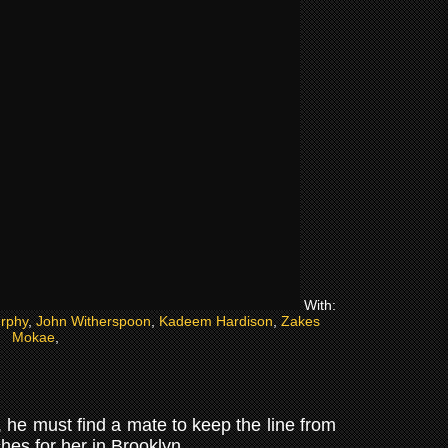
With:
rphy
,
John Witherspoon
,
Kadeem Hardison
,
Zakes
Mokae
,
, he must find a mate to keep the line from
es for her in Brooklyn.