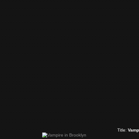
Title:
Vamp