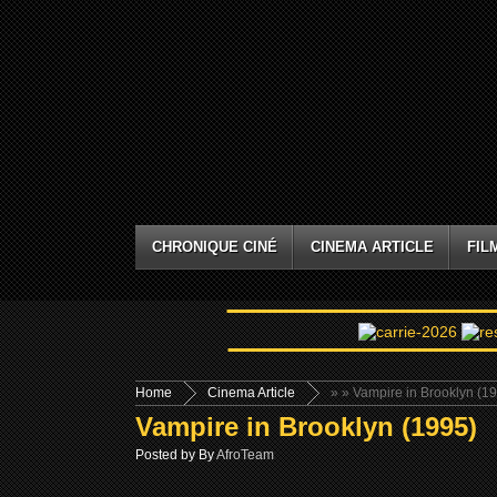
CHRONIQUE CINÉ
CINEMA ARTICLE
FIL
Home
Cinema Article
»
» Vampire in Brooklyn (1
Vampire in Brooklyn (1995)
Posted by By
AfroTeam