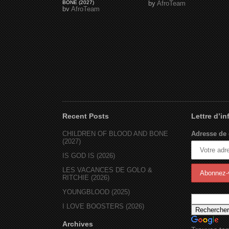
BONE (2027)
by
AfroTeam
by
AfroTeam
Recent Posts
Lettre d’i
CHILDREN OF BLOOD AND BONE
Adresse de 
(2027)
IS GOD IS (2026)
LES VACANCES DE GOLO &
RITCHIE (2026)
YOUNGBLOOD (2025)
I LOVE BOOSTERS (2026)
Archives