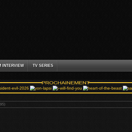
M INTERVIEW
TV SERIES
995)