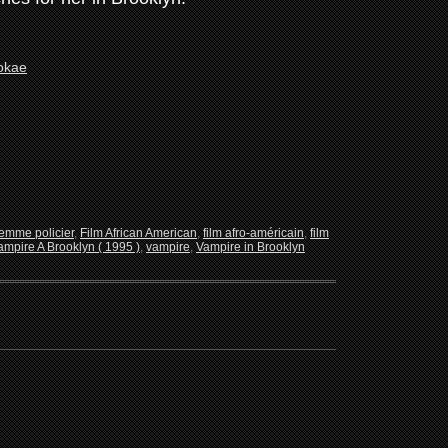
femme policier
,
Film African American
,
film afro-américain
,
film
mpire A Brooklyn ( 1995 )
,
vampire
,
Vampire in Brooklyn