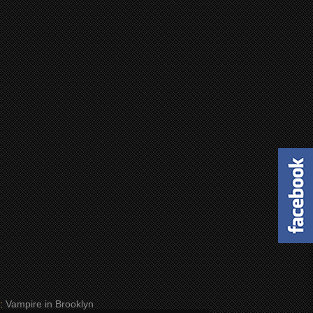
:
Vampire in Brooklyn