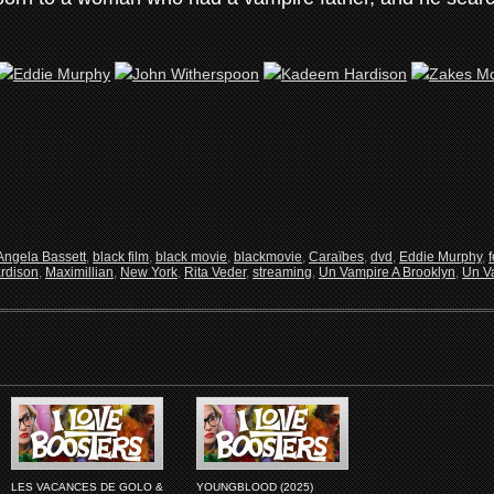
Angela Bassett
,
black film
,
black movie
,
blackmovie
,
Caraïbes
,
dvd
,
Eddie Murphy
,
rdison
,
Maximillian
,
New York
,
Rita Veder
,
streaming
,
Un Vampire A Brooklyn
,
Un Va
LES VACANCES DE GOLO &
YOUNGBLOOD (2025)