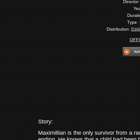
Director 
Yea
Durati
Type 
Distribution:
Eddi
OFFI
Story:
Maximillian is the only survivor from a 
ending. He knows that a child had been 