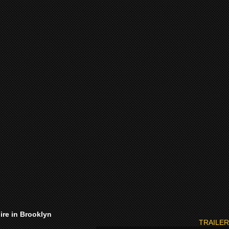
ire in Brooklyn
TRAILER