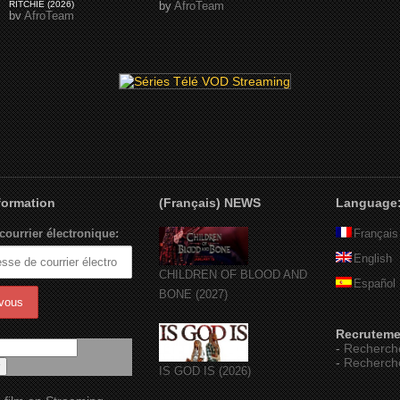
RITCHIE (2026)
by
AfroTeam
by
AfroTeam
nformation
(Français) NEWS
Language
courrier électronique:
Français
English
CHILDREN OF BLOOD AND
Español
BONE (2027)
Recruteme
-
Recherch
-
Recherch
IS GOD IS (2026)