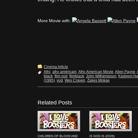
More Movie with:
Cinema Article
Afro
,
afro-américain
,
Afro-American Movie
,
Allen Payne
,
black
,
film noir
,
filmblack
,
John Witherspoon
,
Kadeem Ha
(1995)
,
vod
,
Wes Craven
,
Zakes Mokae
Related Posts
CHILDREN OF BLOOD AND
IS GOD IS (2026)