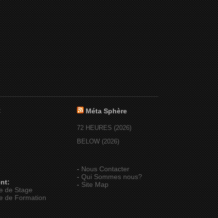
:
Méta Sphère
72 HEURES (2026)
BELOW (2026)
-
Nous Contacter
-
Qui Sommes nous?
nt:
-
Site Map
e de Stage
e de Formation