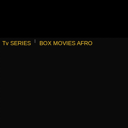
Tv SERIES
BOX MOVIES AFRO