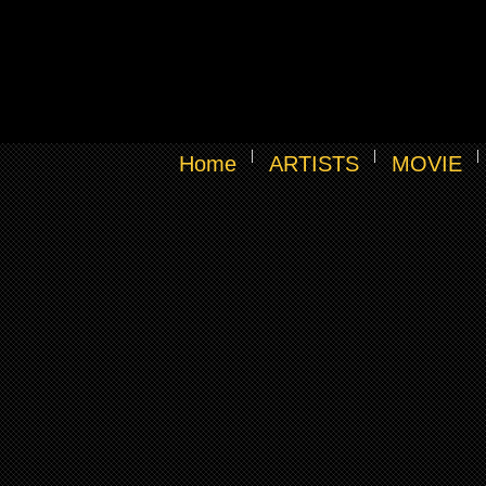
Home
ARTISTS
MOVIE