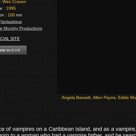
:
Wes Craven
r :
1995
on :
100
mn
:
fantastique
e Murphy Productions
CIAL SITE
Angela Bassett
,
Allen Payne
,
Eddie Mu
race of vampires on a Caribbean Island, and as a vampire
born to a woman who had a vampire father, and he search