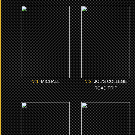
N°1
N°2
MICHAEL
JOE'S COLLEGE ROAD
TRIP
CLICK ME
CLICK ME
N°
1
MICHAEL
N°
2
JOE'S COLLEGE
ROAD TRIP
N°6
N°7
I LOVE BOOSTERS
IS GOD IS