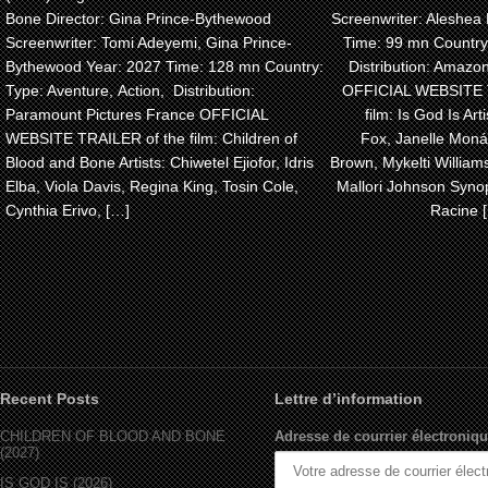
Bone Director: Gina Prince-Bythewood
Screenwriter: Aleshea 
Screenwriter: Tomi Adeyemi, Gina Prince-
Time: 99 mn Country
Bythewood Year: 2027 Time: 128 mn Country:
Distribution: Amaz
Type: Aventure, Action, Distribution:
OFFICIAL WEBSITE 
Paramount Pictures France OFFICIAL
film: Is God Is Arti
WEBSITE TRAILER of the film: Children of
Fox, Janelle Monáe
Blood and Bone Artists: Chiwetel Ejiofor, Idris
Brown, Mykelti Willia
Elba, Viola Davis, Regina King, Tosin Cole,
Mallori Johnson Synop
Cynthia Erivo, […]
Racine 
Recent Posts
Lettre d’information
CHILDREN OF BLOOD AND BONE
Adresse de courrier électroniqu
(2027)
IS GOD IS (2026)