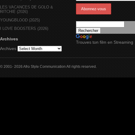
LES VACANCES DE GOLO &
RITCHIE (2026)
YOUNGBLOOD (2025)
I LOVE BOOSTERS (2026)
Archives
Trouves ton film en Streaming
Archives
© 2001- 2026 Afro Style Communication All rights reserved.