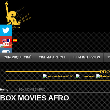
CHRONIQUE CINÉ
CINEMA ARTICLE
FILM INTERVIEW
T
Home
» BOX MOVIES AFRO
BOX MOVIES AFRO