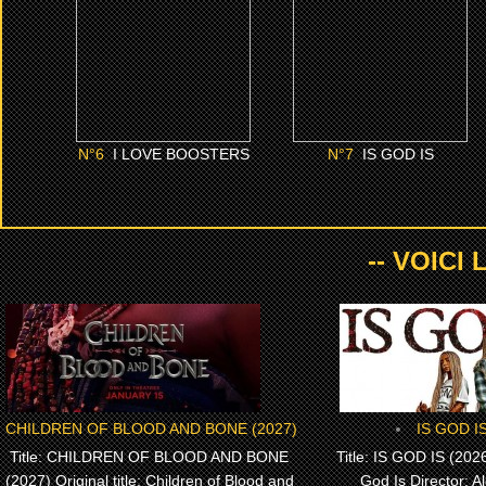
CLICK ME
CLICK ME
N°
6
I LOVE BOOSTERS
N°
7
IS GOD IS
-- VOICI
CHILDREN OF BLOOD AND BONE (2027)
IS GOD IS
Title: CHILDREN OF BLOOD AND BONE
Title: IS GOD IS (2026)
(2027) Original title: Children of Blood and
God Is Director: A