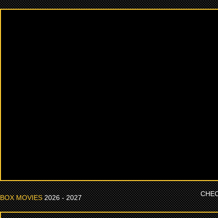
CHEC
BOX MOVIES
2026 - 2027