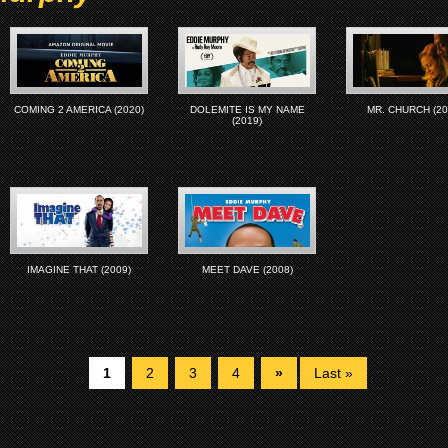
COMING 2 AMERICA (2020)
DOLEMITE IS MY NAME
MR. CHURCH (20
(2019)
IMAGINE THAT (2009)
MEET DAVE (2008)
1
2
3
4
»
Last »