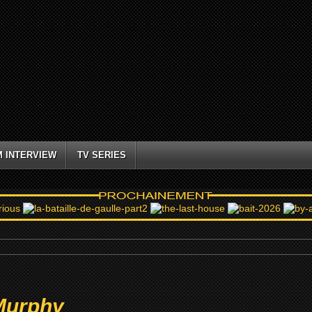
M INTERVIEW
TV SERIES
Murphy