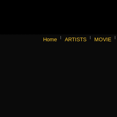
Home
ARTISTS
MOVIE