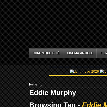
CHRONIQUE CINÉ
CINEMA ARTICLE
FIL
Home
»
Eddie Murphy
Browsing Tag -
Eddie 