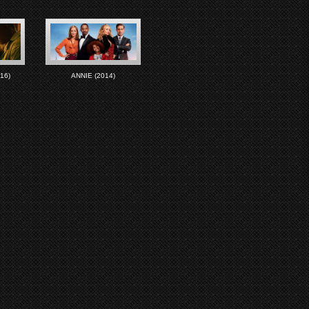
16)
ANNIE (2014)