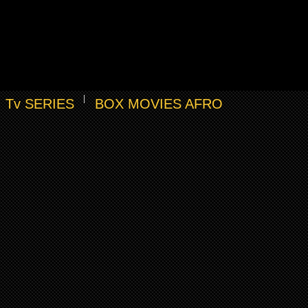
Tv SERIES
BOX MOVIES AFRO