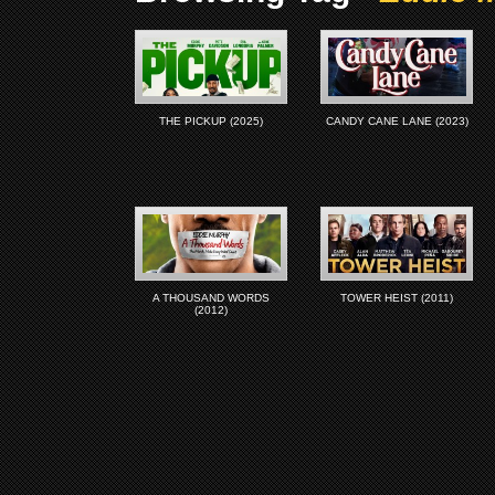
THE PICKUP (2025)
CANDY CANE LANE (2023)
A THOUSAND WORDS
TOWER HEIST (2011)
(2012)