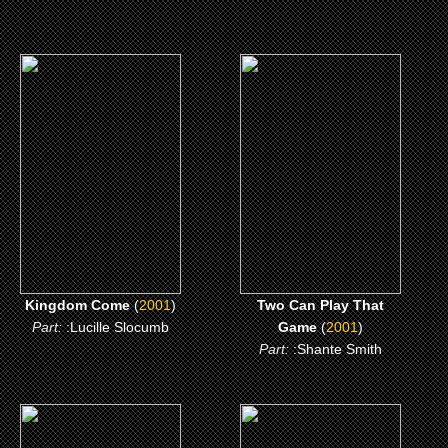
(2001)
(2001)
Kingdom Come
Two Can Play That
Game
CLICK ME
CLICK ME
Kingdom Come
(
2001
)
Two Can Play That
Part:
:Lucille Slocumb
Game
(
2001
)
Part:
:Shante Smith
(1997)
(1997)