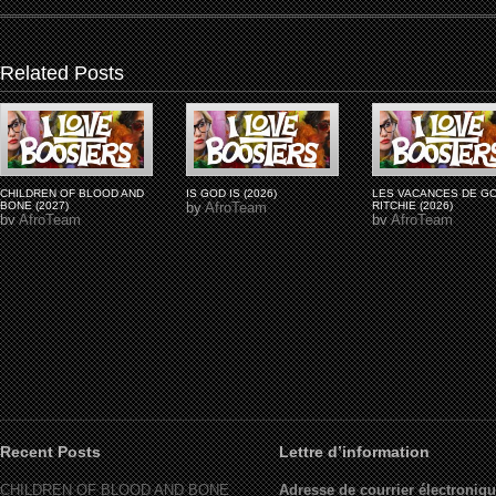
Related Posts
CHILDREN OF BLOOD AND
IS GOD IS (2026)
LES VACANCES DE G
BONE (2027)
by
AfroTeam
RITCHIE (2026)
by
AfroTeam
by
AfroTeam
Recent Posts
Lettre d’information
CHILDREN OF BLOOD AND BONE
Adresse de courrier électroniqu