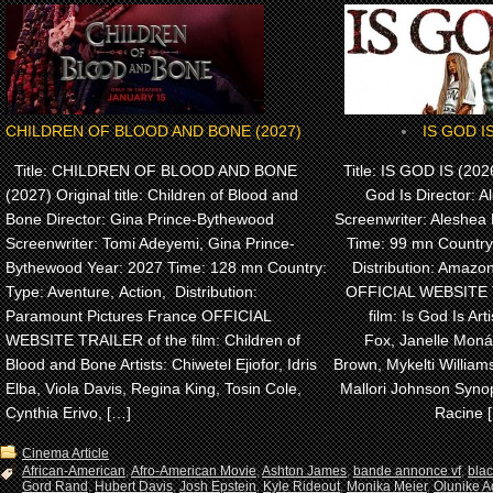
CHILDREN OF BLOOD AND BONE (2027)
IS GOD IS
Title: CHILDREN OF BLOOD AND BONE
Title: IS GOD IS (2026)
(2027) Original title: Children of Blood and
God Is Director: A
Bone Director: Gina Prince-Bythewood
Screenwriter: Aleshea 
Screenwriter: Tomi Adeyemi, Gina Prince-
Time: 99 mn Country
Bythewood Year: 2027 Time: 128 mn Country:
Distribution: Amaz
Type: Aventure, Action, Distribution:
OFFICIAL WEBSITE 
Paramount Pictures France OFFICIAL
film: Is God Is Arti
WEBSITE TRAILER of the film: Children of
Fox, Janelle Monáe
Blood and Bone Artists: Chiwetel Ejiofor, Idris
Brown, Mykelti Willia
Elba, Viola Davis, Regina King, Tosin Cole,
Mallori Johnson Synop
Cynthia Erivo, […]
Racine 
Cinema Article
African-American
,
Afro-American Movie
,
Ashton James
,
bande annonce vf
,
bla
Gord Rand
,
Hubert Davis
,
Josh Epstein
,
Kyle Rideout
,
Monika Meier
,
Olunike Ad