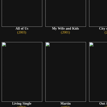
All of Us
My Wife and Kids
City 
(2003)
(2001)
(
Living Single
Martin
Out A