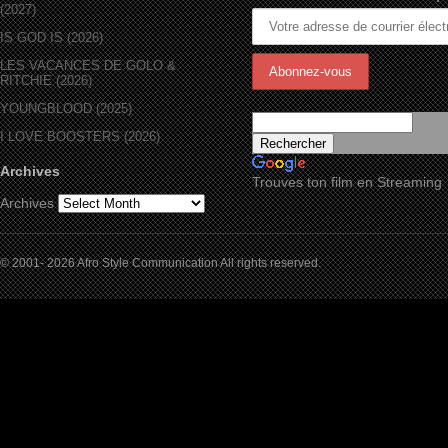
(2027)
IS GOD IS (2026)
LES VACANCES DE GOLO &
RITCHIE (2026)
YOUNGBLOOD (2025)
I LOVE BOOSTERS (2026)
Archives
Trouves ton film en Streaming
Archives
© 2001- 2026 Afro Style Communication All rights reserved.