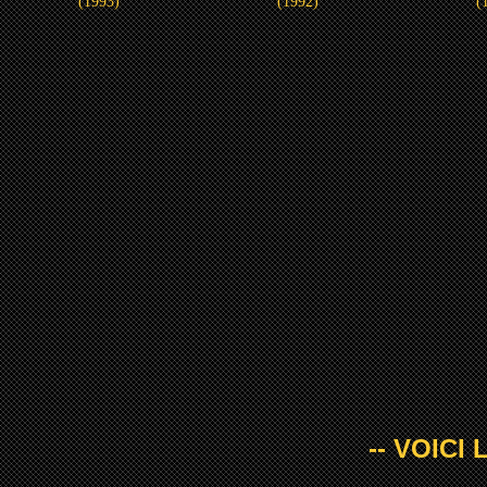
(1993)
(1992)
(
-- VOICI