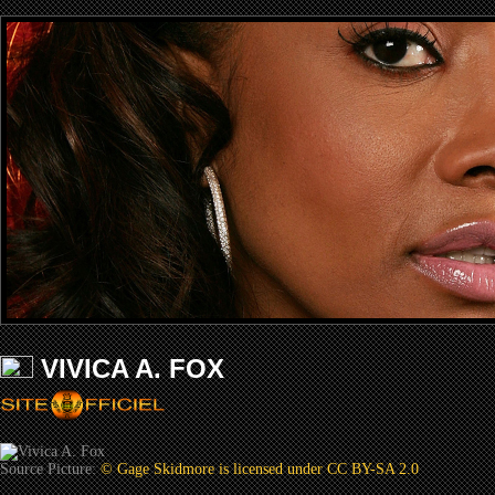
VIVICA A. FOX
Source Picture:
© Gage Skidmore is licensed under CC BY-SA 2.0