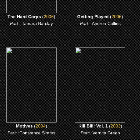
The Hard Corps
(
2006
)
Getting Played
(
2006
)
Part:
:Tamara Barclay
Part:
:Andrea Collins
(2004)
(2003)
Motives
Kill Bill: Vol. 1
CLICK ME
CLICK ME
Motives
(
2004
)
Kill Bill: Vol. 1
(
2003
)
Part:
:Constance Simms
Part:
:Vernita Green