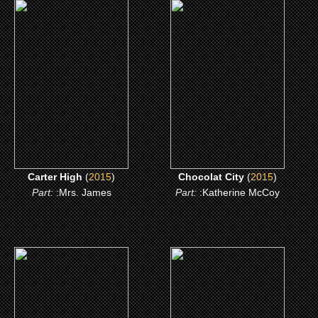
(2015)
(2015)
Carter High
Chocolat City
CLICK ME
CLICK ME
Carter High
(
2015
)
Chocolat City
(
2015
)
Part:
:Mrs. James
Part:
:Katherine McCoy
(2007)
(2007)
Kickin It Old Skool
Motives 2