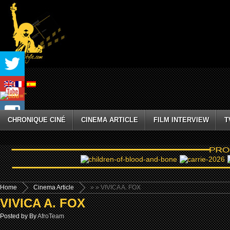
CHRONIQUE CINÉ
CINEMA ARTICLE
FILM INTERVIEW
T
Home
Cinema Article
»
» VIVICA A. FOX
VIVICA A. FOX
Posted by By
AfroTeam