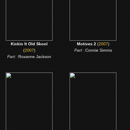
CLICK ME
CLICK ME
Kickin It Old Skool
Motives 2
(
2007
)
(
2007
)
Part:
:Connie Simms
Part:
:Roxanne Jackson
(2006)
(2006)
The Hard Corps
Getting Played
CLICK ME
CLICK ME