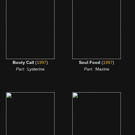
Booty Call
Soul Food
CLICK ME
CLICK ME
Booty Call
(
1997
)
Soul Food
(
1997
)
Part:
:Lysterine
Part:
:Maxine
(1996)
(1989)
Independence Day
Born on the Fourth of
July