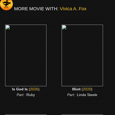
MORE MOVIE WITH:
Vivica A. Fox
(2026)
(2020)
Is God Is
Illicit
CLICK ME
CLICK ME
Is God Is
(
2026
)
Illicit
(
2020
)
Part:
:Ruby
Part:
:Linda Steele