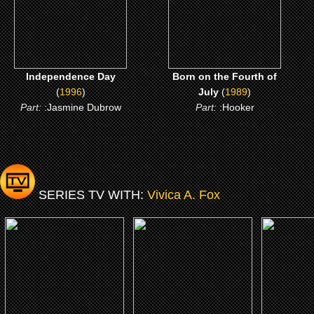
CLICK ME
CLICK ME
Independence Day
Born on the Fourth of
(
1996
)
July
(
1989
)
Part:
:Jasmine Dubrow
Part:
:Hooker
SERIES TV WITH:
Vivica A. Fox