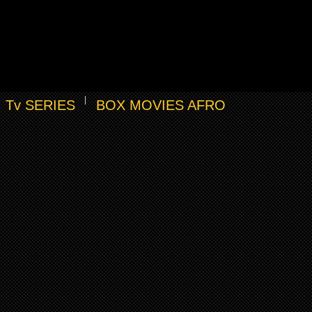
Tv SERIES
BOX MOVIES AFRO