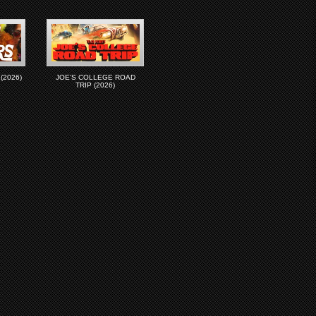
(2026)
JOE’S COLLEGE ROAD
TRIP (2026)