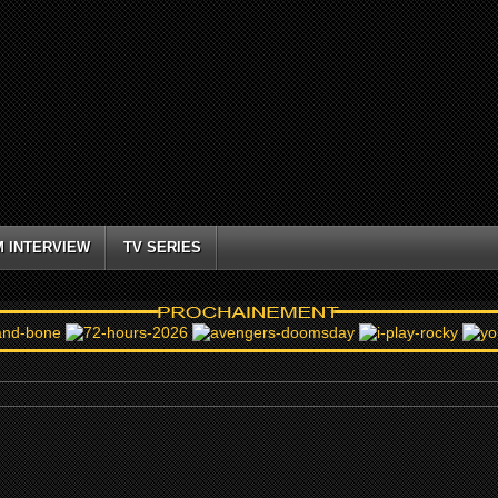
M INTERVIEW
TV SERIES