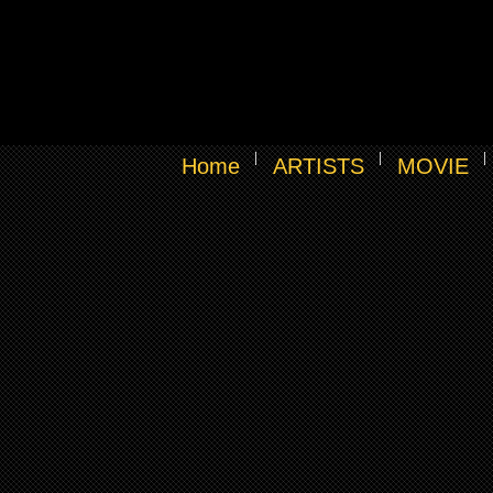
Home
ARTISTS
MOVIE