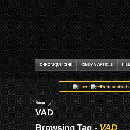
CHRONIQUE CINÉ
CINEMA ARTICLE
FIL
Home
»
VAD
Browsing Tag -
VAD