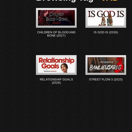
CHILDREN OF BLOOD AND
IS GOD IS (2026)
BONE (2027)
RELATIONSHIP GOALS
STREET FLOW 3 (2025)
(2026)