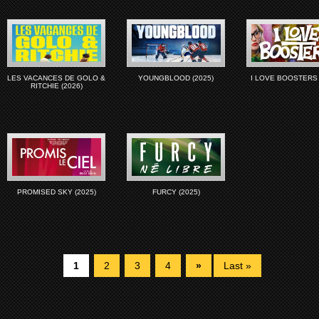
LES VACANCES DE GOLO &
YOUNGBLOOD (2025)
I LOVE BOOSTERS 
RITCHIE (2026)
PROMISED SKY (2025)
FURCY (2025)
1
2
3
4
»
Last »