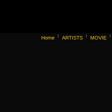
Home
ARTISTS
MOVIE