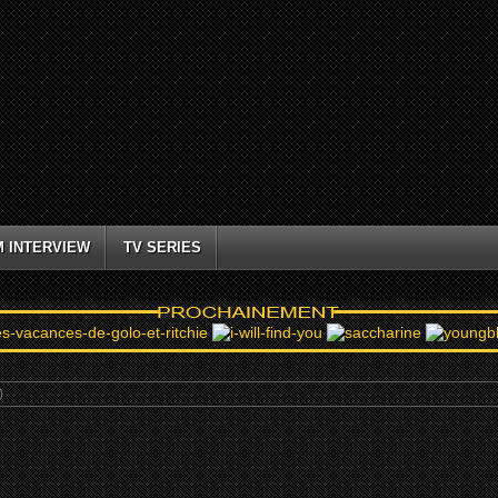
M INTERVIEW
TV SERIES
)