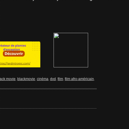
lack movie
,
blackmovie
,
cinéma
,
dvd
,
film
,
film afro-américain
,