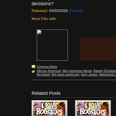
decisions?
Released:
04/03/2026
(France)
More Film with:
Cinema Article
African-American
,
Afro-American Movie
,
Bakary Diombe
film black
,
film black américain
,
Kery James
,
Mohamed L
Related Posts