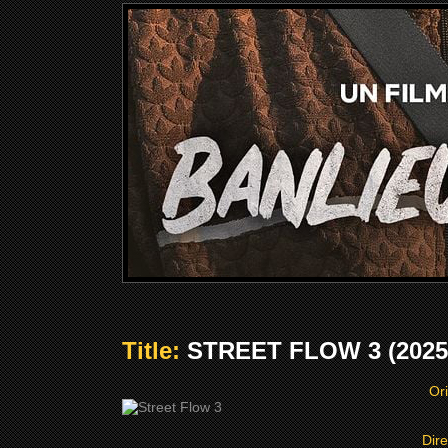
Title:
STREET FLOW 3 (2025
Ori
Dire