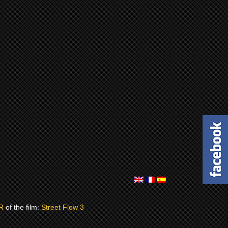
R
of the film:
Street Flow 3