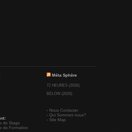
:
Méta Sphère
72 HEURES (2026)
BELOW (2026)
-
Nous Contacter
-
Qui Sommes nous?
nt:
-
Site Map
e de Stage
e de Formation