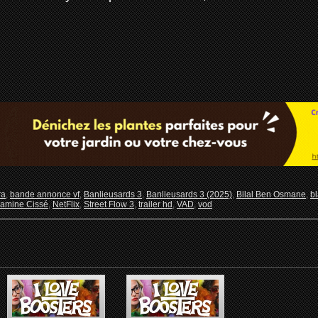
ra
,
bande annonce vf
,
Banlieusards 3
,
Banlieusards 3 (2025)
,
Bilal Ben Osmane
,
b
amine Cissé
,
NetFlix
,
Street Flow 3
,
trailer hd
,
VAD
,
vod