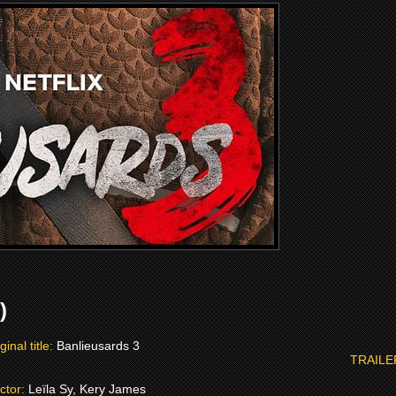
)
ginal title:
Banlieusards 3
TRAILE
ctor:
Leïla Sy, Kery James