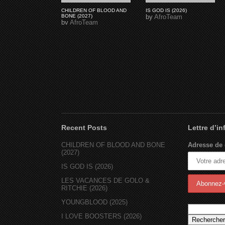
CHILDREN OF BLOOD AND
IS GOD IS (2026)
BONE (2027)
by
AfroTeam
by
AfroTeam
Recent Posts
Lettre d’i
CHILDREN OF BLOOD AND BONE
Adresse de 
(2027)
IS GOD IS (2026)
LES VACANCES DE GOLO &
RITCHIE (2026)
YOUNGBLOOD (2025)
I LOVE BOOSTERS (2026)