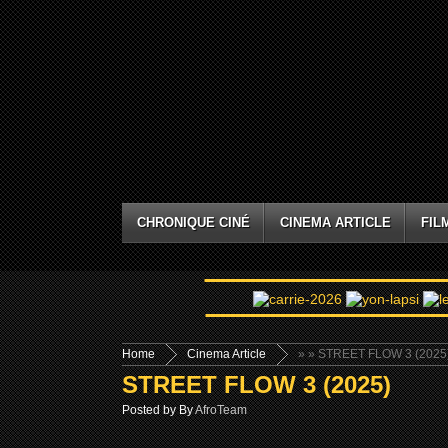
CHRONIQUE CINÉ
CINEMA ARTICLE
FIL
Home
Cinema Article
»
» STREET FLOW 3 (2025
STREET FLOW 3 (2025)
Posted by By
AfroTeam