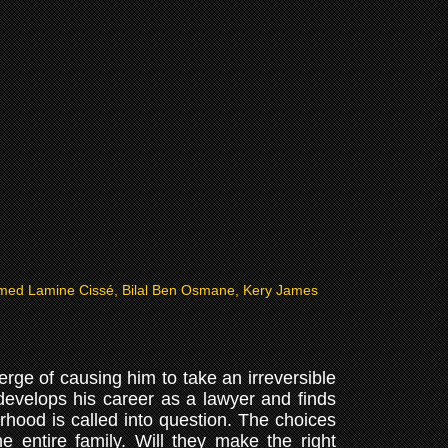
ed Lamine Cissé, Bilal Ben Osmane, Kery James
erge of causing him to take an irreversible
develops his career as a lawyer and finds
rhood is called into question. The choices
e entire family. Will they make the right