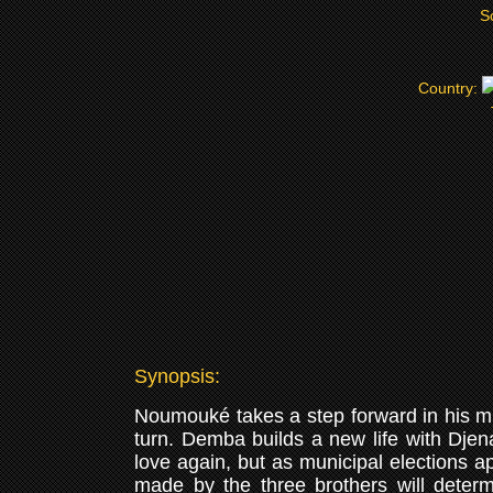
S
Country:
Synopsis:
Noumouké takes a step forward in his musi
turn. Demba builds a new life with Djen
love again, but as municipal elections a
made by the three brothers will determi