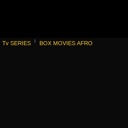
Tv SERIES
BOX MOVIES AFRO