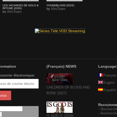
LES VACANCES DE GOLO &
YOUNGBLOOD (2025)
RITCHIE (2026)
by
AfroTeam
by
AfroTeam
nformation
(Français) NEWS
Language
courrier électronique:
Français
English
CHILDREN OF BLOOD AND
Español
BONE (2027)
Recruteme
-
Recherch
-
Recherch
IS GOD IS (2026)