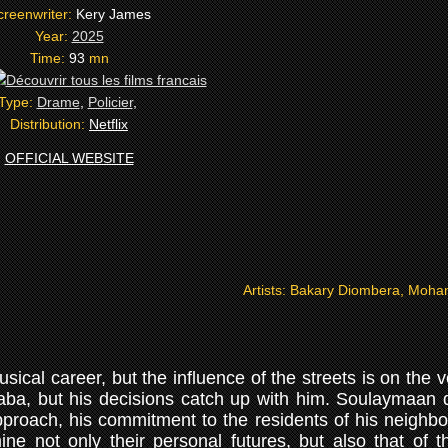
creenwriter:
Kery James
Year:
2025
Time:
93
mn
Type:
Drame
,
Policier
,
Distribution:
Netflix
OFFICIAL WEBSITE
Artists:
Bakary Diombera, Moham
cal career, but the influence of the streets is on the v
aba, but his decisions catch up with him. Soulaymaan 
pproach, his commitment to the residents of his neighbo
ne not only their personal futures, but also that of th