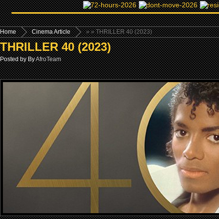
Home
Cinema Article
»
» THRILLER 40 (2023)
THRILLER 40 (2023)
Posted by By
AfroTeam