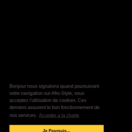
Bonjour nous signalons quand poursuivant
votre navigation sur Afro-Style, vous
acceptez l'utilisation de cookies. Ces
derniers assurent le bon fonctionnement de
nos services.
Acceder a la charte
Je Poursuis...