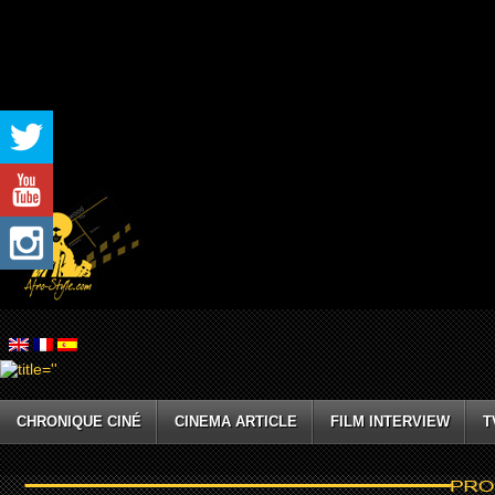
CHRONIQUE CINÉ
CINEMA ARTICLE
FILM INTERVIEW
T