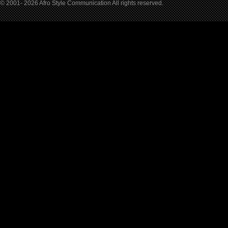
© 2001- 2026 Afro Style Communication All rights reserved.