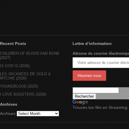
Recent Posts
Lettre d’information
CHILDREN OF BLOOD AND BONE
Adresse de courrier électroniqu
(2027)
IS GOD IS (2026)
LES VACANCES DE GOLO &
RITCHIE (2026)
YOUNGBLOOD (2025)
I LOVE BOOSTERS (2026)
Archives
Trouves ton film en Streaming
Archives