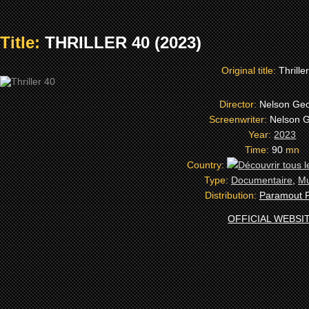
Title:
THRILLER 40 (2023)
Original title:
Thrille
Director:
Nelson Ge
Screenwriter:
Nelson 
Year:
2023
Time:
90
mn
Country:
Type:
Documentaire
,
Mu
Distribution:
Paramout P
OFFICIAL WEBSI