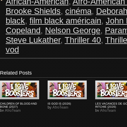
African-American
,
Afro-American
Brooke Shields
,
cinéma
,
Debora
black
,
film black américain
,
John 
Copeland
,
Nelson George
,
Param
Steve Lukather
,
Thriller 40
,
Thrill
vod
Related Posts
CHILDREN OF BLOOD AND
IS GOD IS (2026)
LES VACANCES DE G
BONE (2027)
by
AfroTeam
RITCHIE (2026)
by
AfroTeam
by
AfroTeam