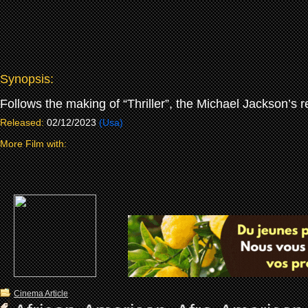
Synopsis:
Follows the making of “Thriller”, the Michael Jackson’s 
Released:
02/12/2023
(Usa)
More Film with:
Cinema Article