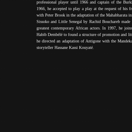
professional player until 1966 and captain of the Burk
1966, he accepted to play a play at the request of his 
with Peter Brook in the adaptation of the Mahabharata i
Sissoko and Little Senegal by Rachid Bouchareb made 
greatest contemporary African actors. In 1997, he joi
Habib Dembélé to found a structure of promotion and lite
he directed an adaptation of Antigone with the Mandeka
storyteller Hassane Kassi Kouyaté.