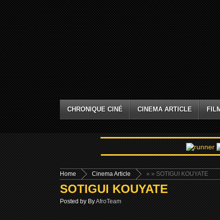
CHRONIQUE CINÉ
CINEMA ARTICLE
FIL
Home
Cinema Article
»
» SOTIGUI KOUYATE
SOTIGUI KOUYATE
Posted by By
AfroTeam