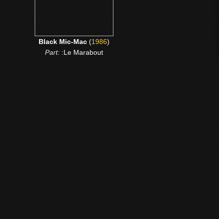
Black Mic-Mac
(
1986
)
Part:
:Le Marabout