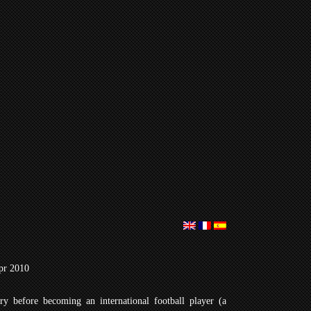
pr 2010
ry before becoming an international football player (a