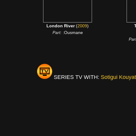
London River
(
2009
)
Part:
:Ousmane
Par
SERIES TV WITH:
Sotigui Kouya