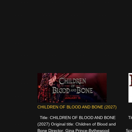
CHILDREN OF BLOOD AND BONE (2027)
Title: CHILDREN OF BLOOD AND BONE
Tit
(2027) Original title: Children of Blood and
Bone Director: Gina Prince-Bythewood
Scr