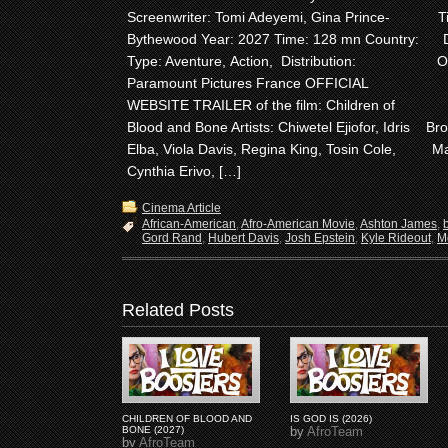
Screenwriter: Tomi Adeyemi, Gina Prince-
T
Bythewood Year: 2027 Time: 128 mn Country:
Type: Aventure, Action, Distribution:
O
Paramount Pictures France OFFICIAL
WEBSITE TRAILER of the film: Children of
Blood and Bone Artists: Chiwetel Ejiofor, Idris
Bro
Elba, Viola Davis, Regina King, Tosin Cole,
Ma
Cynthia Erivo, […]
Cinema Article
African-American
,
Afro-American Movie
,
Ashton James
,
Gord Rand
,
Hubert Davis
,
Josh Epstein
,
Kyle Rideout
,
M
Related Posts
CHILDREN OF BLOOD AND
IS GOD IS (2026)
BONE (2027)
by
AfroTeam
by
AfroTeam