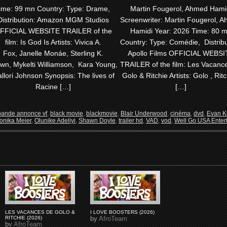
ime: 99 mn Country: Type: Drame,
Martin Fougerol, Ahmed Hami
Distribution: Amazon MGM Studios
Screenwriter: Martin Fougerol, 
FFICIAL WEBSITE TRAILER of the
Hamidi Year: 2026 Time: 80 
film: Is God Is Artists: Vivica A.
Country: Type: Comédie, Distribu
Fox, Janelle Monáe, Sterling K.
Apollo Films OFFICIAL WEBSI
wn, Mykelti Williamson, Kara Young,
TRAILER of the film: Les Vacanc
llori Johnson Synopsis: The lives of
Golo & Ritchie Artists: Golo , Ritc
Racine […]
[…]
bande annonce vf
,
black movie
,
blackmovie
,
Blair Underwood
,
cinéma
,
dvd
,
Evan K
onika Meier
,
Olunike Adeliyi
,
Shawn Doyle
,
trailer hd
,
VAD
,
vod
,
Well Go USA Enter
LES VACANCES DE GOLO &
I LOVE BOOSTERS (2026)
RITCHIE (2026)
by
AfroTeam
by
AfroTeam