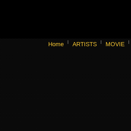
Home
ARTISTS
MOVIE