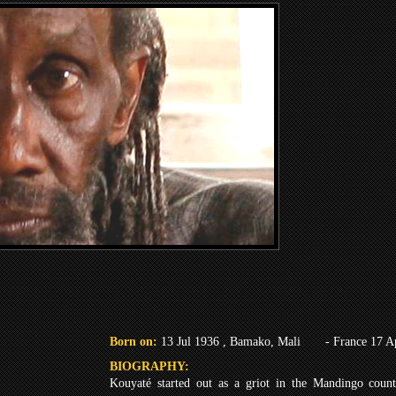
Born on:
13 Jul 1936 , Bamako, Mali
- France 17 A
BIOGRAPHY:
Kouyaté started out as a griot in the Mandingo count