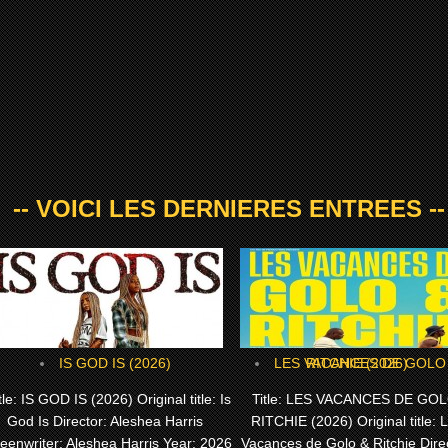
-- VOICI LES DERNIERES ENTREES --
IS GOD IS (2026)
LES VACANCES DE GOLO & RITCHIE (2026)
le: IS GOD IS (2026) Original title: Is
Title: LES VACANCES DE GOL
God Is Director: Aleshea Harris
RITCHIE (2026) Original title: 
eenwriter: Aleshea Harris Year: 2026
Vacances de Golo & Ritchie Direc