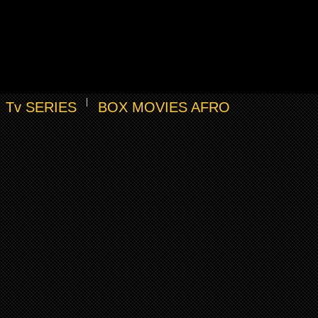
Tv SERIES
BOX MOVIES AFRO