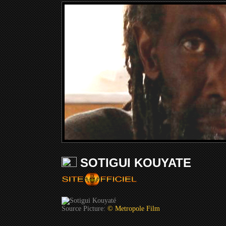
SOTIGUI KOUYATE
Source Picture:
© Metropole Film