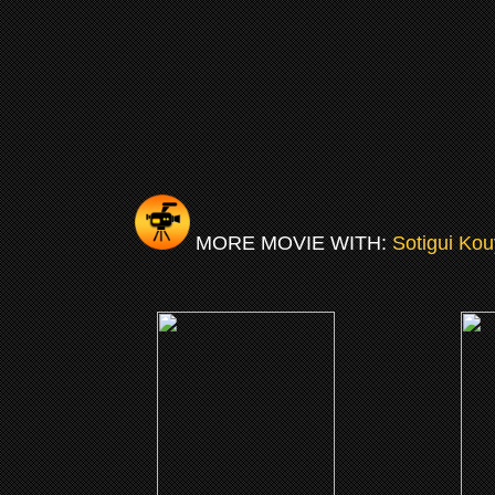
MORE MOVIE WITH:
Sotigui Kou
(2009)
London River
The T
CLICK ME