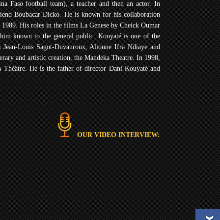
ina Faso football team), a teacher and then an actor. In
friend Boubacar Dicko. He is known for his collaboration
n 1989. His roles in the films La Genese by Cheick Oumar
him known to the general public. Kouyaté is one of the
ns Jean-Louis Sagot-Duvauroux, Alioune Ifra Ndiaye and
rary and artistic creation, the Mandeka Theatre. In 1998,
 Théâtre. He is the father of director Dani Kouyaté and
OUR VIDEO INTERVIEW: