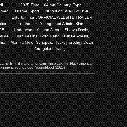
di
2025 Time: 104 mn Country: Type:
Ahmed
Drame, Sport, Distribution: Well Go USA
mn
Entertainment OFFICIAL WEBSITE TRAILER
tion:
of the film: Youngblood Artists: Blair
TE
Underwood, Ashton James, Shawn Doyle,
es de
Evan Kearns, Gord Rand, Olunike Adeliyi,
hie ,
Monika Meier Synopsis: Hockey prodigy Dean
Youngblood has […]
earns
,
film
,
film afro-américain
,
film black
,
film black américain
,
tainment
,
YoungBlood
,
Youngblood (2025)