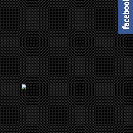
(1986)
Black Mic-Mac
CLICK ME