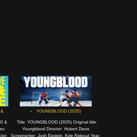
YOUNGBLOOD (2025)
O &
Title: YOUNGBLOOD (2025) Original title:
Les
Youngblood Director: Hubert Davis
tor:
Screenwriter: Josh Epstein, Kyle Rideout Year: