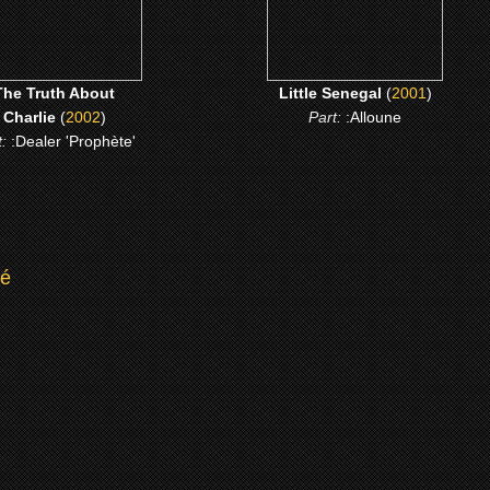
The Truth About
Little Senegal
(
2001
)
Charlie
(
2002
)
Part:
:Alloune
t:
:Dealer 'Prophète'
té