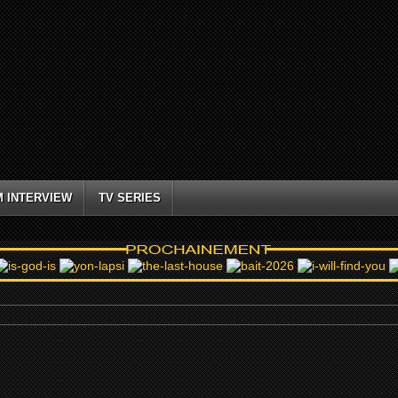
M INTERVIEW
TV SERIES