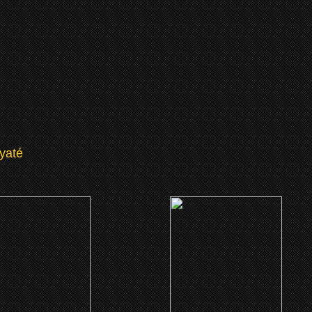
yaté
(2002)
(2001)
ruth About Charlie
Little Senegal
CLICK ME
CLICK ME