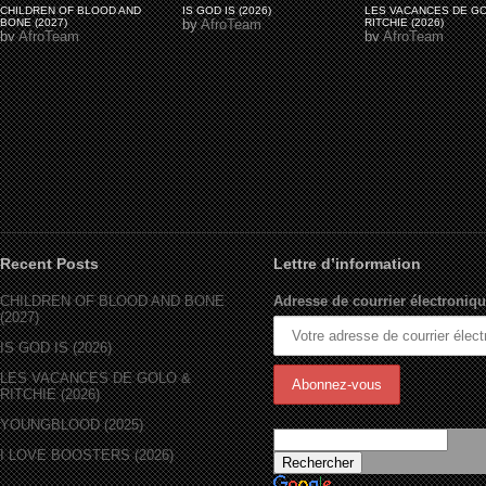
CHILDREN OF BLOOD AND
IS GOD IS (2026)
LES VACANCES DE G
BONE (2027)
by
AfroTeam
RITCHIE (2026)
by
AfroTeam
by
AfroTeam
Recent Posts
Lettre d’information
CHILDREN OF BLOOD AND BONE
Adresse de courrier électroniqu
(2027)
IS GOD IS (2026)
LES VACANCES DE GOLO &
RITCHIE (2026)
YOUNGBLOOD (2025)
I LOVE BOOSTERS (2026)