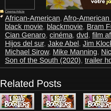
Cinema Article
African-American
,
Afro-American
black movie
,
blackmovie
,
Bram Fu
Cian Genaro
,
cinéma
,
dvd
,
film a
Hijos del sur
,
Jake Abel
,
Jim Kloc
Michael Sirow
,
Mike Manning
,
Ni
Son of the South (2020)
,
trailer h
Related Posts