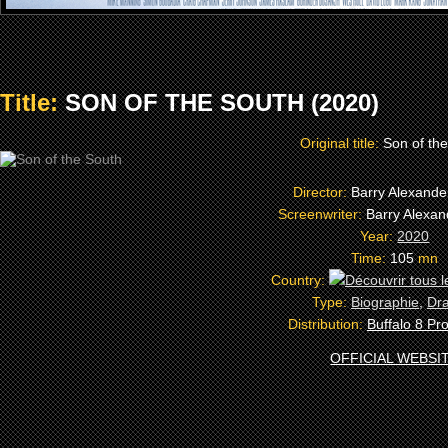
Title:
SON OF THE SOUTH (2020)
Original title:
Son of th
Director:
Barry Alexand
Screenwriter:
Barry Alexa
Year:
2020
Time:
105
mn
Country:
Type:
Biographie
,
Dr
Distribution:
Buffalo 8 Pr
OFFICIAL WEBSI