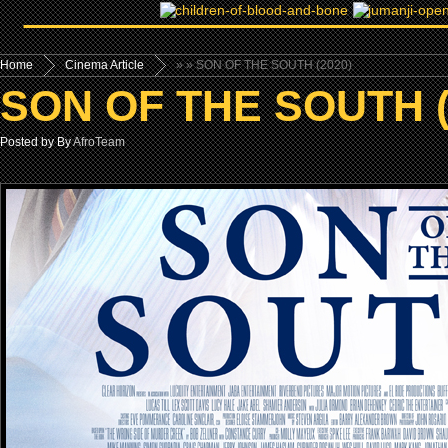
Home
Cinema Article
»
» SON OF THE SOUTH (2020)
SON OF THE SOUTH (
Posted by By
AfroTeam