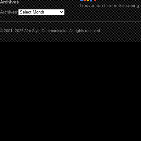
Archives
Trouves ton film en Streaming
Archives
© 2001- 2026 Afro Style Communication All rights reserved.