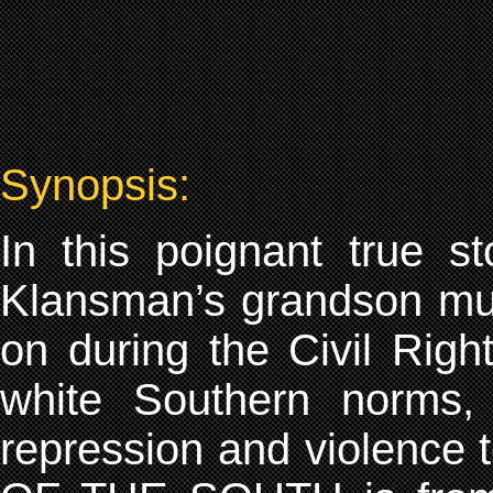
Synopsis:
In this poignant true s
Klansman’s grandson mus
on during the Civil Rig
white Southern norms, h
repression and violence