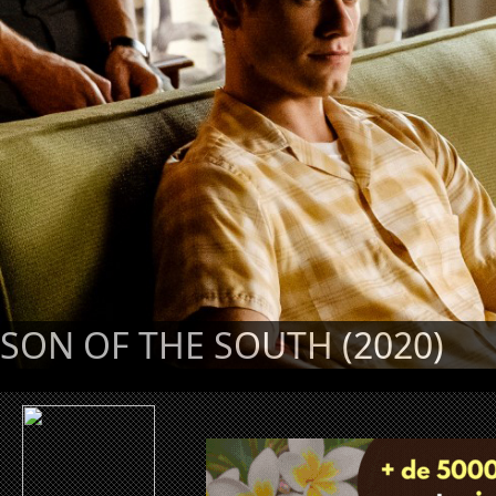
SON OF THE SOUTH (2020)