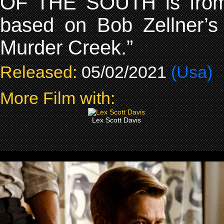
OF THE SOUTH is from 
based on Bob Zellner’s
Murder Creek.”
Released:
05/02/2021
(Usa)
More Film with:
Lex Scott Davis