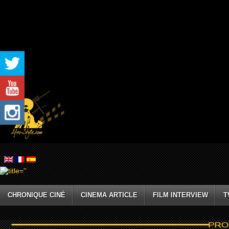
CHRONIQUE CINÉ
CINEMA ARTICLE
FILM INTERVIEW
T