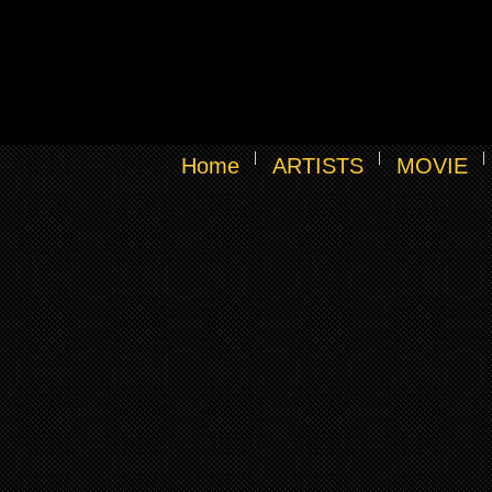
Home
ARTISTS
MOVIE