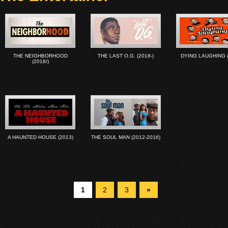
THE NEIGHBORHOOD
THE LAST O.G. (2018-)
DYING LAUGHING (
(2018/)
A HAUNTED HOUSE (2013)
THE SOUL MAN (2012-2016)
1
2
3
»