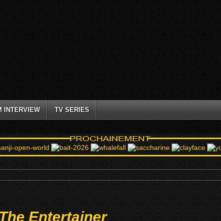
M INTERVIEW
TV SERIES
The Entertainer