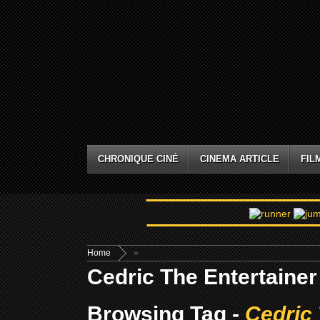
CHRONIQUE CINÉ
CINEMA ARTICLE
FIL
Home
»
Cedric The Entertainer
Browsing Tag -
Cedric 