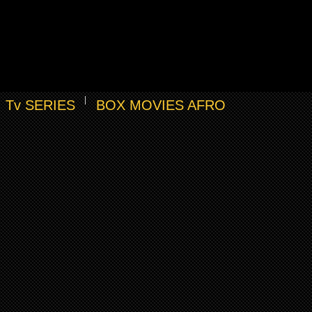
Tv SERIES
BOX MOVIES AFRO