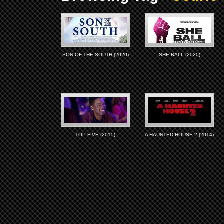
SON OF THE SOUTH (2020)
SHE BALL (2020)
TOP FIVE (2015)
A HAUNTED HOUSE 2 (2014)