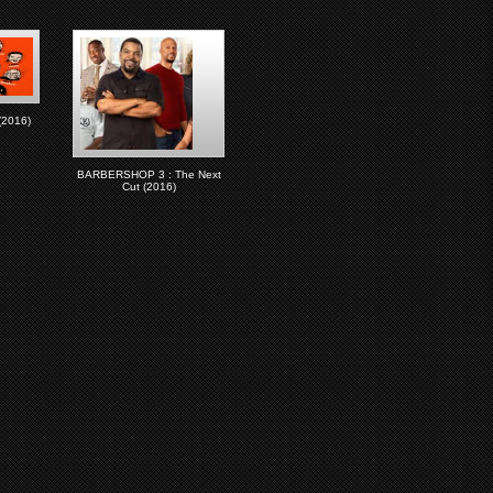
2016)
BARBERSHOP 3 : The Next
Cut (2016)