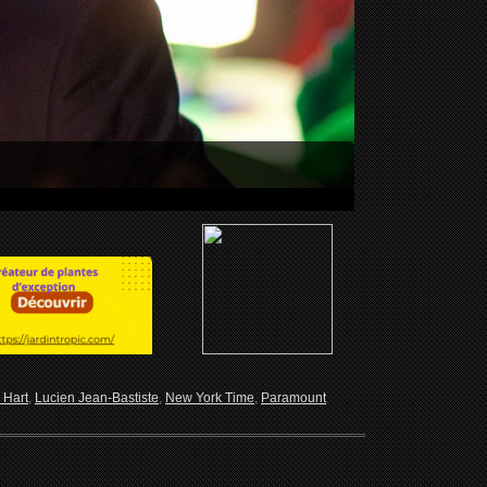
 Hart
,
Lucien Jean-Bastiste
,
New York Time
,
Paramount