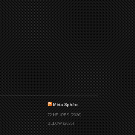
:
Méta Sphère
72 HEURES (2026)
BELOW (2026)