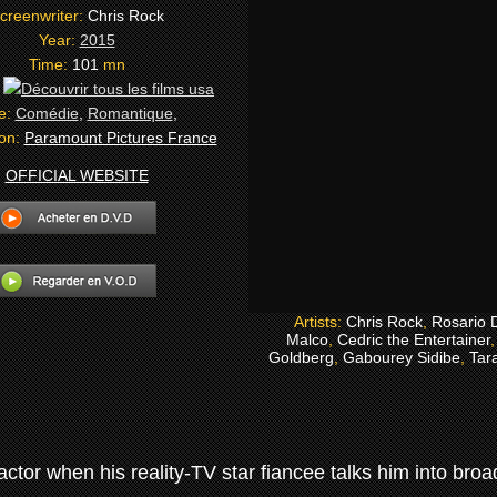
creenwriter:
Chris Rock
Year:
2015
Time:
101
mn
:
e:
Comédie
,
Romantique
,
ion:
Paramount Pictures France
OFFICIAL WEBSITE
Artists:
Chris Rock
,
Rosario 
Malco
,
Cedric the Entertainer
Goldberg
,
Gabourey Sidibe
,
Tara
actor when his reality-TV star fiancee talks him into br