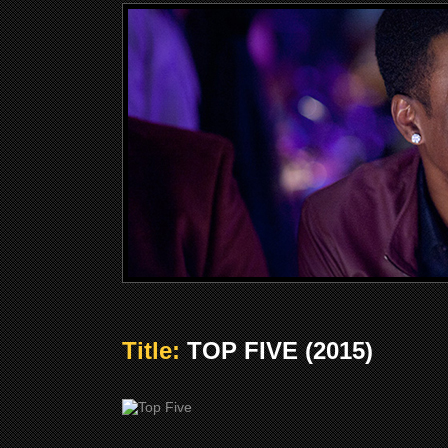
Title:
TOP FIVE (2015)