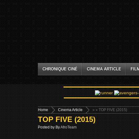
CHRONIQUE CINÉ
CINEMA ARTICLE
FIL
Home
Cinema Article
»
» TOP FIVE (2015)
TOP FIVE (2015)
Posted by By
AfroTeam