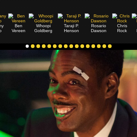
ny
Ben
Whoopi
Taraji P.
Rosario
Chris
o
Vereen
Goldberg
Henson
Dawson
Rock