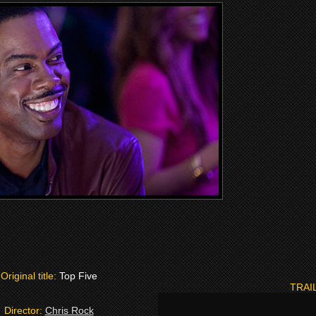
Original title:
Top Five
TRAI
Director:
Chris Rock