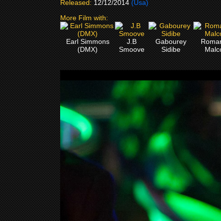
Released:
12/12/2014
(Usa)
More Film with:
Earl Simmons
J.B
Gabourey
Roma
(DMX)
Smoove
Sidibe
Malc