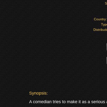
S
Country
Typ
Distribut
Synopsis:
A comedian tries to make it as a serious 