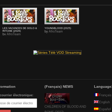
LES VACANCES DE GOLO &
YOUNGBLOOD (2025)
RITCHIE (2026)
by
AfroTeam
by
AfroTeam
nformation
(Français) NEWS
Language
courrier électronique:
Français
English
CHILDREN OF BLOOD AND
Español