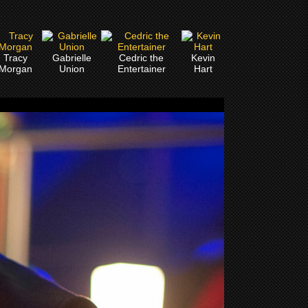
Tracy
Gabrielle
Cedric the
Kevin
Morgan
Union
Entertainer
Hart