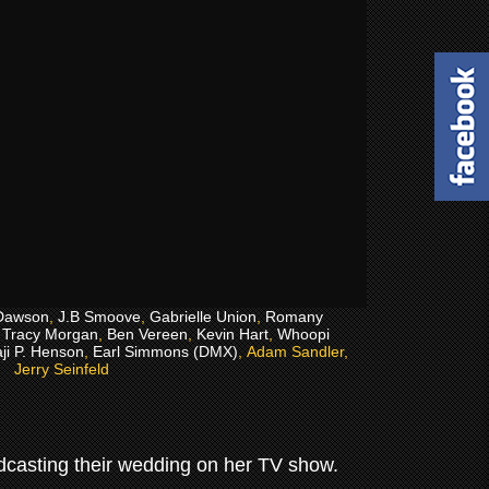
Dawson
,
J.B Smoove
,
Gabrielle Union
,
Romany
,
Tracy Morgan
,
Ben Vereen
,
Kevin Hart
,
Whoopi
ji P. Henson
,
Earl Simmons (DMX)
, Adam Sandler,
Jerry Seinfeld
oadcasting their wedding on her TV show.