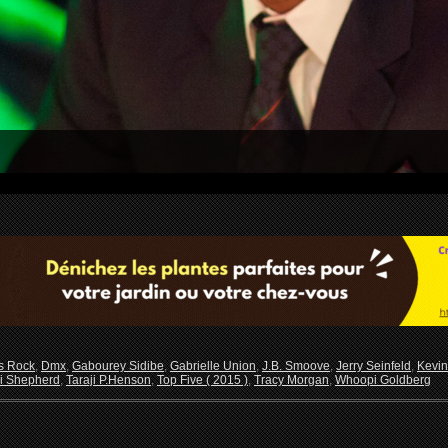
s Rock
,
Dmx
,
Gabourey Sidibe
,
Gabrielle Union
,
J.B. Smoove
,
Jerry Seinfeld
,
Kevin
i Shepherd
,
Taraji P.Henson
,
Top Five ( 2015 )
,
Tracy Morgan
,
Whoopi Goldberg