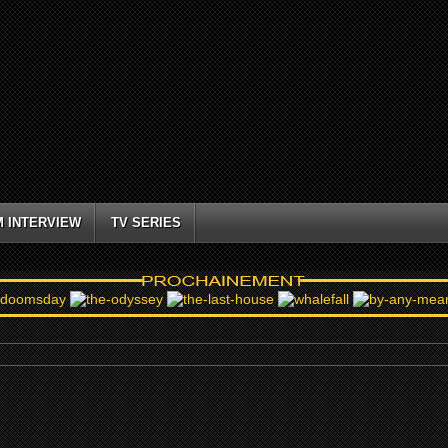
M INTERVIEW
TV SERIES