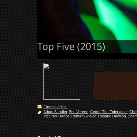
top-five-09
Cinema Article
Adam Sandler
,
Ben Vereen
,
Cedric The Entertainer
,
Chri
Pictures France
,
Romany Malco
,
Rosario Dawson
,
Sherr