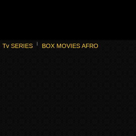
Tv SERIES
BOX MOVIES AFRO