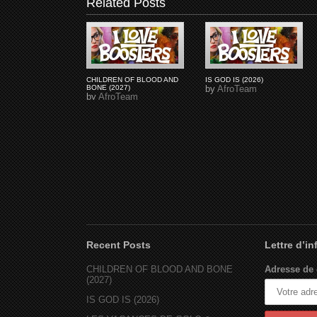
Related Posts
CHILDREN OF BLOOD AND
IS GOD IS (2026)
BONE (2027)
by
AfroTeam
by
AfroTeam
Recent Posts
Lettre d’i
CHILDREN OF BLOOD AND BONE
Adresse de 
(2027)
IS GOD IS (2026)