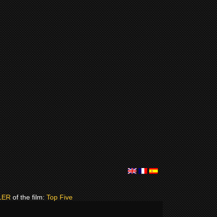
LER
of the film:
Top Five