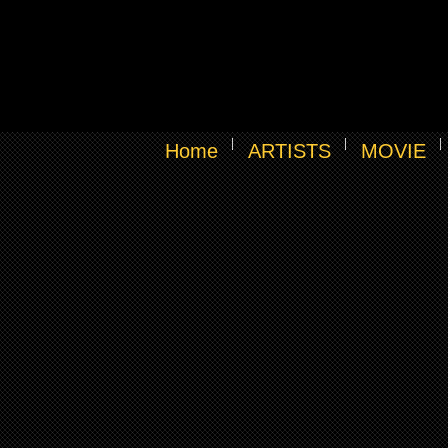
Home
ARTISTS
MOVIE