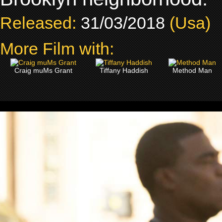
Released:
31/03/2018
(Usa)
More Film with:
Craig muMs Grant
Tiffany Haddish
Method Man