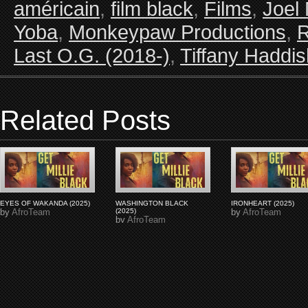
américain
,
film black
,
Films
,
Joel
Yoba
,
Monkeypaw Productions
,
R
Last O.G. (2018-)
,
Tiffany Haddis
Related Posts
EYES OF WAKANDA (2025)
WASHINGTON BLACK
IRONHEART (2025)
by
AfroTeam
(2025)
by
AfroTeam
by
AfroTeam