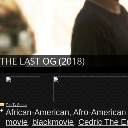
THE LAST OG (2018)
The Tv Series
African-American
,
Afro-American
movie
,
blackmovie
,
Cedric The En