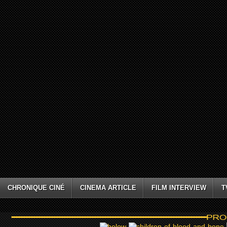
CHRONIQUE CINÉ
CINEMA ARTICLE
FILM INTERVIEW
T