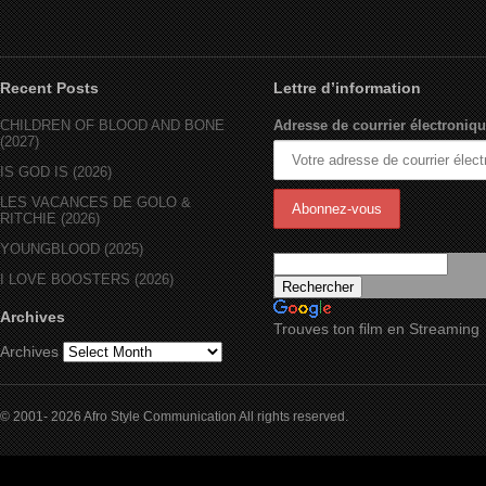
Recent Posts
Lettre d’information
CHILDREN OF BLOOD AND BONE
Adresse de courrier électroniqu
(2027)
IS GOD IS (2026)
LES VACANCES DE GOLO &
RITCHIE (2026)
YOUNGBLOOD (2025)
I LOVE BOOSTERS (2026)
Archives
Trouves ton film en Streaming
Archives
© 2001- 2026 Afro Style Communication All rights reserved.