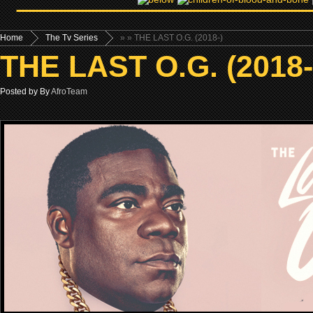
Home
The Tv Series
»
» THE LAST O.G. (2018-)
THE LAST O.G. (2018-
Posted by By
AfroTeam