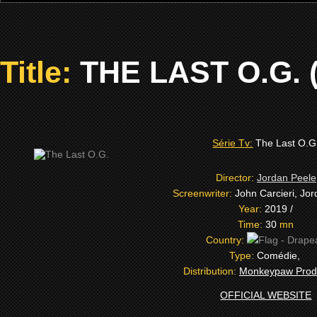
Title:
THE LAST O.G. (
Série Tv:
The Last O.G
Director:
Jordan Peele
Screenwriter:
John Carcieri, Jo
Year:
2019 /
Time:
30
mn
Country:
Type:
Comédie,
Distribution:
Monkeypaw Prod
OFFICIAL WEBSITE