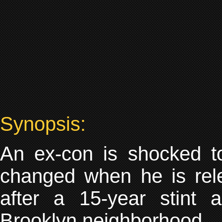
Synopsis:
An ex-con is shocked t
changed when he is rele
after a 15-year stint a
Brooklyn neighborhood.