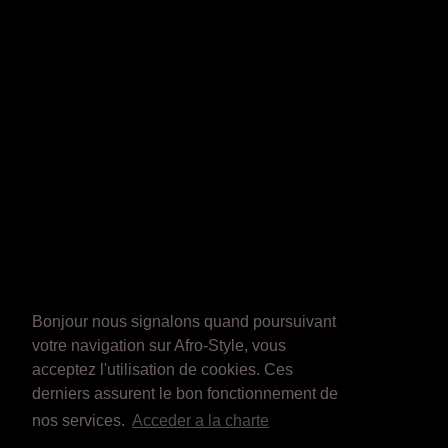
Bonjour nous signalons quand poursuivant
votre navigation sur Afro-Style, vous
acceptez l'utilisation de cookies. Ces
derniers assurent le bon fonctionnement de
nos services.
Acceder a la charte