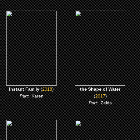
(2018)
(2017)
Instant Family
the Shape of Water
CLICK ME
CLICK ME
Instant Family
(
2018
)
the Shape of Water
Part:
:Karen
(
2017
)
Part:
:Zelda
(2016)
(2015)
the Shack
Black or White