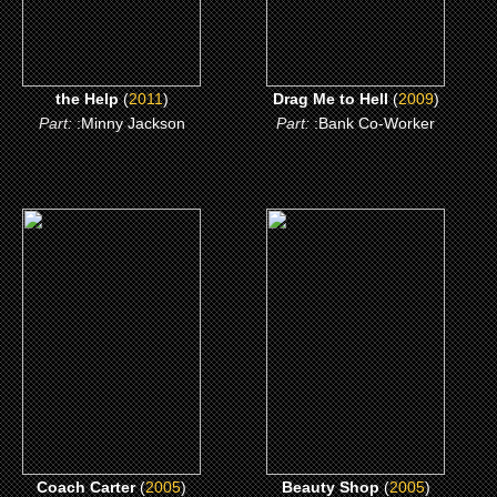
the Help
(
2011
)
Drag Me to Hell
(
2009
)
Part:
:Minny Jackson
Part:
:Bank Co-Worker
(2005)
(2005)
Coach Carter
Beauty Shop
CLICK ME
CLICK ME
Coach Carter
(
2005
)
Beauty Shop
(
2005
)