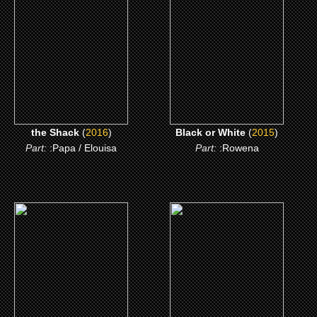
CLICK ME
CLICK ME
the Shack
(
2016
)
Black or White
(
2015
)
Part:
:Papa / Elouisa
Part:
:Rowena
(2011)
(2009)
the Help
Drag Me to Hell
CLICK ME
CLICK ME