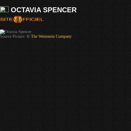
OCTAVIA SPENCER
Source Picture:
© The Weinstein Company