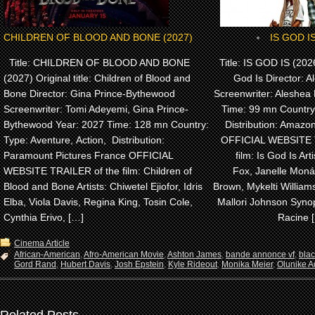
CHILDREN OF BLOOD AND BONE (2027)
IS GOD IS
Title: CHILDREN OF BLOOD AND BONE
Title: IS GOD IS (2026)
(2027) Original title: Children of Blood and
God Is Director: A
Bone Director: Gina Prince-Bythewood
Screenwriter: Aleshea 
Screenwriter: Tomi Adeyemi, Gina Prince-
Time: 99 mn Country
Bythewood Year: 2027 Time: 128 mn Country:
Distribution: Amaz
Type: Aventure, Action, Distribution:
OFFICIAL WEBSITE 
Paramount Pictures France OFFICIAL
film: Is God Is Arti
WEBSITE TRAILER of the film: Children of
Fox, Janelle Monáe
Blood and Bone Artists: Chiwetel Ejiofor, Idris
Brown, Mykelti Willia
Elba, Viola Davis, Regina King, Tosin Cole,
Mallori Johnson Synop
Cynthia Erivo, […]
Racine 
Cinema Article
African-American
,
Afro-American Movie
,
Ashton James
,
bande annonce vf
,
bla
Gord Rand
,
Hubert Davis
,
Josh Epstein
,
Kyle Rideout
,
Monika Meier
,
Olunike Ad