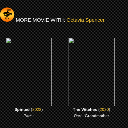
MORE MOVIE WITH:
Octavia Spencer
(2022)
(2020)
Spirited
The Witches
CLICK ME
CLICK ME
Spirited
(
2022
)
The Witches
(
2020
)
Part:
:
Part:
:Grandmother