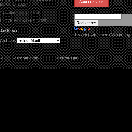
RITCHIE (2026)
YOUNGBLOOD (2025)
I LOVE BOOSTERS (2026)
Archives
Trouves ton film en Streaming
Archives
© 2001- 2026 Afro Style Communication All rights reserved.