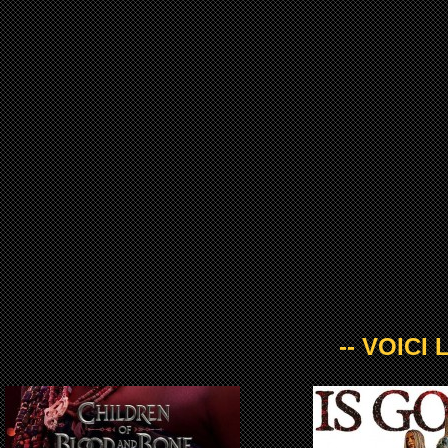
-- VOICI