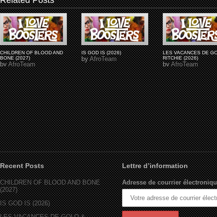
Related Posts
CHILDREN OF BLOOD AND
IS GOD IS (2026)
LES VACANCES DE G
BONE (2027)
by
AfroTeam
RITCHIE (2026)
by
AfroTeam
by
AfroTeam
Recent Posts
Lettre d’information
CHILDREN OF BLOOD AND BONE
Adresse de courrier électroniqu
(2027)
IS GOD IS (2026)
LES VACANCES DE GOLO &