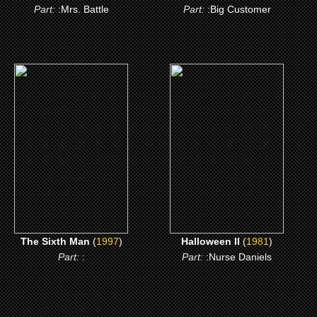
Part:
:Mrs. Battle
Part:
:Big Customer
(1997)
(1981)
The Sixth Man
Halloween II
CLICK ME
CLICK ME
The Sixth Man
(
1997
)
Halloween II
(
1981
)
Part:
:
Part:
:Nurse Daniels