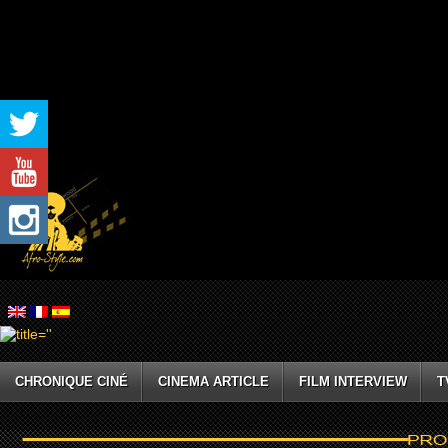
CHRONIQUE CINÉ
CINEMA ARTICLE
FILM INTERVIEW
T