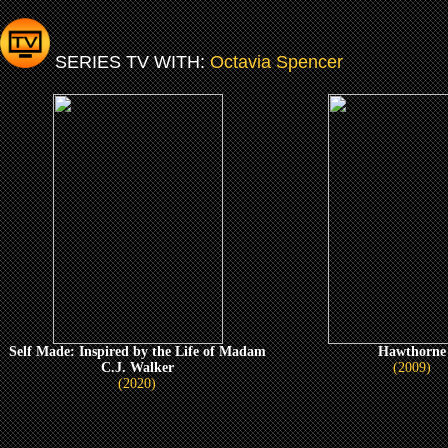
SERIES TV WITH:
Octavia Spencer
Self Made: Inspired by the Life of Madam
Hawthorne
C.J. Walker
(2009)
(2020)