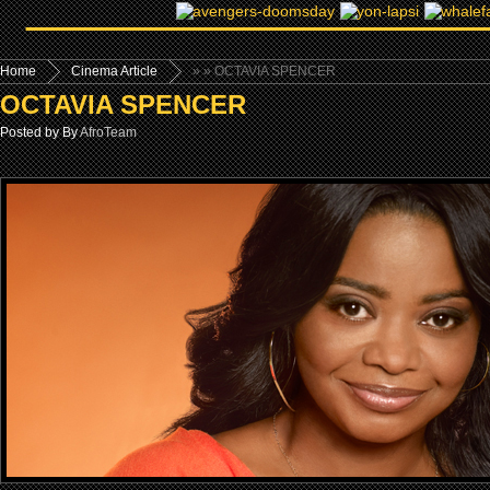
Home
Cinema Article
»
» OCTAVIA SPENCER
OCTAVIA SPENCER
Posted by By
AfroTeam