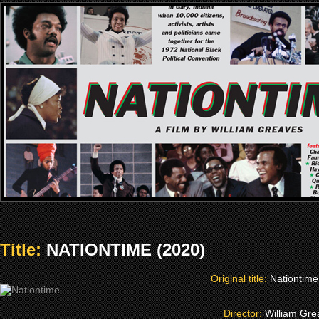
Title:
NATIONTIME (2020)
Original title:
Nationtime
Director:
William Gr