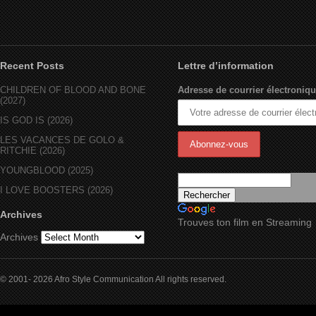
Recent Posts
Lettre d’information
CHILDREN OF BLOOD AND BONE
Adresse de courrier électroniqu
(2027)
IS GOD IS (2026)
LES VACANCES DE GOLO &
RITCHIE (2026)
YOUNGBLOOD (2025)
I LOVE BOOSTERS (2026)
Archives
Trouves ton film en Streaming
Archives
© 2001- 2026 Afro Style Communication All rights reserved.