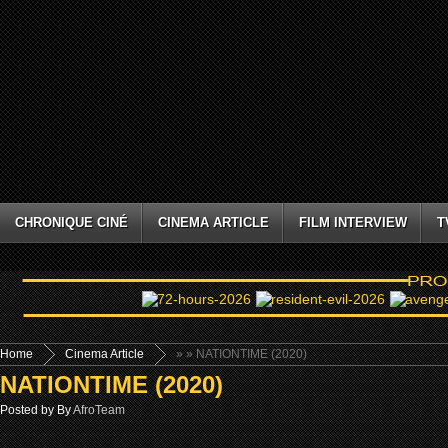
CHRONIQUE CINÉ
CINEMA ARTICLE
FILM INTERVIEW
T
Home
Cinema Article
»
» NATIONTIME (2020)
NATIONTIME (2020)
Posted by By
AfroTeam