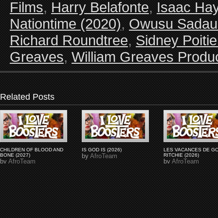
Films
,
Harry Belafonte
,
Isaac Ha
Nationtime (2020)
,
Owusu Sadau
Richard Roundtree
,
Sidney Poitie
Greaves
,
William Greaves Produ
Related Posts
CHILDREN OF BLOOD AND
IS GOD IS (2026)
LES VACANCES DE G
BONE (2027)
by
AfroTeam
RITCHIE (2026)
by
AfroTeam
by
AfroTeam