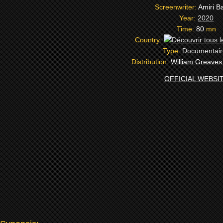
Screenwriter:
Amiri B
Year:
2020
Time:
80
mn
Country:
Type:
Documentair
Distribution:
William Greaves
OFFICIAL WEBSI