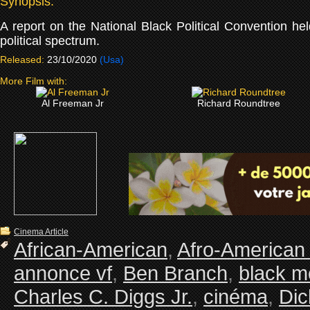
Synopsis:
A report on the National Black Political Convention hel
political spectrum.
Released:
23/10/2020
(Usa)
More Film with:
Al Freeman Jr
Richard Roundtree
Cinema Article
African-American
,
Afro-American
annonce vf
,
Ben Branch
,
black m
Charles C. Diggs Jr.
,
cinéma
,
Dic