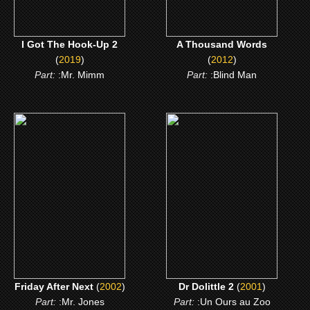
I Got The Hook-Up 2
A Thousand Words
(
2019
)
(
2012
)
Part:
:Mr. Mimm
Part:
:Blind Man
(2002)
(2001)
Friday After Next
Dr Dolittle 2
CLICK ME
CLICK ME
Friday After Next
(
2002
)
Dr Dolittle 2
(
2001
)
Part:
:Mr. Jones
Part:
:Un Ours au Zoo