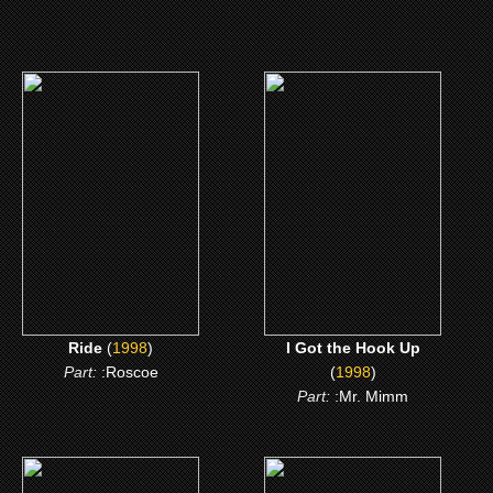
(1998)
(1998)
Ride
I Got the Hook Up
CLICK ME
CLICK ME
Ride
(
1998
)
I Got the Hook Up
Part:
:Roscoe
(
1998
)
Part:
:Mr. Mimm
(1995)
(1993)