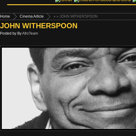
Home
Cinema Article
»
» JOHN WITHERSPOON
JOHN WITHERSPOON
Posted by By
AfroTeam