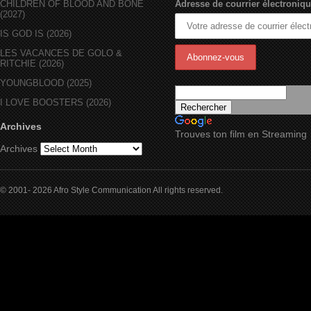
CHILDREN OF BLOOD AND BONE
Adresse de courrier électroniqu
(2027)
IS GOD IS (2026)
LES VACANCES DE GOLO &
RITCHIE (2026)
YOUNGBLOOD (2025)
I LOVE BOOSTERS (2026)
Archives
Trouves ton film en Streaming
Archives
© 2001- 2026 Afro Style Communication All rights reserved.