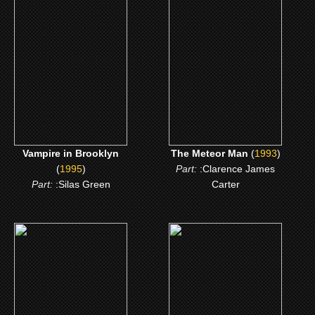
Vampire in Brooklyn
The Meteor Man
CLICK ME
CLICK ME
Vampire in Brooklyn
The Meteor Man
(
1993
)
(
1995
)
Part:
:Clarence James
Part:
:Silas Green
Carter
(1988)
(1987)
I'm Gonna Git You
Hollywood Shuffle
Sucka