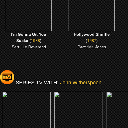
CLICK ME
CLICK ME
I'm Gonna Git You
Hollywood Shuffle
Sucka
(
1988
)
(
1987
)
Part:
:Le Reverend
Part:
:Mr. Jones
SERIES TV WITH:
John Witherspoon