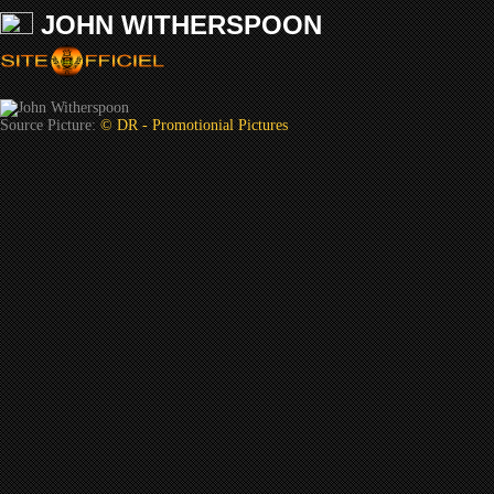
JOHN WITHERSPOON
Source Picture:
© DR - Promotionial Pictures