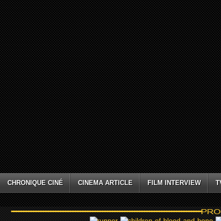
CHRONIQUE CINÉ
CINEMA ARTICLE
FILM INTERVIEW
T