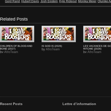
Gord Rand
,
Hubert Davis
,
Josh Epstein
,
Kyle Rideout
,
Monika Meier
,
Olunike Ad
Related Posts
CHILDREN OF BLOOD AND
IS GOD IS (2026)
LES VACANCES DE G
BONE (2027)
by
AfroTeam
RITCHIE (2026)
by
AfroTeam
by
AfroTeam
Recent Posts
Lettre d’information