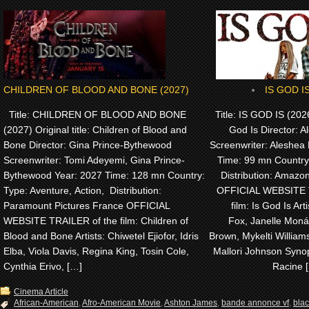
CHILDREN OF BLOOD AND BONE (2027)
IS GOD IS
Title: CHILDREN OF BLOOD AND BONE
Title: IS GOD IS (2026)
(2027) Original title: Children of Blood and
God Is Director: A
Bone Director: Gina Prince-Bythewood
Screenwriter: Aleshea 
Screenwriter: Tomi Adeyemi, Gina Prince-
Time: 99 mn Country
Bythewood Year: 2027 Time: 128 mn Country:
Distribution: Amaz
Type: Aventure, Action, Distribution:
OFFICIAL WEBSITE 
Paramount Pictures France OFFICIAL
film: Is God Is Arti
WEBSITE TRAILER of the film: Children of
Fox, Janelle Monáe
Blood and Bone Artists: Chiwetel Ejiofor, Idris
Brown, Mykelti Willia
Elba, Viola Davis, Regina King, Tosin Cole,
Mallori Johnson Synop
Cynthia Erivo, […]
Racine 
Cinema Article
African-American
,
Afro-American Movie
,
Ashton James
,
bande annonce vf
,
bla