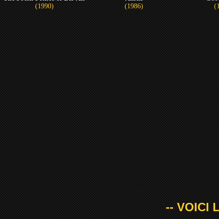
(1990)
(1986)
(
-- VOICI