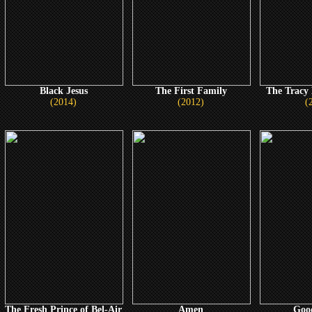
Black Jesus
The First Family
The Tracy
(2014)
(2012)
(
The Fresh Prince of Bel-Air
Amen
Goo