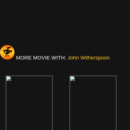
MORE MOVIE WITH:
John Witherspoon
(2019)
(2012)
I Got The Hook-Up 2
A Thousand Words
CLICK ME
CLICK ME