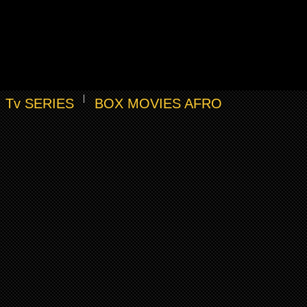
Tv SERIES
BOX MOVIES AFRO