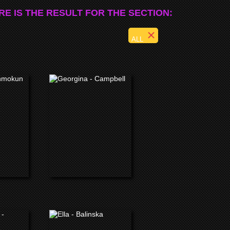
RE IS THE RESULT FOR THE SECTION:
ALL