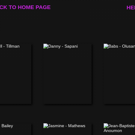
CK TO HOME PAGE
HE