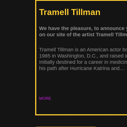
Tramell Tillman
We have the pleasure, to announce y
on our site of the artist Tramell Till
Tramell Tillman is an American actor b
1985 in Washington, D.C., and raised 
Initially destined for a career in medic
his path after Hurricane Katrina and…
MORE