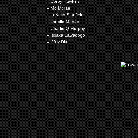
– Corey Hawkins
– Mo Mcrae
– LaKeith Stanfield
– Janelle Monáe
– Charlie Q Murphy
– Issaka Sawadogo
– Waly Dia