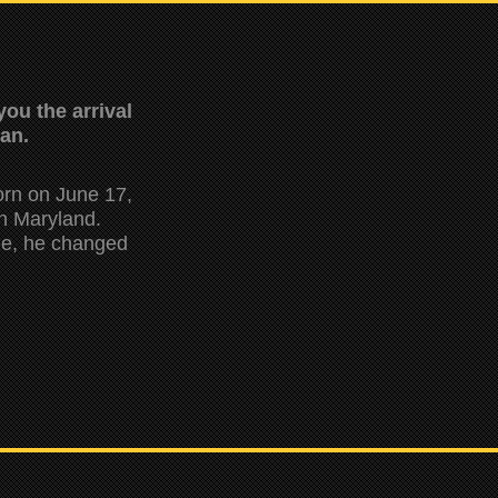
ou the arrival
man.
orn on June 17,
in Maryland.
ine, he changed