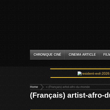
CHRONIQUE CINÉ
CINEMA ARTICLE
FIL
Home
» (Français) artist-afro-du-monde
(Français) artist-afro