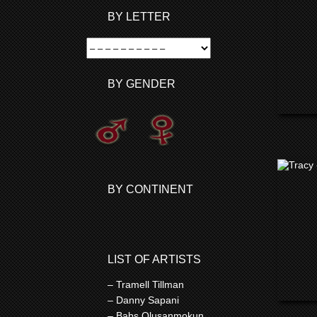
BY LETTER
BY GENDER
BY CONTINENT
LIST OF ARTISTS
– Tramell Tillman
– Danny Sapani
– Babs Olusanmokun