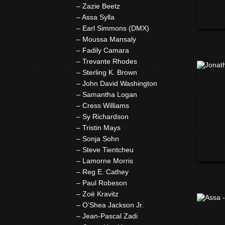
– Zazie Beetz
– Assa Sylla
– Earl Simmons (DMX)
– Moussa Mansaly
– Fadily Camara
– Trevante Rhodes
– Sterling K. Brown
– John David Washington
– Samantha Logan
– Cress Williams
– Sy Richardson
– Tristin Mays
– Sonja Sohn
– Steve Tientcheu
– Lamorne Morris
– Reg E. Cathey
– Paul Robeson
– Zoë Kravitz
– O’Shea Jackson Jr.
– Jean-Pascal Zadi