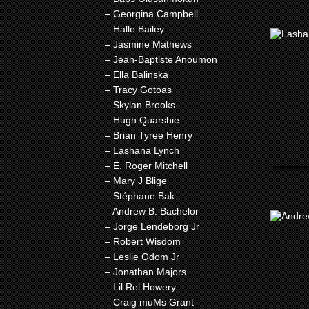
– Georgina Campbell
– Halle Bailey
– Jasmine Mathews
– Jean-Baptiste Anoumon
– Ella Balinska
– Tracy Gotoas
– Skylan Brooks
– Hugh Quarshie
– Brian Tyree Henry
– Lashana Lynch
– E. Roger Mitchell
– Mary J Blige
– Stéphane Bak
– Andrew B. Bachelor
– Jorge Lendeborg Jr
– Robert Wisdom
– Leslie Odom Jr
– Jonathan Majors
– Lil Rel Howery
– Craig muMs Grant