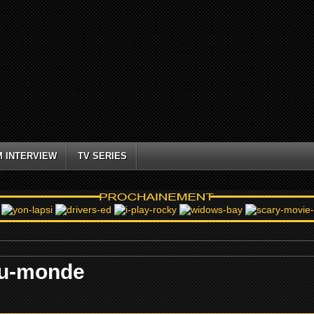
M INTERVIEW
TV SERIES
-du-monde