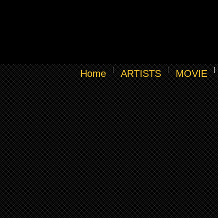
Home
ARTISTS
MOVIE