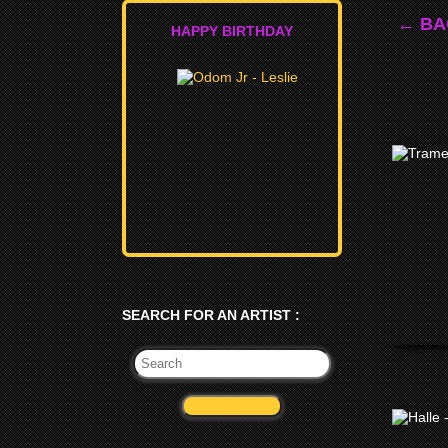
← BA
HAPPY BIRTHDAY
SEARCH FOR AN ARTIST :
VALIDATE