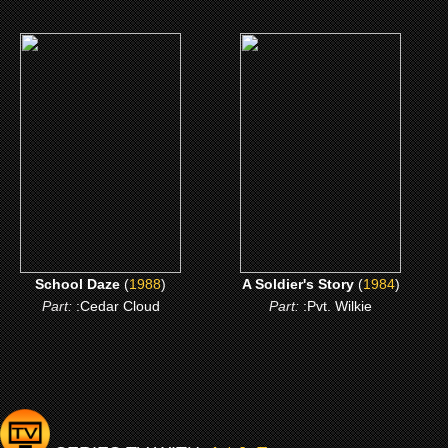
(1988)
(1984)
School Daze
A Soldier's Story
CLICK ME
CLICK ME
School Daze
(
1988
)
A Soldier's Story
(
1984
)
Part:
:Cedar Cloud
Part:
:Pvt. Wilkie