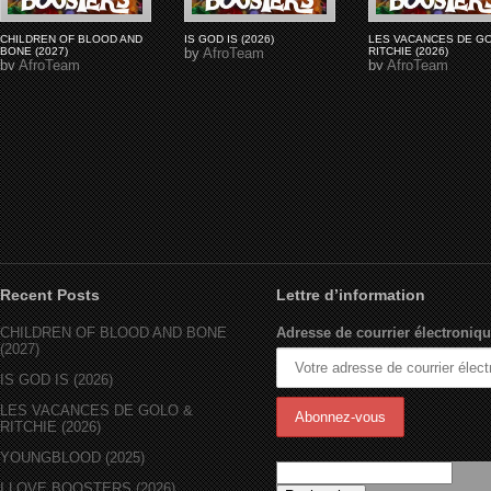
CHILDREN OF BLOOD AND
IS GOD IS (2026)
LES VACANCES DE G
BONE (2027)
by
AfroTeam
RITCHIE (2026)
by
AfroTeam
by
AfroTeam
Recent Posts
Lettre d’information
CHILDREN OF BLOOD AND BONE
Adresse de courrier électroniqu
(2027)
IS GOD IS (2026)
LES VACANCES DE GOLO &
RITCHIE (2026)
YOUNGBLOOD (2025)
I LOVE BOOSTERS (2026)