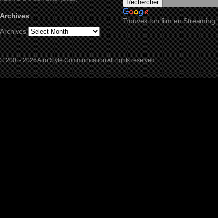
Archives
Trouves ton film en Streaming
Archives
© 2001- 2026 Afro Style Communication All rights reserved.