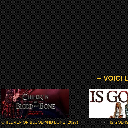
-- VOICI
CHILDREN OF BLOOD AND BONE (2027)
IS GOD IS