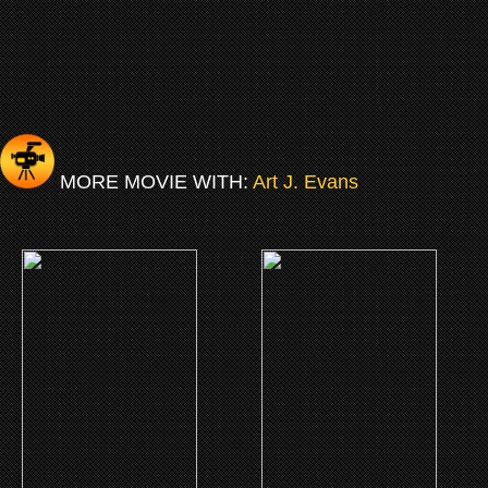
MORE MOVIE WITH:
Art J. Evans
(2010)
(2004)
Church
Gas
CLICK ME
CLICK ME