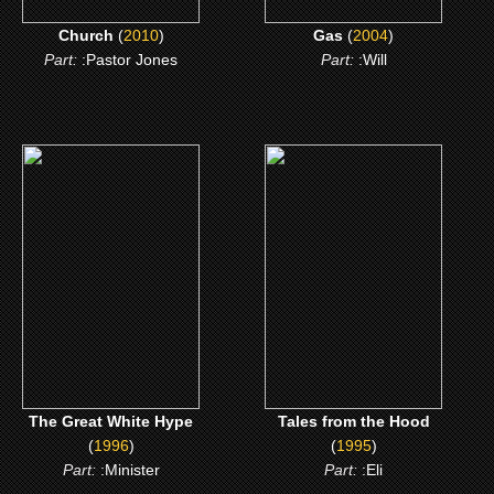
Church
(
2010
)
Gas
(
2004
)
Part:
:Pastor Jones
Part:
:Will
(1996)
(1995)
The Great White Hype
Tales from the Hood
CLICK ME
CLICK ME
The Great White Hype
Tales from the Hood
(
1996
)
(
1995
)
Part:
:Minister
Part:
:Eli