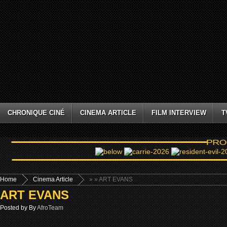
CHRONIQUE CINÉ
CINEMA ARTICLE
FILM INTERVIEW
T
Home
Cinema Article
»
» ART EVANS
ART EVANS
Posted by By
AfroTeam