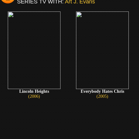
SERIES TV WITH:
Art J. Evans
Lincoln Heights
Everybody Hates Chris
(2006)
(2005)