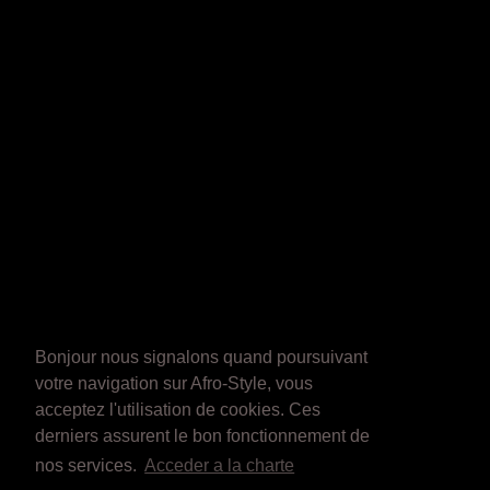
Bonjour nous signalons quand poursuivant
votre navigation sur Afro-Style, vous
acceptez l'utilisation de cookies. Ces
derniers assurent le bon fonctionnement de
nos services.
Acceder a la charte