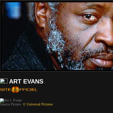
ART EVANS
Source Picture:
© Universal Pictures