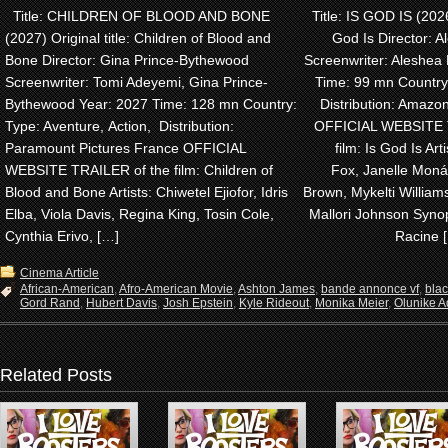
Title: CHILDREN OF BLOOD AND BONE
Title: IS GOD IS (2026)
(2027) Original title: Children of Blood and
God Is Director: A
Bone Director: Gina Prince-Bythewood
Screenwriter: Aleshea 
Screenwriter: Tomi Adeyemi, Gina Prince-
Time: 99 mn Country
Bythewood Year: 2027 Time: 128 mn Country:
Distribution: Amaz
Type: Aventure, Action, Distribution:
OFFICIAL WEBSITE 
Paramount Pictures France OFFICIAL
film: Is God Is Arti
WEBSITE TRAILER of the film: Children of
Fox, Janelle Monáe
Blood and Bone Artists: Chiwetel Ejiofor, Idris
Brown, Mykelti Willia
Elba, Viola Davis, Regina King, Tosin Cole,
Mallori Johnson Synop
Cynthia Erivo, […]
Racine 
Cinema Article
African-American
,
Afro-American Movie
,
Ashton James
,
bande annonce vf
,
bla
Gord Rand
,
Hubert Davis
,
Josh Epstein
,
Kyle Rideout
,
Monika Meier
,
Olunike Ad
Related Posts