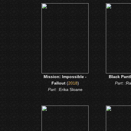
(2018)
(201
Mission: Impossible -
Black Pa
Fallout
CLICK
CLICK ME
Mission: Impossible -
Black Pant
Fallout
(
2018
)
Part:
:R
Part:
:Erika Sloane
(2011)
(2011
Green Lantern
Jumping th