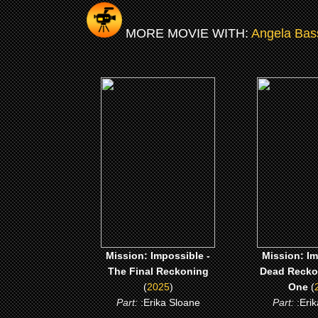
MORE MOVIE WITH:
Angela Bas
(2025)
(202
Mission: Impossible - The
Mission: Imp
Final Reckoning
Dead Reckoni
One
CLICK ME
CLICK
Mission: Impossible -
Mission: Im
The Final Reckoning
Dead Reckon
(
2025
)
One
(
Part:
:Erika Sloane
Part:
:Eri