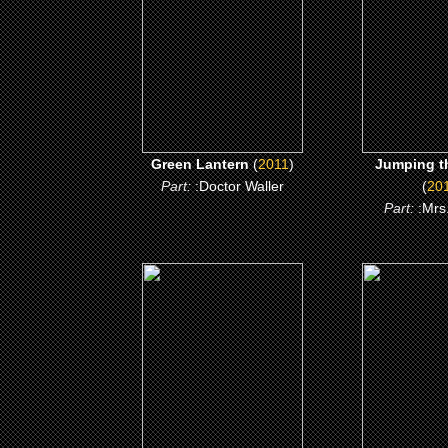
CLICK ME
CLICK
Green Lantern
(
2011
)
Jumping t
Part:
:Doctor Waller
(
20
Part:
:Mrs
(2006)
(200
Akeelah and the Bee
Mr 30
CLICK ME
CLICK