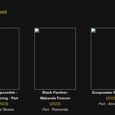
sett
3)
(2022)
(2021)
ossible -
Black Panther: Wakanda
Gunpowder Mi
ng - Part
Forever
CLICK 
CLICK ME
 ME
possible -
Black Panther:
Gunpowder M
ing - Part
Wakanda Forever
(
202
2023
)
(
2022
)
Part:
:Ann
ka Sloane
Part:
:Ramonda