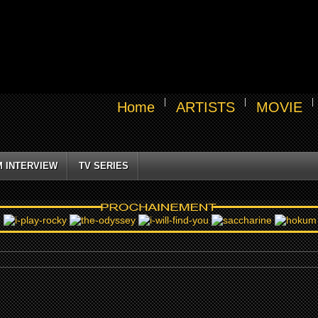
Home
ARTISTS
MOVIE
M INTERVIEW
TV SERIES