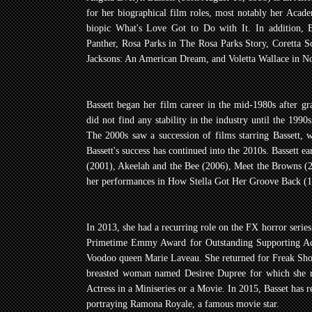
for her biographical film roles, most notably her Aca
biopic What's Love Got to Do with It. In addition, 
Panther, Rosa Parks in The Rosa Parks Story, Coretta S
Jacksons: An American Dream, and Voletta Wallace in No
Bassett began her film career in the mid-1980s after g
did not find any stability in the industry until the 1990
The 2000s saw a succession of films starring Bassett, w
Bassett's success has continued into the 2010s. Bassett e
(2001), Akeelah and the Bee (2006), Meet the Browns 
her performances in How Stella Got Her Groove Back (1
In 2013, she had a recurring role on the FX horror seri
Primetime Emmy Award for Outstanding Supporting Actr
Voodoo queen Marie Laveau. She returned for Freak Show,
breasted woman named Desiree Dupree for which she r
Actress in a Miniseries or a Movie. In 2015, Basset has 
portraying Ramona Royale, a famous movie star.