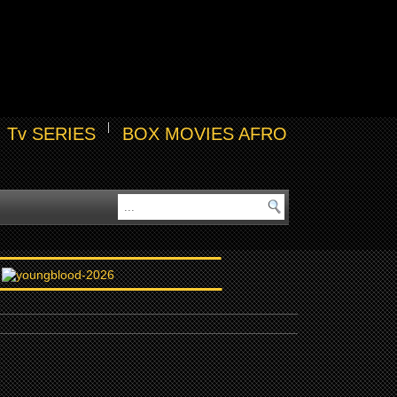
Tv SERIES
BOX MOVIES AFRO