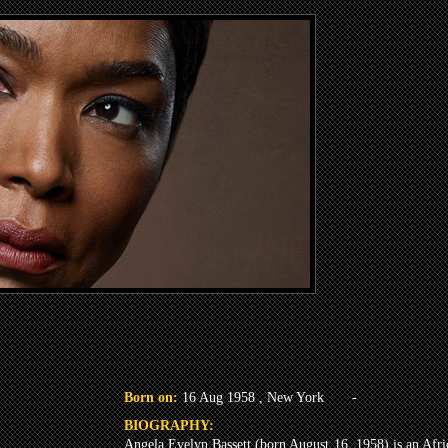
Born on:
16 Aug 1958 , New York
-
BIOGRAPHY:
Angela Evelyn Bassett (born August 16, 1958) is an Afri