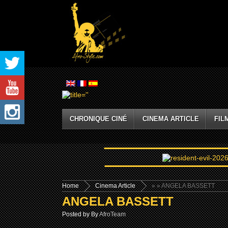
CHRONIQUE CINÉ
CINEMA ARTICLE
FIL
Home
Cinema Article
»
» ANGELA BASSETT
ANGELA BASSETT
Posted by By
AfroTeam