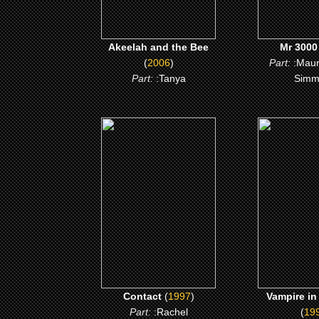
Akeelah and the Bee
Mr 3000
(
2006
)
Part:
:Mau
Part:
:Tanya
Simm
(1997)
(199
Contact
Vampire in 
CLICK ME
CLICK
Contact
(
1997
)
Vampire in
Part:
:Rachel
(
19