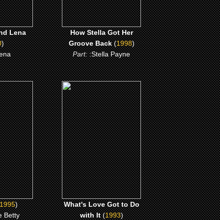
nd Lena
How Stella Got Her
0
)
Groove Back
(
1998
)
ena
Part:
:Stella Payne
(1993)
r
What's Love Got to Do
with It
ME
CLICK ME
1995
)
What's Love Got to Do
 Betty
with It
(
1993
)