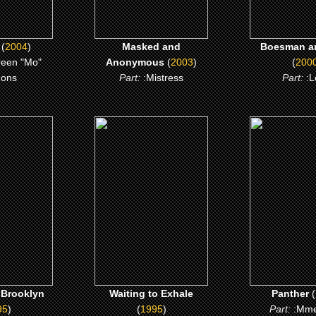
(
2004
)
Masked and
Boesman a
reen "Mo"
Anonymous
(
2003
)
(
200
ons
Part:
:Mistress
Part:
:L
5)
(1995)
(1995)
Brooklyn
Waiting to Exhale
Panthe
 ME
CLICK ME
CLICK 
 Brooklyn
Waiting to Exhale
Panther
(
95
)
(
1995
)
Part:
:Mme