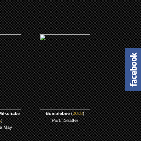
(2018)
lkshake
Bumblebee
ME
CLICK ME
ilkshake
Bumblebee
(
2018
)
1
)
Part:
:Shatter
a May