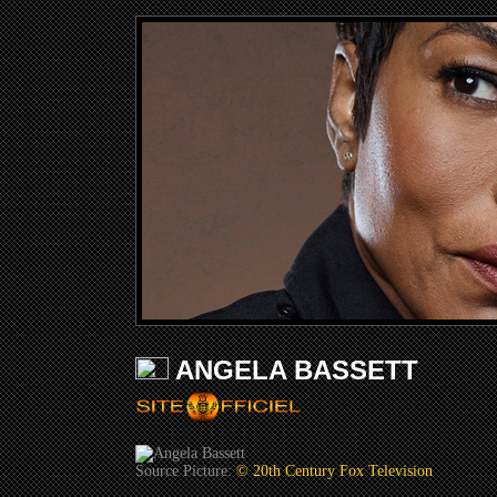
ANGELA BASSETT
Source Picture:
© 20th Century Fox Television