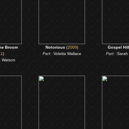
 ME
CLICK ME
CLICK 
he Broom
Notorious
(
2009
)
Gospel Hil
11
)
Part:
:Voletta Wallace
Part:
:Sarah
. Watson
4)
(2003)
(2000)
00
Masked and Anonymous
Boesman an
 ME
CLICK ME
CLICK 