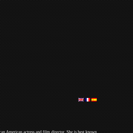
can American actress and film director. She is best known