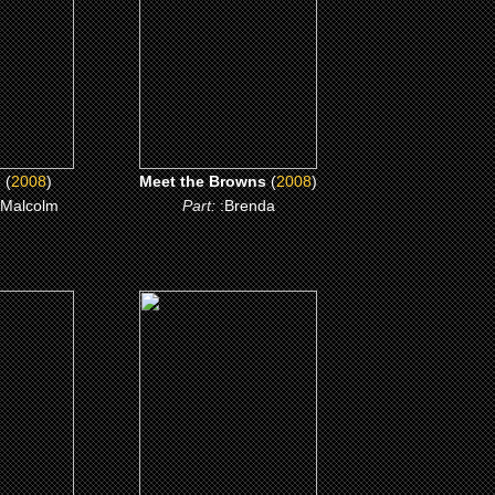
ME
CLICK ME
l
(
2008
)
Meet the Browns
(
2008
)
 Malcolm
Part:
:Brenda
(1998)
d Lena
How Stella Got Her
Groove Back
ME
CLICK ME