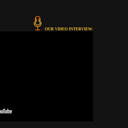
OUR VIDEO INTERVIEW: