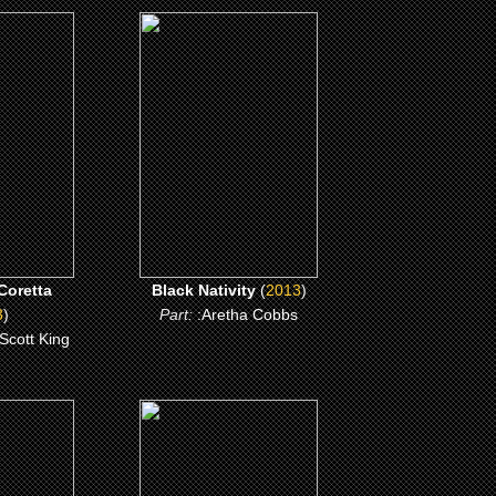
(2013)
oretta
Black Nativity
ME
CLICK ME
Coretta
Black Nativity
(
2013
)
3
)
Part:
:Aretha Cobbs
 Scott King
(2008)
ill
Meet the Browns