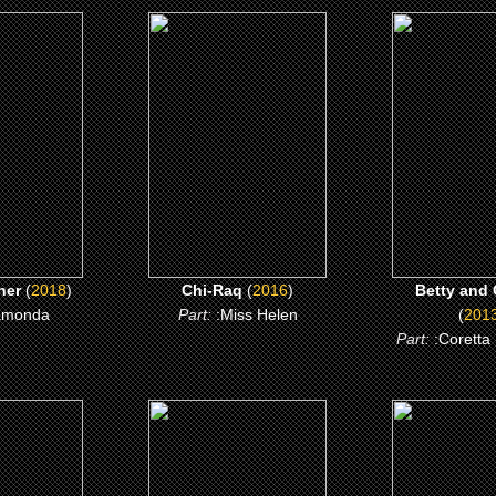
8)
(2016)
(2013)
nther
Chi-Raq
Betty and C
 ME
CLICK ME
CLICK 
her
(
2018
)
Chi-Raq
(
2016
)
Betty and 
amonda
Part:
:Miss Helen
(
201
Part:
:Coretta
)
(2009)
(2008)
e Broom
Notorious
Gospel H