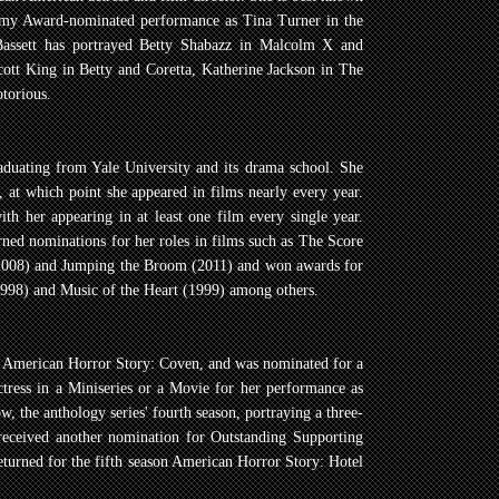
demy Award-nominated performance as Tina Turner in the
Bassett has portrayed Betty Shabazz in Malcolm X and
cott King in Betty and Coretta, Katherine Jackson in The
torious.
raduating from Yale University and its drama school. She
s, at which point she appeared in films nearly every year.
ith her appearing in at least one film every single year.
arned nominations for her roles in films such as The Score
(2008) and Jumping the Broom (2011) and won awards for
998) and Music of the Heart (1999) among others.
es American Horror Story: Coven, and was nominated for a
ess in a Miniseries or a Movie for her performance as
 the anthology series' fourth season, portraying a three-
eceived another nomination for Outstanding Supporting
returned for the fifth season American Horror Story: Hotel