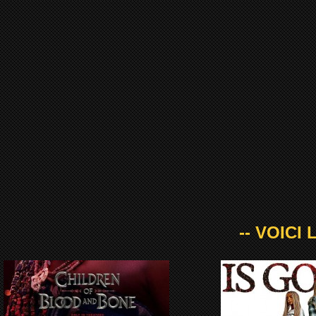
-- VOICI