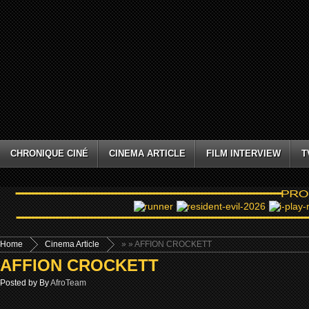
CHRONIQUE CINÉ
CINEMA ARTICLE
FILM INTERVIEW
T
Home
Cinema Article
»
» AFFION CROCKETT
AFFION CROCKETT
Posted by By
AfroTeam