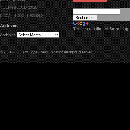
YOUNGBLOOD (2025)
I LOVE BOOSTERS (2026)
Archives
Trouves ton film en Streaming
Archives
© 2001- 2026 Afro Style Communication All rights reserved.