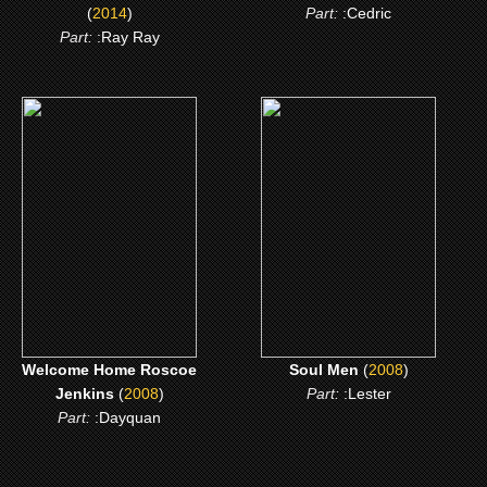
(
2014
)
Part:
:Cedric
Part:
:Ray Ray
(2008)
(2008)
Welcome Home Roscoe
Soul Men
Jenkins
CLICK ME
CLICK ME
Welcome Home Roscoe
Soul Men
(
2008
)
Jenkins
(
2008
)
Part:
:Lester
Part:
:Dayquan