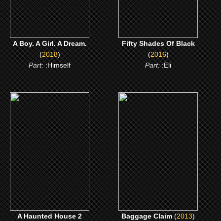
A Boy. A Girl. A Dream.
Fifty Shades Of Black
(
2018
)
(
2016
)
Part:
:Himself
Part:
:Eli
(2014)
(2013)
A Haunted House 2
Baggage Claim
CLICK ME
CLICK ME
A Haunted House 2
Baggage Claim
(
2013
)