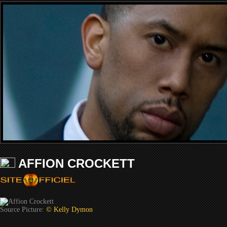
AFFION CROCKETT
Source Picture:
© Kelly Dymon