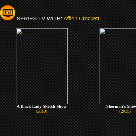
SERIES TV WITH:
Affion Crockett
A Black Lady Sketch Show
Sherman's Show
(2019)
(2019)