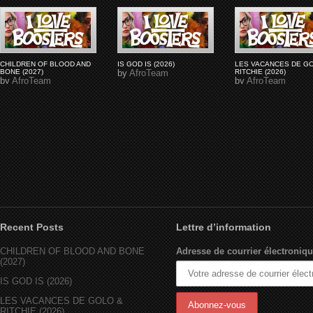
CHILDREN OF BLOOD AND
IS GOD IS (2026)
LES VACANCES DE G
BONE (2027)
by
AfroTeam
RITCHIE (2026)
by
AfroTeam
by
AfroTeam
Recent Posts
Lettre d’information
CHILDREN OF BLOOD AND BONE
Adresse de courrier électroniqu
(2027)
IS GOD IS (2026)
LES VACANCES DE GOLO &
RITCHIE (2026)