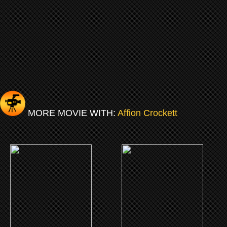
MORE MOVIE WITH:
Affion Crockett
(2018)
(2016)
A Boy. A Girl. A Dream.
Fifty Shades Of Black
CLICK ME
CLICK ME