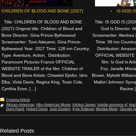
CHILDREN OF BLOOD AND BONE (2027)
IS GOD IS
Title: CHILDREN OF BLOOD AND BONE
Title: IS GOD IS (2026)
(2027) Original title: Children of Blood and
God Is Director: A
Bone Director: Gina Prince-Bythewood
Screenwriter: Aleshea 
Screenwriter: Tomi Adeyemi, Gina Prince-
Time: 99 mn Country
Bythewood Year: 2027 Time: 128 mn Country:
Distribution: Amaz
Type: Aventure, Action, Distribution:
OFFICIAL WEBSITE 
Paramount Pictures France OFFICIAL
film: Is God Is Arti
WEBSITE TRAILER of the film: Children of
Fox, Janelle Monáe
Blood and Bone Artists: Chiwetel Ejiofor, Idris
Brown, Mykelti Willia
Elba, Viola Davis, Regina King, Tosin Cole,
Mallori Johnson Synop
Cynthia Erivo, […]
Racine 
Cinema Article
African-American
,
Afro-American Movie
,
Ashton James
,
bande annonce vf
,
bla
Gord Rand
,
Hubert Davis
,
Josh Epstein
,
Kyle Rideout
,
Monika Meier
,
Olunike Ad
Related Posts