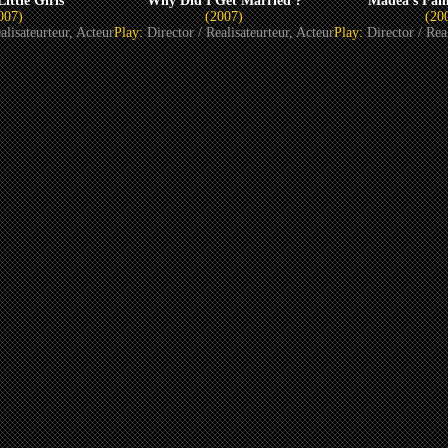
ittle Girls
Why Did I Get Married ?
Madea’s Fam
007)
(2007)
(20
alisateurteur, Acteur
Play:
Director / Realisateurteur, Acteur
Play:
Director / Rea