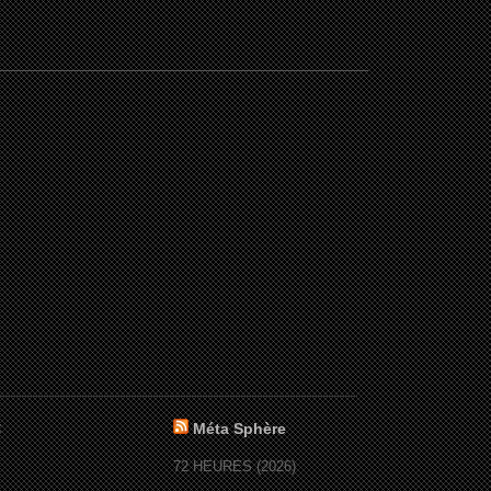
:
Méta Sphère
72 HEURES (2026)