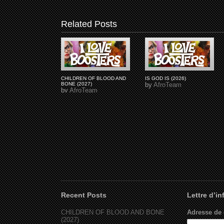
Related Posts
CHILDREN OF BLOOD AND
IS GOD IS (2026)
BONE (2027)
by
AfroTeam
by
AfroTeam
Recent Posts
Lettre d’i
CHILDREN OF BLOOD AND BONE
Adresse de 
(2027)