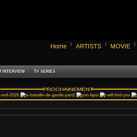
Home
ARTISTS
MOVIE
M INTERVIEW
TV SERIES