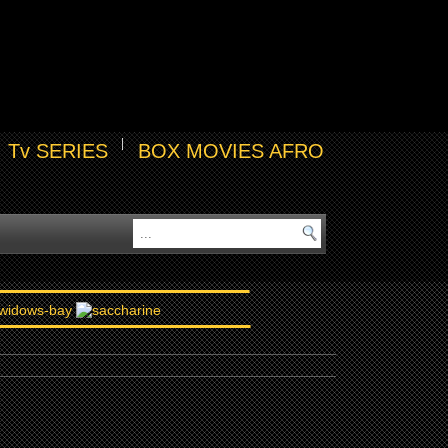
Tv SERIES
BOX MOVIES AFRO