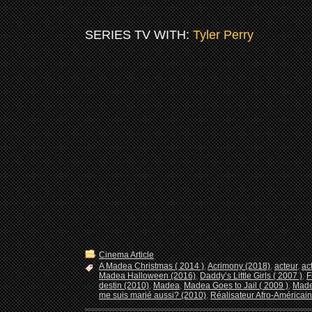
SERIES TV WITH:
Tyler Perry
Cinema Article
A Madea Christmas ( 2014 )
,
Acrimony (2018)
,
acteur
,
ac
Madea Halloween (2016)
,
Daddy’s Little Girls ( 2007 )
,
F
destin (2010)
,
Madea
,
Madea Goes to Jail ( 2009 )
,
Made
me suis marié aussi? (2010)
,
Réalisateur Afro-Américain