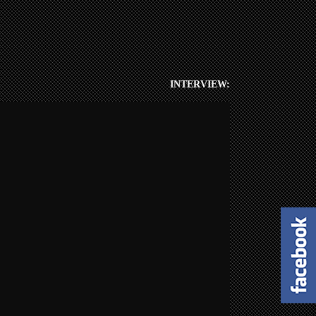
INTERVIEW: