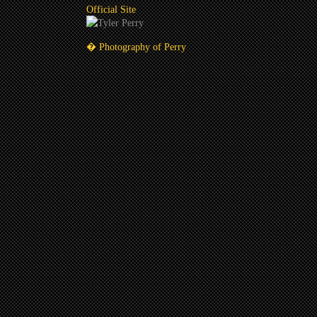
Official Site
� Photography of Perry