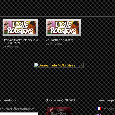
LES VACANCES DE GOLO &
YOUNGBLOOD (2025)
RITCHIE (2026)
by
AfroTeam
by
AfroTeam
nformation
(Français) NEWS
Language
courrier électronique:
Français