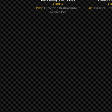
the Family That Preys
Daddy’s L
(2008)
(2
Play:
Director / Realisateurteur,
Play:
Director / Re
Acteur: Ben