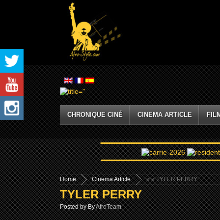
CHRONIQUE CINÉ
CINEMA ARTICLE
FIL
Home
Cinema Article
»
» TYLER PERRY
TYLER PERRY
Posted by By
AfroTeam