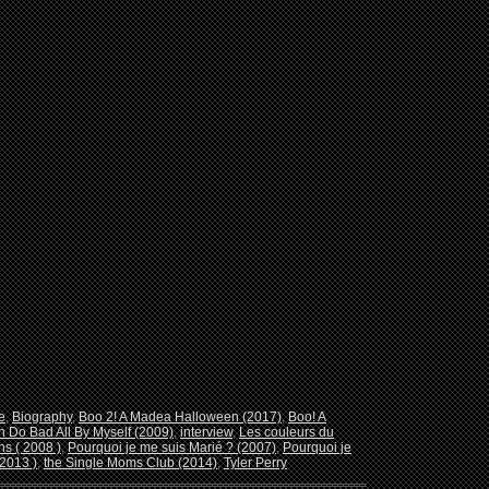
e
,
Biography
,
Boo 2! A Madea Halloween (2017)
,
Boo! A
n Do Bad All By Myself (2009)
,
interview
,
Les couleurs du
s ( 2008 )
,
Pourquoi je me suis Marié ? (2007)
,
Pourquoi je
2013 )
,
the Single Moms Club (2014)
,
Tyler Perry