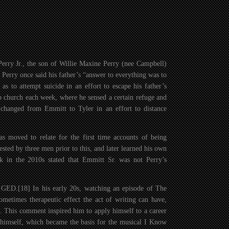
erry Jr., the son of Willie Maxine Perry (nee Campbell)
. Perry once said his father’s “answer to everything was to
as to attempt suicide in an effort to escape his father’s
 to church each week, where he sensed a certain refuge and
 changed from Emmitt to Tyler in an effort to distance
as moved to relate for the first time accounts of being
sted by three men prior to this, and later learned his own
k in the 2010s stated that Emmitt Sr. was not Perry’s
 GED.[18] In his early 20s, watching an episode of The
etimes therapeutic effect the act of writing can have,
. This comment inspired him to apply himself to a career
to himself, which became the basis for the musical I Know