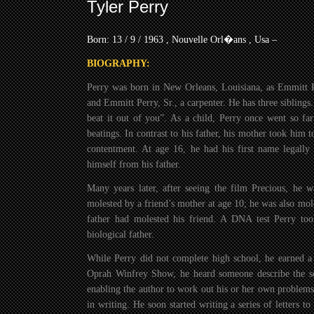
Tyler Perry
Born: 13 / 9 / 1963 , Nouvelle Orl�ans , Usa –
BIOGRAPHY:
Perry was born in New Orleans, Louisiana, as Emmitt P
and Emmitt Perry, Sr., a carpenter. He has three siblings
beat it out of you”. As a child, Perry once went so far 
beatings. In contrast to his father, his mother took him
contentment. At age 16, he had his first name legally
himself from his father.
Many years later, after seeing the film Precious, he w
molested by a friend’s mother at age 10; he was also mole
father had molested his friend. A DNA test Perry too
biological father.
While Perry did not complete high school, he earned a
Oprah Winfrey Show, he heard someone describe the som
enabling the author to work out his or her own problems
in writing. He soon started writing a series of letters 