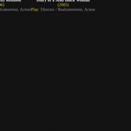
ily Reunion
Diary of a Mad Black Woman
06)
(2005)
lisateurteur, Acteur
Play:
Director / Realisateurteur, Acteur