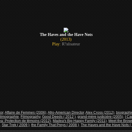
The Haves and the Have Nots
(2013)
Play:
R?alisateur
tor
,
Affaire de Femmes (2006)
,
Afro-American Director
,
Alex Cross (2012)
,
biographi
ilmographie
,
Filmography
,
Good Deeds ( 2012 )
,
grand-mère justicière (2005)
,
I Ca
a: Protection de témoins (2012)
,
Madea's Big Happy Family (2011)
,
Meet the Brown
,
Star Trek ( 2009 )
,
the Family That Preys ( 2008 )
,
The Haves and the Have Nots ( 