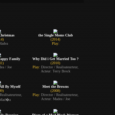
hristmas
the Single Moms Club
14)
(2014)
Madea
Play:
Happy Family
Why Did i Get Married Too ?
11)
(2010)
ea / Joe
Play:
Director / Realisateurteur,
Acteur: Terry Brock
All By Myself
Meet the Browns
09)
(2008)
Realisateurteur,
Play:
Director / Realisateurteur,
Acteur: Madea / Joe
 Mad�a