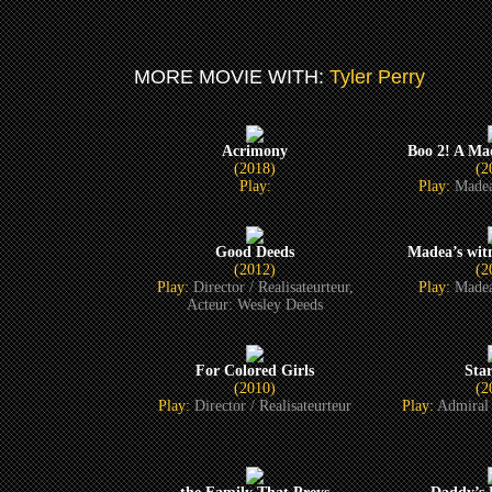
MORE MOVIE WITH:
Tyler Perry
Acrimony
Boo 2! A Ma
(2018)
(2
Play:
Play:
Madea
Good Deeds
Madea’s witn
(2012)
(2
Play:
Director / Realisateurteur,
Play:
Madea
Acteur: Wesley Deeds
For Colored Girls
Sta
(2010)
(2
Play:
Director / Realisateurteur
Play:
Admiral 