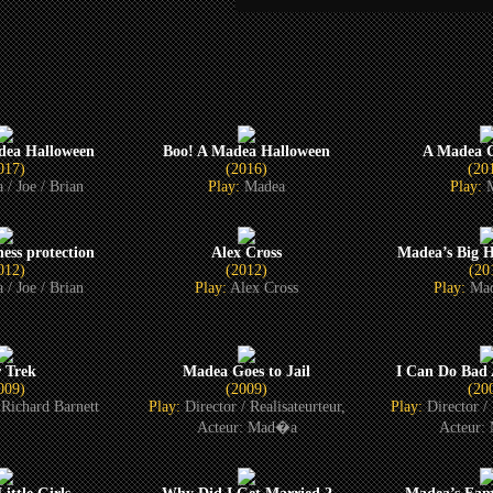
dea Halloween
Boo! A Madea Halloween
A Madea C
017)
(2016)
(20
 / Joe / Brian
Play:
Madea
Play:
ess protection
Alex Cross
Madea’s Big 
012)
(2012)
(20
 / Joe / Brian
Play:
Alex Cross
Play:
Mad
r Trek
Madea Goes to Jail
I Can Do Bad 
009)
(2009)
(20
Richard Barnett
Play:
Director / Realisateurteur,
Play:
Director / 
Acteur: Mad�a
Acteur: