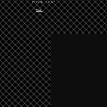
I’ve Been Changed.
Src:
Wiki