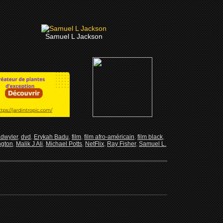
Samuel L Jackson
adwyler
,
dvd
,
Erykah Badu
,
film
,
film afro-américain
,
film black
,
ngton
,
Malik J Ali
,
Michael Potts
,
NetFlix
,
Ray Fisher
,
Samuel L.