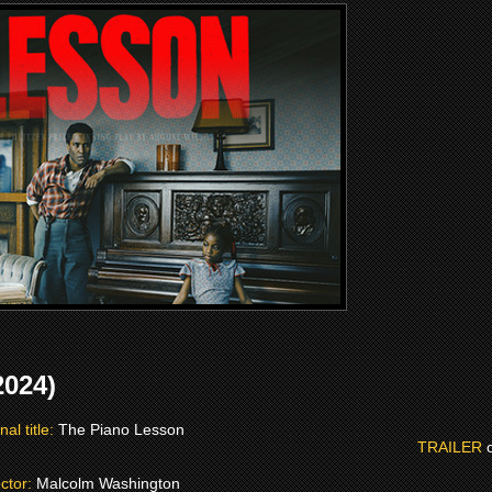
024)
nal title:
The Piano Lesson
TRAILER
ector:
Malcolm Washington