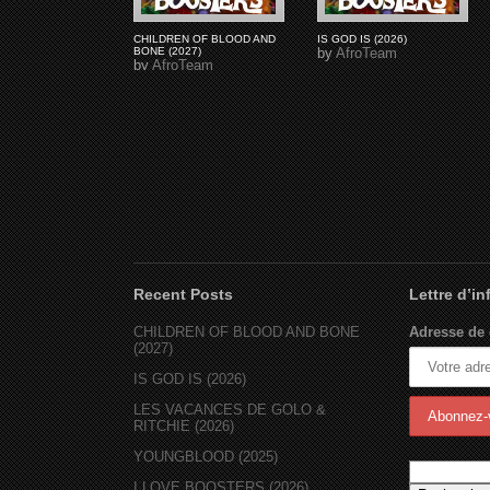
CHILDREN OF BLOOD AND
IS GOD IS (2026)
BONE (2027)
by
AfroTeam
by
AfroTeam
Recent Posts
Lettre d’i
CHILDREN OF BLOOD AND BONE
Adresse de 
(2027)
IS GOD IS (2026)
LES VACANCES DE GOLO &
RITCHIE (2026)
YOUNGBLOOD (2025)
I LOVE BOOSTERS (2026)