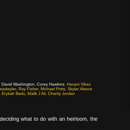
 David Washington
,
Corey Hawkins
, Hasani Vibez
eadwyler, Ray Fisher, Michael Potts, Skylar Aleece
Erykah Badu, Malik J Ali, Charity Jordan
 deciding what to do with an heirloom, the