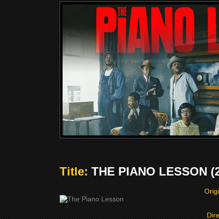
Title:
THE PIANO LESSON (2
Origi
Dir