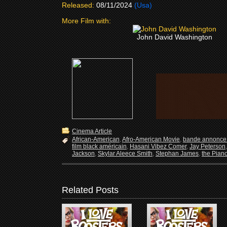
Released:
08/11/2024
(Usa)
More Film with:
John David Washington
Cinema Article
African-American
,
Afro-American Movie
,
bande annonce 
film black américain
,
Hasani Vibez Comer
,
Jay Peterson
Jackson
,
Skylar Aleece Smith
,
Stephan James
,
the Pian
Related Posts