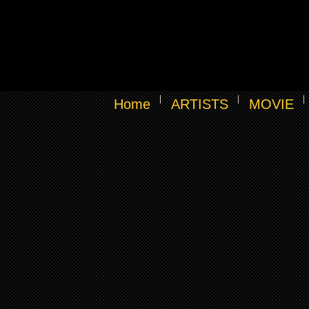
Home
ARTISTS
MOVIE