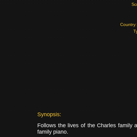
Sc
Country
T
Synopsis:
Follows the lives of the Charles family
family piano.