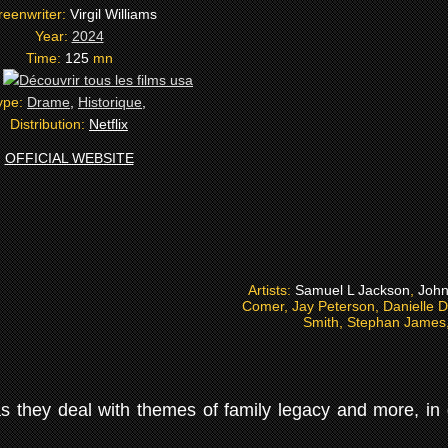
reenwriter:
Virgil Williams
Year:
2024
Time:
125
mn
:
ype:
Drame
,
Historique
,
Distribution:
Netflix
OFFICIAL WEBSITE
Artists:
Samuel L Jackson
,
John
Comer, Jay Peterson, Danielle D
Smith, Stephan James, 
 as they deal with themes of family legacy and more, in