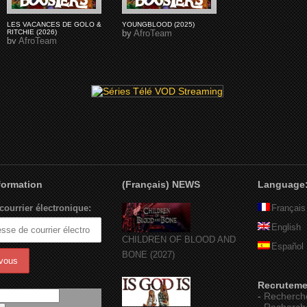
LES VACANCES DE GOLO &
YOUNGBLOOD (2025)
RITCHIE (2026)
by
AfroTeam
by
AfroTeam
nformation
(Français) NEWS
Language
courrier électronique:
Français
English
CHILDREN OF BLOOD AND
Español
BONE (2027)
Recruteme
-
Recherch