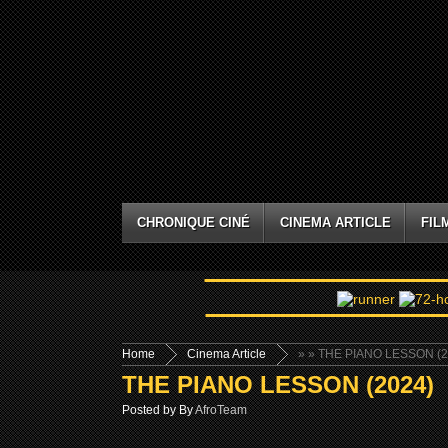
CHRONIQUE CINÉ
CINEMA ARTICLE
FIL
Home
Cinema Article
»
» THE PIANO LESSON (2
THE PIANO LESSON (2024)
Posted by By
AfroTeam