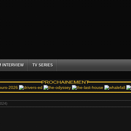
M INTERVIEW
TV SERIES
024)