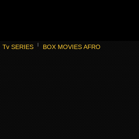
Tv SERIES
BOX MOVIES AFRO