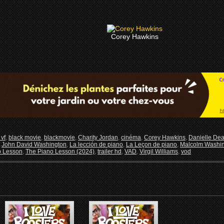
Corey Hawkins
vf
,
black movie
,
blackmovie
,
Charity Jordan
,
cinéma
,
Corey Hawkins
,
Danielle De
,
John David Washington
,
La lección de piano
,
La Leçon de piano
,
Malcolm Washi
o Lesson
,
The Piano Lesson (2024)
,
trailer hd
,
VAD
,
Virgil Williams
,
vod