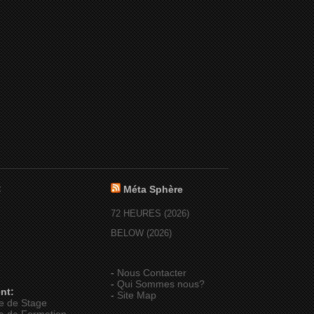
:
Méta Sphère
72 HEURES (2026)
BELOW (2026)
-
Nous Contacter
-
Qui Sommes nous?
nt:
-
Site Map
e de Stage