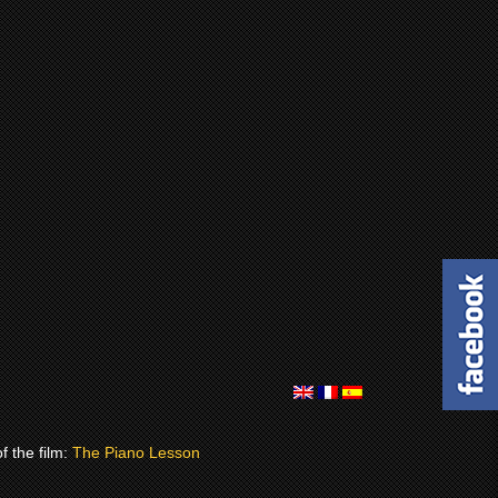
of the film:
The Piano Lesson