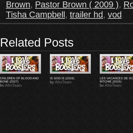
Brown
,
Pastor Brown ( 2009 )
,
Ro
Tisha Campbell
,
trailer hd
,
vod
Related Posts
CHILDREN OF BLOOD AND
IS GOD IS (2026)
LES VACANCES DE G
BONE (2027)
by
AfroTeam
RITCHIE (2026)
by
AfroTeam
by
AfroTeam