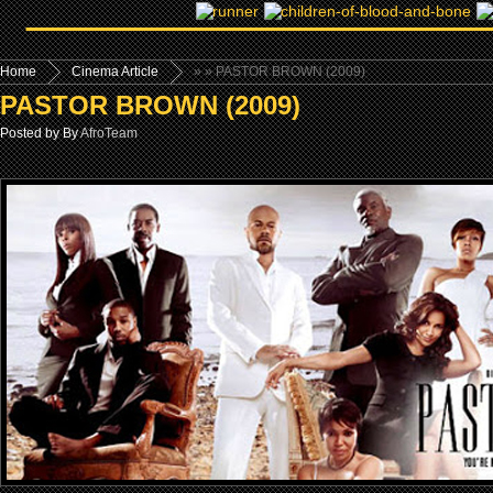
Home
Cinema Article
»
» PASTOR BROWN (2009)
PASTOR BROWN (2009)
Posted by By
AfroTeam