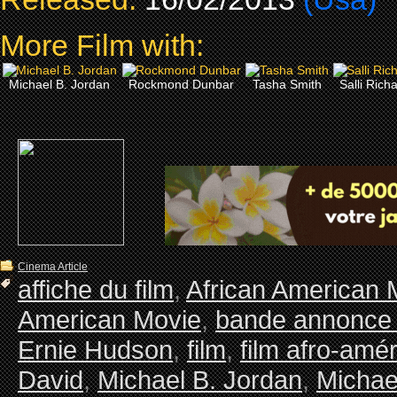
More Film with:
Michael B. Jordan
Rockmond Dunbar
Tasha Smith
Salli Rich
Cinema Article
affiche du film
,
African American 
American Movie
,
bande annonce 
Ernie Hudson
,
film
,
film afro-amér
David
,
Michael B. Jordan
,
Michae