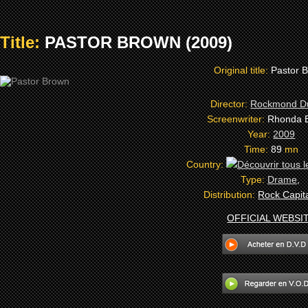
Title:
PASTOR BROWN (2009)
Original title:
Pastor 
Director:
Rockmond D
Screenwriter:
Rhonda 
Year:
2009
Time:
89
mn
Country:
Type:
Drame
,
Distribution:
Rock Capita
OFFICIAL WEBSI