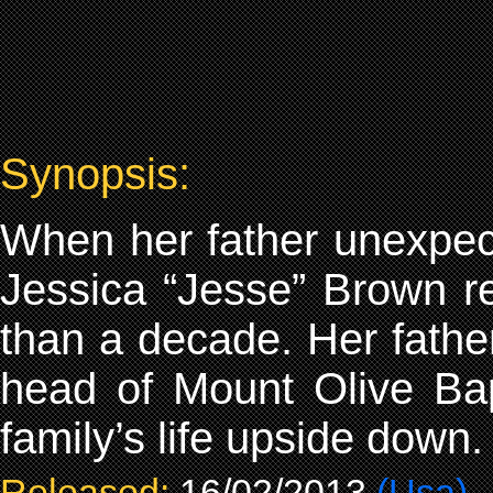
Synopsis:
When her father unexpecte
Jessica “Jesse” Brown re
than a decade. Her father
head of Mount Olive Bap
family’s life upside down.
Released:
16/02/2013
(Usa)