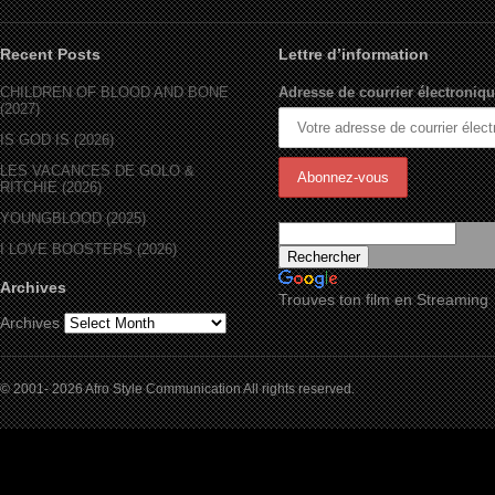
Recent Posts
Lettre d’information
CHILDREN OF BLOOD AND BONE
Adresse de courrier électroniqu
(2027)
IS GOD IS (2026)
LES VACANCES DE GOLO &
RITCHIE (2026)
YOUNGBLOOD (2025)
I LOVE BOOSTERS (2026)
Archives
Trouves ton film en Streaming
Archives
© 2001- 2026 Afro Style Communication All rights reserved.