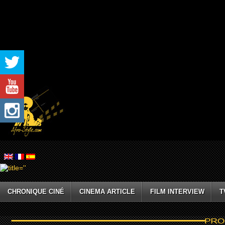
CHRONIQUE CINÉ
CINEMA ARTICLE
FILM INTERVIEW
T