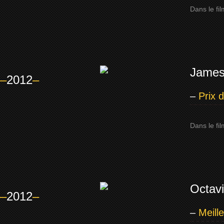
Dans le fi
James
–
2012
–
–
Prix 
Dans le fil
Octav
–
2012
–
–
Meill