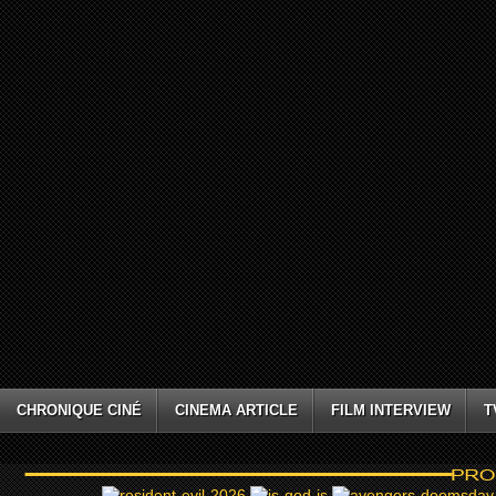
CHRONIQUE CINÉ
CINEMA ARTICLE
FILM INTERVIEW
T