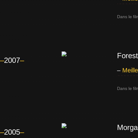
Dans le fi
Forest
–
2007
–
–
Meill
Dans le fi
Morga
–
2005
–