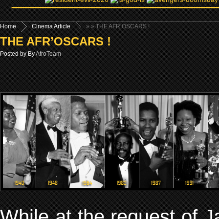
Home
Cinema Article
»
» THE AFR’OSCARS !
THE AFR’OSCARS !
Posted by By
AfroTeam
While at the request of 