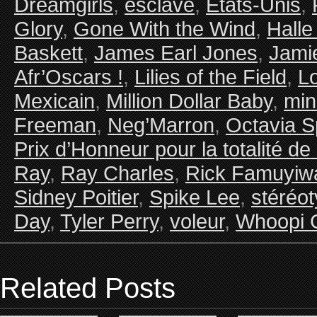
Dreamgirls
,
esclave
,
Etats-Unis
,
Glory
,
Gone With the Wind
,
Halle
Baskett
,
James Earl Jones
,
Jami
Afr’Oscars !
,
Lilies of the Field
,
Lo
Mexicain
,
Million Dollar Baby
,
min
Freeman
,
Neg’Marron
,
Octavia S
Prix d’Honneur pour la totalité de
Ray
,
Ray Charles
,
Rick Famuyiw
Sidney Poitier
,
Spike Lee
,
stéréo
Day
,
Tyler Perry
,
voleur
,
Whoopi 
Related Posts