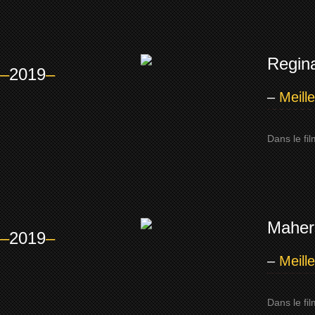
Regin
–
2019
–
–
Meill
Dans le fi
Mahers
–
2019
–
–
Meill
Dans le fi