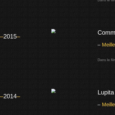
Dans le fi
Comm
–
2015
–
–
Meill
Dans le fi
Lupita
–
2014
–
–
Meill