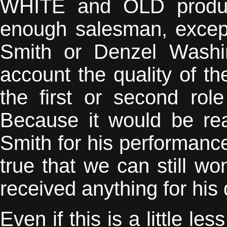
WHITE and OLD produce
enough salesman, except 
Smith or Denzel Washi
account the quality of th
the first or second rol
Because it would be real
Smith for his performance i
true that we can still 
received anything for his 
Even if this is a little le