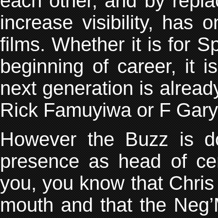
each other, and by replac
increase visibility, has 
films. Whether it is for S
beginning of career, it i
next generation is alread
Rick Famuyiwa or F Gary
However the Buzz is do
presence as head of cer
you, you know that Chris
mouth and that the Neg’M