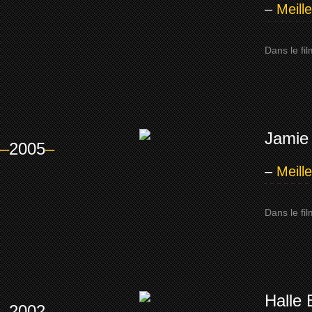
–
Meill
Dans le fi
Jamie
–
2005
–
–
Meill
Dans le fi
Halle 
–
2002
–