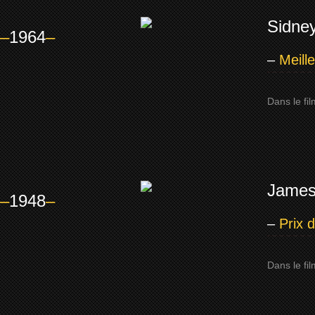
Sidney
–
1964
–
–
Meill
Dans le fi
James
–
1948
–
–
Prix 
Dans le fi