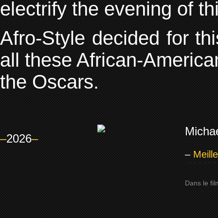
electrify the evening of t
Afro-Style decided for th
all these African-America
the Oscars.
Michae
–
2026
–
–
Meill
Dans le fi