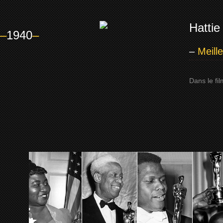
Hattie
–
1940
–
–
Meill
Dans le fi