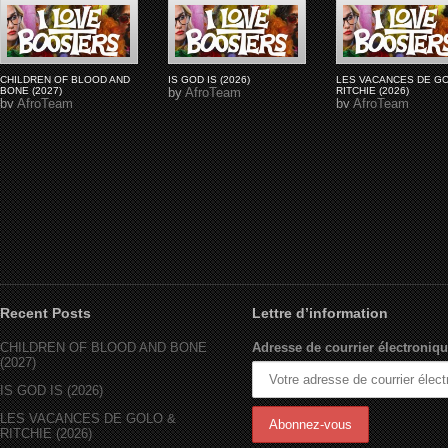
CHILDREN OF BLOOD AND
IS GOD IS (2026)
LES VACANCES DE G
BONE (2027)
by
AfroTeam
RITCHIE (2026)
by
AfroTeam
by
AfroTeam
Recent Posts
Lettre d’information
CHILDREN OF BLOOD AND BONE
Adresse de courrier électroniqu
(2027)
IS GOD IS (2026)
LES VACANCES DE GOLO &
RITCHIE (2026)