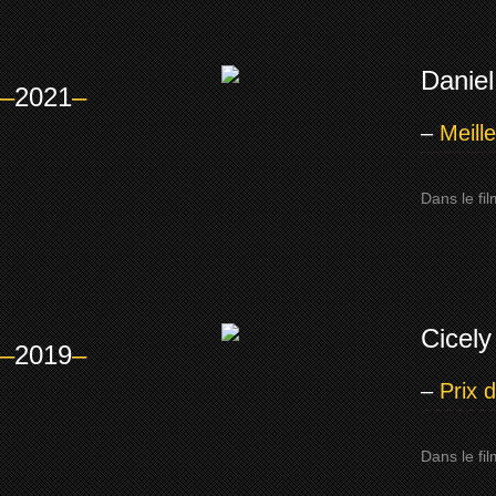
Daniel
–
2021
–
–
Meill
Dans le fi
Cicely
–
2019
–
–
Prix 
Dans le fil