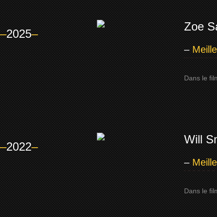
Zoe S
–
2025
–
–
Meill
Dans le fi
Will S
–
2022
–
–
Meill
Dans le fi