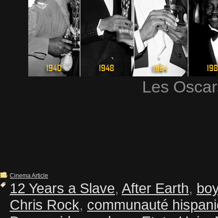
Les Oscars
Cinema Article
12 Years a Slave
,
After Earth
,
boy
Chris Rock
,
communauté hispan