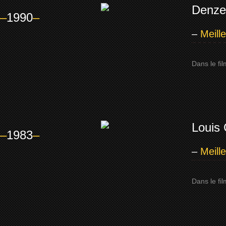
Denze
–
1990
–
–
Meill
Dans le fi
Louis 
–
1983
–
–
Meill
Dans le fi