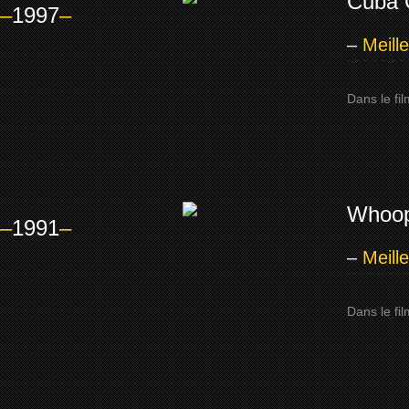
Cuba 
–
1997
–
–
Meill
Dans le fi
Whoop
–
1991
–
–
Meill
Dans le fi