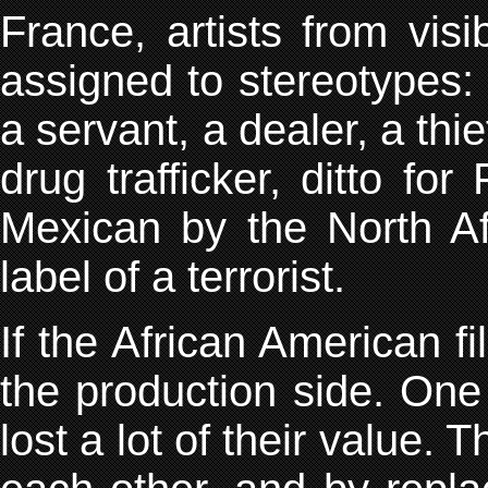
France, artists from visi
assigned to stereotypes: 
a servant, a dealer, a thie
drug trafficker, ditto fo
Mexican by the North Af
label of a terrorist.
If the African American fi
the production side. One
lost a lot of their value. T