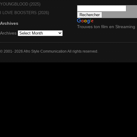
YOUNGBLOOD (2025)
I LOVE BOOSTERS (2026)
Archives
Trouves ton film en Streaming
Archives
© 2001- 2026 Afro Style Communication All rights reserved.