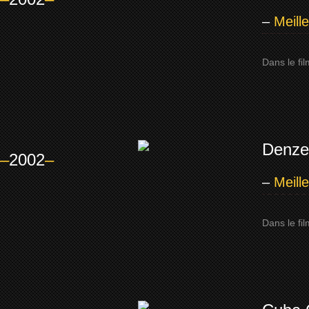
–
Meill
Dans le fi
Denze
–
2002
–
–
Meill
Dans le fi