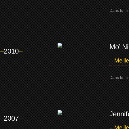
Dans le fi
Mo’ N
–
2010
–
–
Meill
Dans le fi
Jenni
–
2007
–
–
Meill