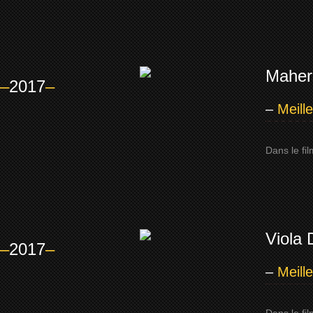
Mahers
–
2017
–
–
Meill
Dans le fi
Viola 
–
2017
–
–
Meill