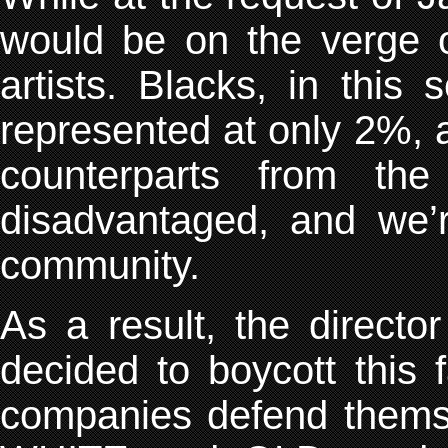
would be on the verge o
artists. Blacks, in this
represented at only 2%, a
counterparts from th
disadvantaged, and we’r
community.
As a result, the directo
decided to boycott this
companies defend themse