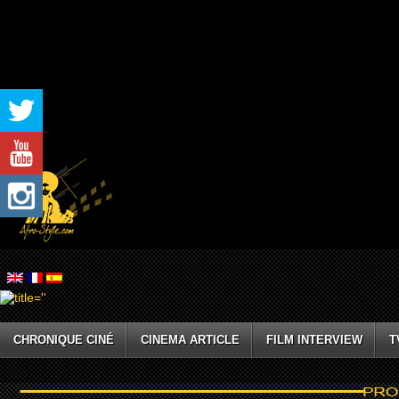
CHRONIQUE CINÉ
CINEMA ARTICLE
FILM INTERVIEW
T