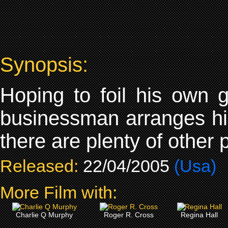
Synopsis:
Hoping to foil his own g
businessman arranges his
there are plenty of other 
Released:
22/04/2005
(Usa)
More Film with:
Charlie Q Murphy
Roger R. Cross
Regina Hall