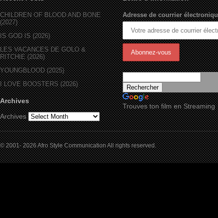
CHILDREN OF BLOOD AND BONE
Adresse de courrier électroniqu
(2027)
IS GOD IS (2026)
LES VACANCES DE GOLO &
RITCHIE (2026)
YOUNGBLOOD (2025)
I LOVE BOOSTERS (2026)
Archives
Trouves ton film en Streaming
Archives
© 2001- 2026 Afro Style Communication All rights reserved.