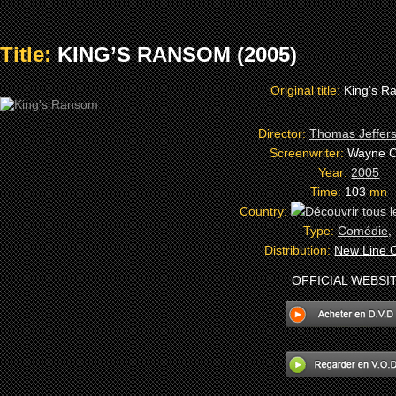
Title:
KING’S RANSOM (2005)
Original title:
King’s R
Director:
Thomas Jeffer
Screenwriter:
Wayne C
Year:
2005
Time:
103
mn
Country:
Type:
Comédie
,
Distribution:
New Line 
OFFICIAL WEBSI