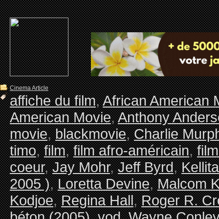
Cinema Article
affiche du film
,
African American 
American Movie
,
Anthony Anders
movie
,
blackmovie
,
Charlie Murp
timo
,
film
,
film afro-américain
,
fil
coeur
,
Jay Mohr
,
Jeff Byrd
,
Kellit
2005 )
,
Loretta Devine
,
Malcom K
Kodjoe
,
Regina Hall
,
Roger R. Cr
béton (2005)
,
vod
,
Wayne Conle