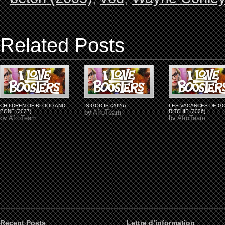
Related Posts
CHILDREN OF BLOOD AND
IS GOD IS (2026)
LES VACANCES DE G
BONE (2027)
by
AfroTeam
RITCHIE (2026)
by
AfroTeam
by
AfroTeam
Recent Posts
Lettre d’information