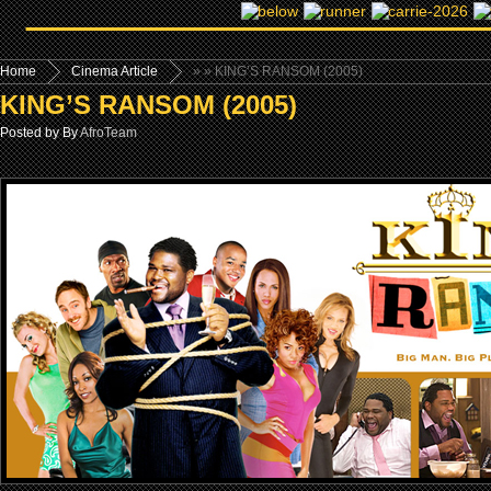
Home
Cinema Article
»
» KING’S RANSOM (2005)
KING’S RANSOM (2005)
Posted by By
AfroTeam