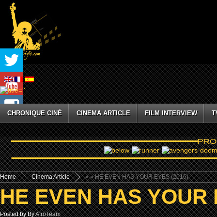
CHRONIQUE CINÉ
CINEMA ARTICLE
FILM INTERVIEW
T
Home
Cinema Article
»
» HE EVEN HAS YOUR EYES (2016)
HE EVEN HAS YOUR E
Posted by By
AfroTeam