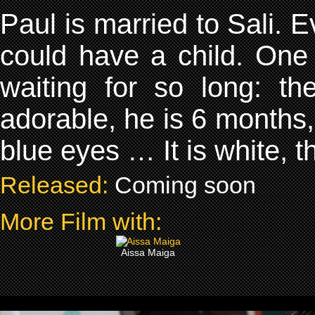
Paul is married to Sali. Ev
could have a child. One 
waiting for so long: th
adorable, he is 6 months, 
blue eyes … It is white, t
Released:
Coming soon
More Film with:
Aissa Maiga