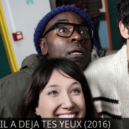
IL A DEJA TES YEUX (2016)