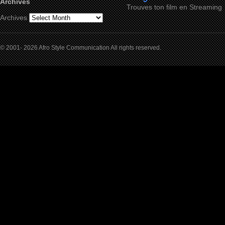
Archives
Trouves ton film en Streaming
Archives
© 2001- 2026 Afro Style Communication All rights reserved.