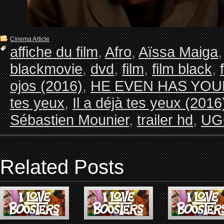
Cinema Article
affiche du film
,
Afro
,
Aïssa Maiga
blackmovie
,
dvd
,
film
,
film black
,
ojos (2016)
,
HE EVEN HAS YOU
tes yeux
,
Il a déjà tes yeux (2016
Sébastien Mounier
,
trailer hd
,
UGC
Related Posts