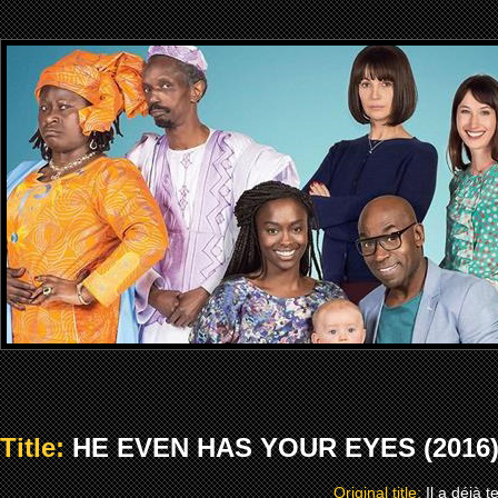
Title:
HE EVEN HAS YOUR EYES (2016
Original title:
Il a déjà 