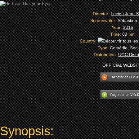
Director:
Lucien Jean-B
Screenwriter:
Sébastien
Year:
2016
Time:
89
mn
Country:
Type:
Comédie
,
Soci
Distribution:
UGC Distri
OFFICIAL WEBSI
Synopsis: