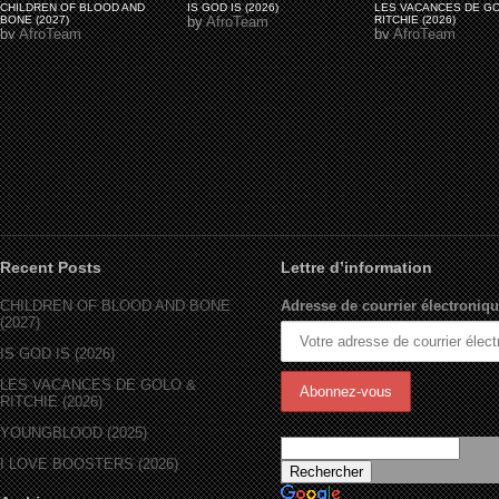
CHILDREN OF BLOOD AND
IS GOD IS (2026)
LES VACANCES DE G
BONE (2027)
by
AfroTeam
RITCHIE (2026)
by
AfroTeam
by
AfroTeam
Recent Posts
Lettre d’information
CHILDREN OF BLOOD AND BONE
Adresse de courrier électroniqu
(2027)
IS GOD IS (2026)
LES VACANCES DE GOLO &
RITCHIE (2026)
YOUNGBLOOD (2025)
I LOVE BOOSTERS (2026)