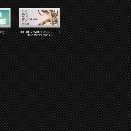
19)
THE BOY WHO HARNESSED
THE WIND (2019)