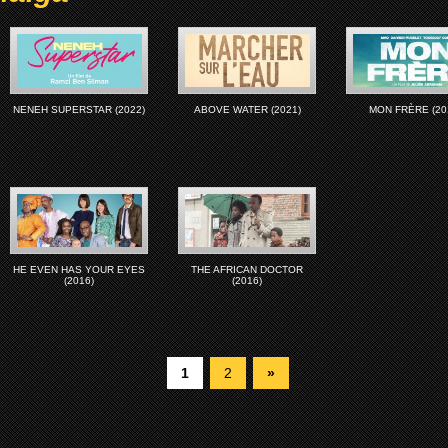
NENEH SUPERSTAR (2022)
ABOVE WATER (2021)
MON FRÈRE (20
HE EVEN HAS YOUR EYES
THE AFRICAN DOCTOR
(2016)
(2016)
1
2
»