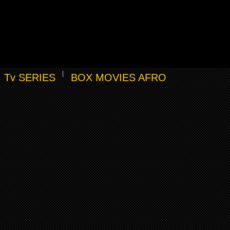
Tv SERIES
BOX MOVIES AFRO