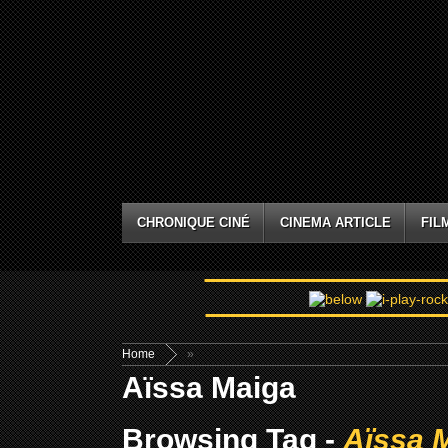
CHRONIQUE CINÉ
CINEMA ARTICLE
FIL
Home
»
Aïssa Maiga
Browsing Tag -
Aïssa 