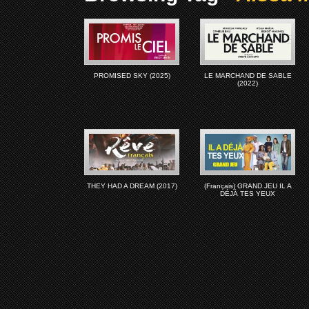
PROMISED SKY (2025)
LE MARCHAND DE SABLE
(2022)
THEY HAD A DREAM (2017)
(Français) GRAND JEU IL A
DÉJÀ TES YEUX