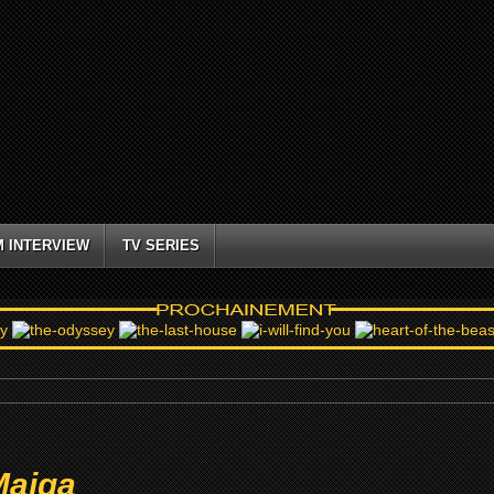
M INTERVIEW
TV SERIES
Maiga