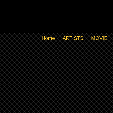
Home
ARTISTS
MOVIE