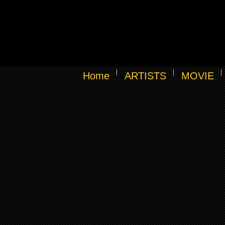
Home
ARTISTS
MOVIE