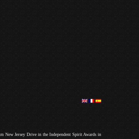
lm New Jersey Drive in the Independent Spirit Awards in