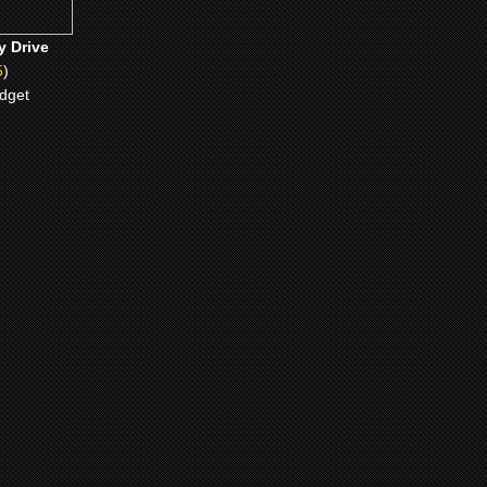
y Drive
5
)
idget