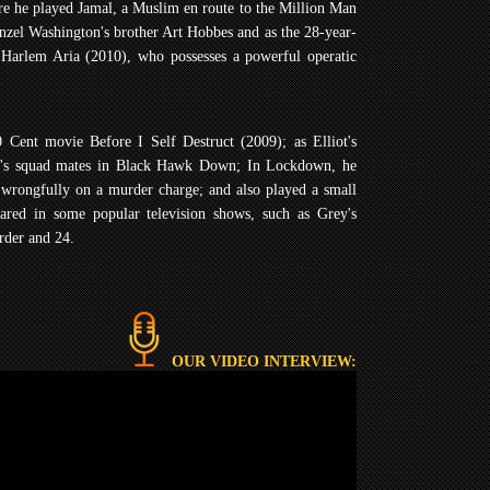
re he played Jamal, a Muslim en route to the Million Man
enzel Washington's brother Art Hobbes and as the 28-year-
Harlem Aria (2010), who possesses a powerful operatic
 Cent movie Before I Self Destruct (2009); as Elliot's
ist's squad mates in Black Hawk Down; In Lockdown, he
 wrongfully on a murder charge; and also played a small
red in some popular television shows, such as Grey's
der and 24.
OUR VIDEO INTERVIEW: