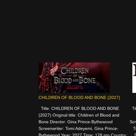
CHILDREN OF BLOOD AND BONE (2027)
Title: CHILDREN OF BLOOD AND BONE
Tit
(2027) Original title: Children of Blood and
Bone Director: Gina Prince-Bythewood
Scr
Screenwriter: Tomi Adeyemi, Gina Prince-
T
Bythewood Year: 2027 Time: 128 mn Country: