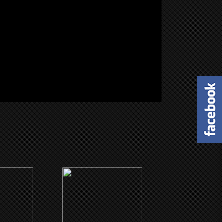
(1999)
wn
Harlem Aria