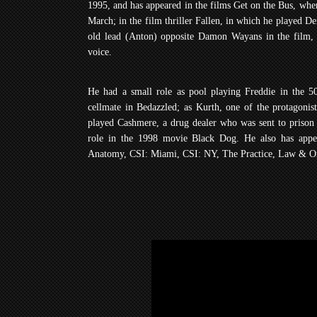
1995, and has appeared in the films Get on the Bus, whe
March; in the film thriller Fallen, in which he played D
old lead (Anton) opposite Damon Wayans in the film, 
voice.
He had a small role as pool playing Freddie in the 50
cellmate in Bedazzled; as Kurth, one of the protagon
played Cashmere, a drug dealer who was sent to prison
role in the 1998 movie Black Dog. He also has appea
Anatomy, CSI: Miami, CSI: NY, The Practice, Law & Or