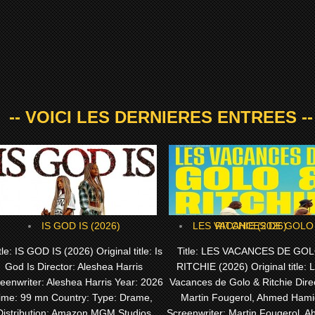
-- VOICI LES DERNIERES ENTREES --
IS GOD IS (2026)
LES VACANCES DE GOLO & RITCHIE (2026)
le: IS GOD IS (2026) Original title: Is
Title: LES VACANCES DE GOL
God Is Director: Aleshea Harris
RITCHIE (2026) Original title: 
eenwriter: Aleshea Harris Year: 2026
Vacances de Golo & Ritchie Direc
ime: 99 mn Country: Type: Drame,
Martin Fougerol, Ahmed Hami
Distribution: Amazon MGM Studios
Screenwriter: Martin Fougerol, 