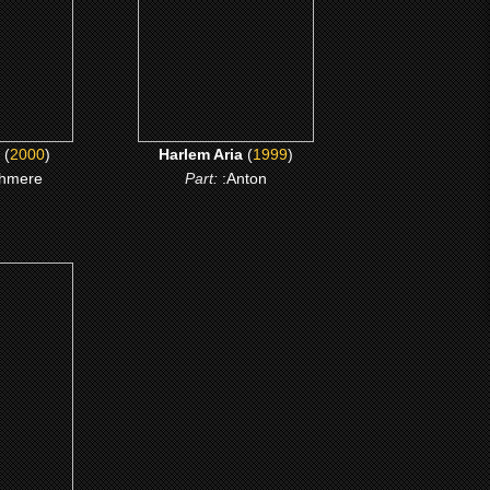
ME
CLICK ME
(
2000
)
Harlem Aria
(
1999
)
hmere
Part:
:Anton
Drive
ME