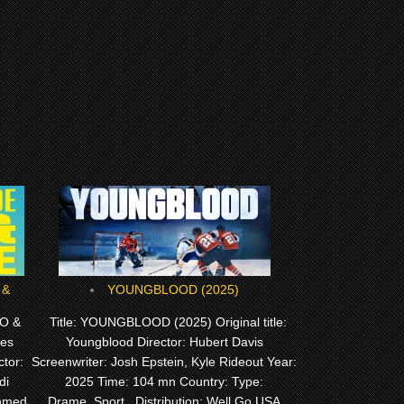
YOUNGBLOOD (2025)
O &
Title: YOUNGBLOOD (2025) Original title:
Les
Youngblood Director: Hubert Davis
tor:
Screenwriter: Josh Epstein, Kyle Rideout Year:
di
2025 Time: 104 mn Country: Type:
Ahmed
Drame, Sport, Distribution: Well Go USA