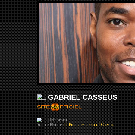
GABRIEL CASSEUS
Source Picture:
© Publicity photo of Casseus