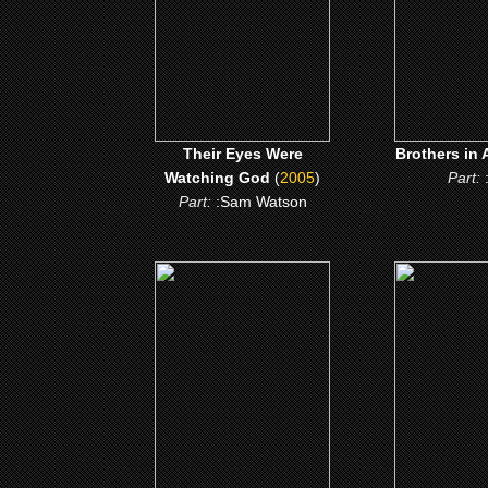
CLICK
CLICK ME
Their Eyes Were
Brothers in 
Watching God
(
2005
)
Part:
Part:
:Sam Watson
(1997)
(199
Don King: only in
Buffalo So
America
CLICK
CLICK ME