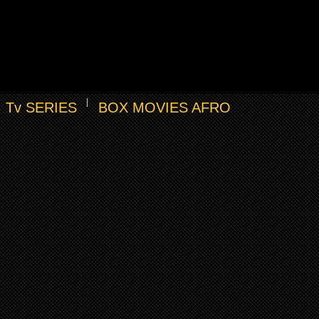
Tv SERIES
BOX MOVIES AFRO