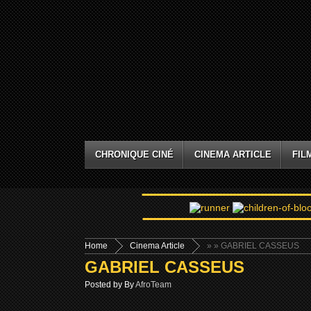
CHRONIQUE CINÉ
CINEMA ARTICLE
FIL
Home
Cinema Article
»
» GABRIEL CASSEUS
GABRIEL CASSEUS
Posted by By
AfroTeam