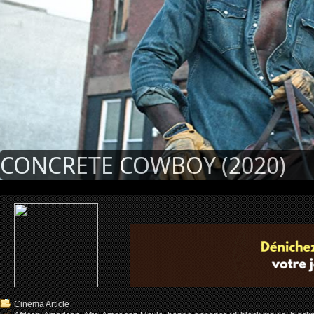
CONCRETE COWBOY (2020)
Cinema Article