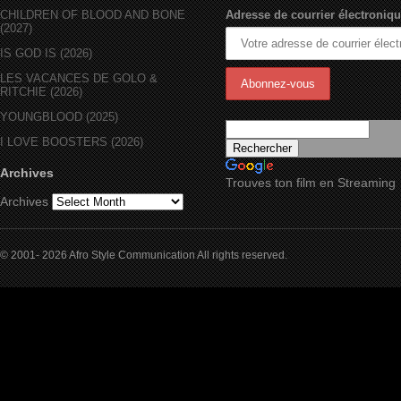
CHILDREN OF BLOOD AND BONE
Adresse de courrier électroniqu
(2027)
IS GOD IS (2026)
LES VACANCES DE GOLO &
RITCHIE (2026)
YOUNGBLOOD (2025)
I LOVE BOOSTERS (2026)
Archives
Trouves ton film en Streaming
Archives
© 2001- 2026 Afro Style Communication All rights reserved.