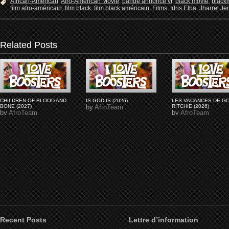
African-American
,
Afro-American Movie
,
bande annonce vf
,
black movie
,
black
film afro-américain
,
film black
,
film black américain
,
Films
,
Idris Elba
,
Jharrel J
Related Posts
CHILDREN OF BLOOD AND
IS GOD IS (2026)
LES VACANCES DE G
BONE (2027)
by
AfroTeam
RITCHIE (2026)
by
AfroTeam
by
AfroTeam
Recent Posts
Lettre d’information