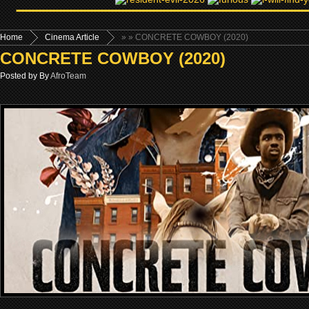
Home
Cinema Article
»
» CONCRETE COWBOY (2020)
CONCRETE COWBOY (2020)
Posted by By
AfroTeam