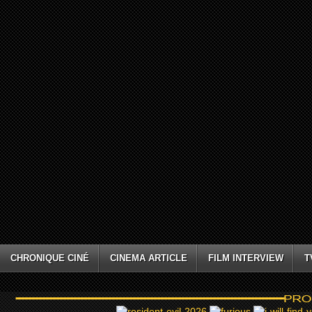
CHRONIQUE CINÉ
CINEMA ARTICLE
FILM INTERVIEW
T