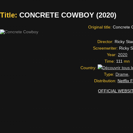
Title:
CONCRETE COWBOY (2020)
Original title:
Concrete 
Director:
Ricky Sta
Screenwriter:
Ricky 
Year:
2020
Time:
111
mn
Country:
Type:
Drame
,
Distribution:
Netflix 
OFFICIAL WEBSI