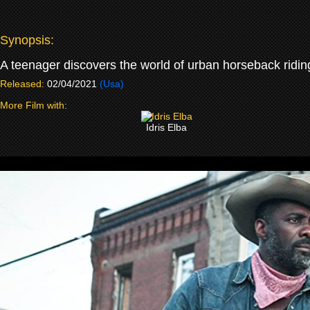
Synopsis:
A teenager discovers the world of urban horseback ridin
Released:
02/04/2021
(Usa)
More Film with:
Idris Elba