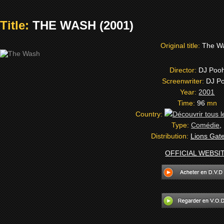
Title:
THE WASH (2001)
Original title:
The W
Director:
DJ Poo
Screenwriter:
DJ P
Year:
2001
Time:
96
mn
Country:
Type:
Comédie
,
Distribution:
Lions Gate
OFFICIAL WEBSI