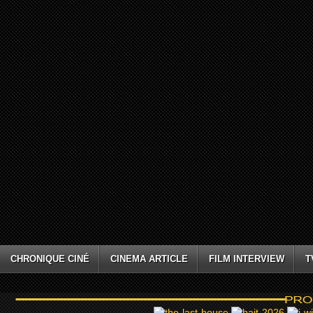
CHRONIQUE CINÉ
CINEMA ARTICLE
FILM INTERVIEW
T