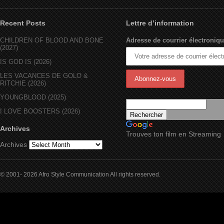
Recent Posts
Lettre d’information
CHILDREN OF BLOOD AND BONE
Adresse de courrier électroniqu
(2027)
IS GOD IS (2026)
LES VACANCES DE GOLO &
RITCHIE (2026)
YOUNGBLOOD (2025)
I LOVE BOOSTERS (2026)
Archives
Trouves ton film en Streaming
Archives
© 2001- 2026 Afro Style Communication All rights reserved.