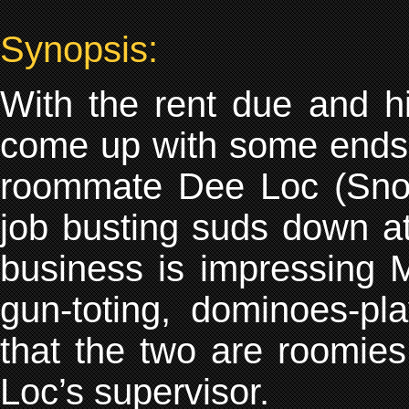
Synopsis:
With the rent due and h
come up with some ends
roommate Dee Loc (Snoo
job busting suds down at 
business is impressing 
gun-toting, dominoes-p
that the two are roomie
Loc’s supervisor.