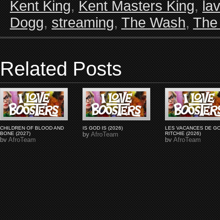
Kent King
,
Kent Masters King
,
la
Dogg
,
streaming
,
The Wash
,
The
Related Posts
CHILDREN OF BLOOD AND
IS GOD IS (2026)
LES VACANCES DE G
BONE (2027)
by
AfroTeam
RITCHIE (2026)
by
AfroTeam
by
AfroTeam