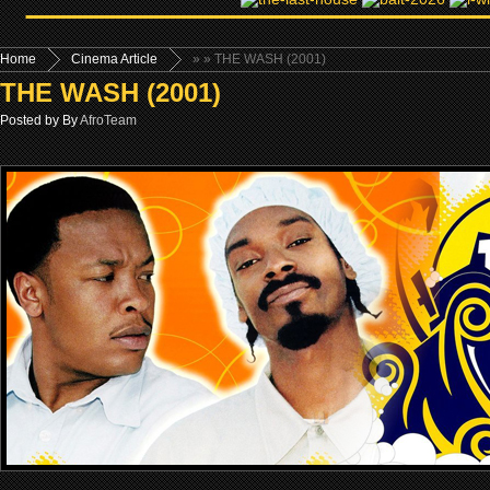
Home
Cinema Article
»
» THE WASH (2001)
THE WASH (2001)
Posted by By
AfroTeam