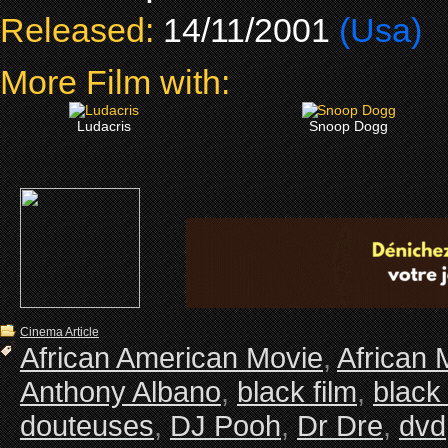
Released:
14/11/2001
(Usa)
More Film with:
Ludacris
Snoop Dogg
Cinema Article
African American Movie
,
African 
Anthony Albano
,
black film
,
black
douteuses
,
DJ Pooh
,
Dr Dre
,
dvd