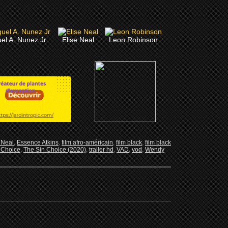
el A. Nunez Jr
Elise Neal
Leon Robinson
 Neal
,
Essence Atkins
,
film afro-américain
,
film black
,
film black
 Choice
,
The Sin Choice (2020)
,
trailer hd
,
VAD
,
vod
,
Wendy