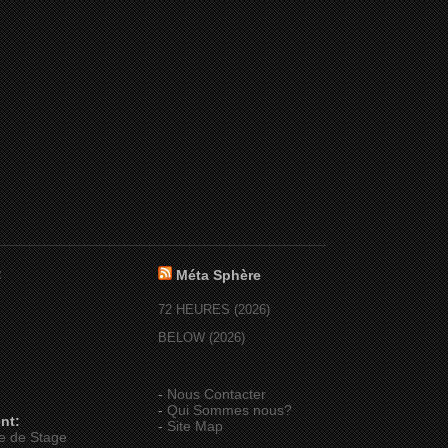
:
Méta Sphère
72 HEURES (2026)
BELOW (2026)
-
Nous Contacter
-
Qui Sommes nous?
nt:
-
Site Map
e de Stage