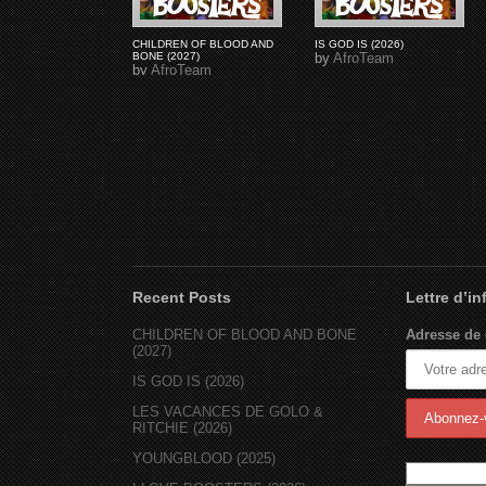
CHILDREN OF BLOOD AND
IS GOD IS (2026)
BONE (2027)
by
AfroTeam
by
AfroTeam
Recent Posts
Lettre d’i
CHILDREN OF BLOOD AND BONE
Adresse de 
(2027)
IS GOD IS (2026)
LES VACANCES DE GOLO &
RITCHIE (2026)
YOUNGBLOOD (2025)