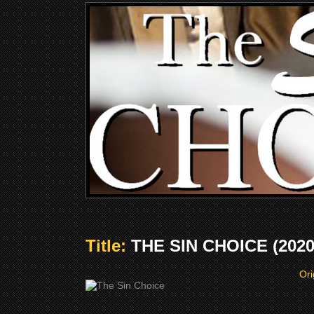
Title:
THE SIN CHOICE (2020
Ori