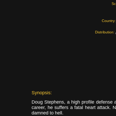
Sc
Country
Distribution:
Synopsis:
Doug Stephens, a high profile defense att
career, he suffers a fatal heart attack. 
damned to hell.