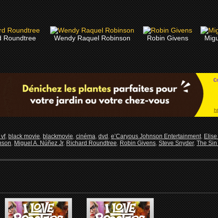
d Roundtree
Wendy Raquel Robinson
Robin Givens
Migu
vf
,
black movie
,
blackmovie
,
cinéma
,
dvd
,
e’Caryous Johnson Entertainment
,
Elise
nson
,
Miguel A. Núñez Jr
,
Richard Roundtree
,
Robin Givens
,
Steve Snyder
,
The Sin