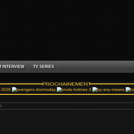
M INTERVIEW
TV SERIES
)