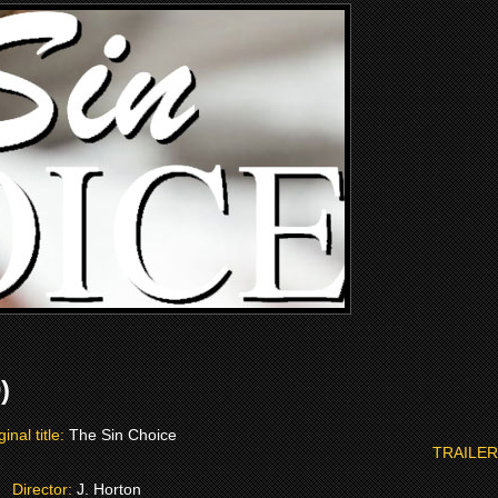
)
ginal title:
The Sin Choice
TRAILER
Director:
J. Horton