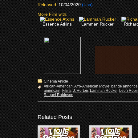
Released:
10/04/2020
(Usa)
More Film with:
Essence Atkins
Lamman Rucker
Richar
Cinema Article
African-American
,
Afro-American Movie
,
bande annonce 
américain
,
Films
,
J. Horton
,
Lamman Rucker
,
Léon Robi
Raquel Robinson
Related Posts