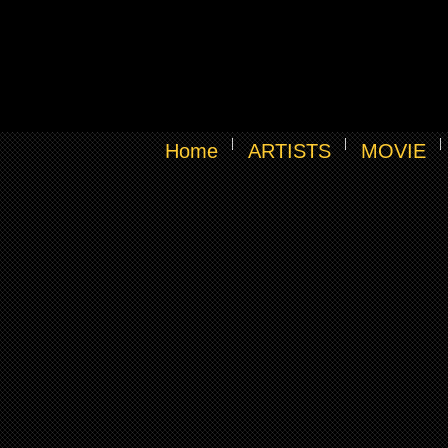
Home
ARTISTS
MOVIE