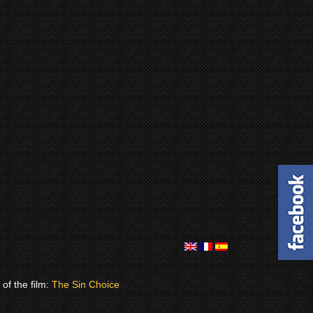
of the film:
The Sin Choice