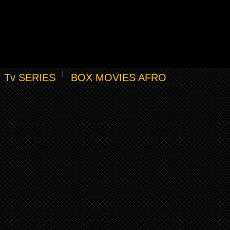
Tv SERIES
BOX MOVIES AFRO