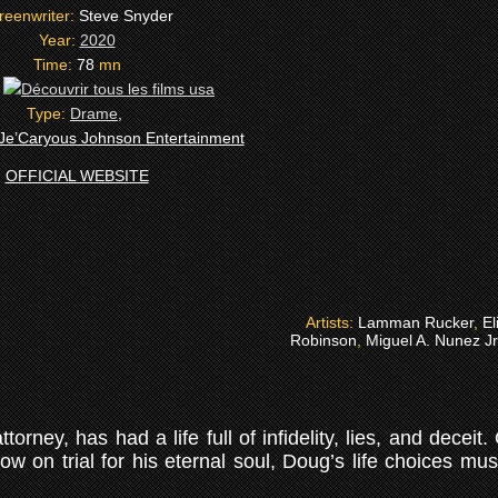
reenwriter:
Steve Snyder
Year:
2020
Time:
78
mn
:
Type:
Drame
,
Je’Caryous Johnson Entertainment
OFFICIAL WEBSITE
Artists:
Lamman Rucker
,
El
Robinson
,
Miguel A. Nunez Jr
orney, has had a life full of infidelity, lies, and deceit
Now on trial for his eternal soul, Doug’s life choices mu