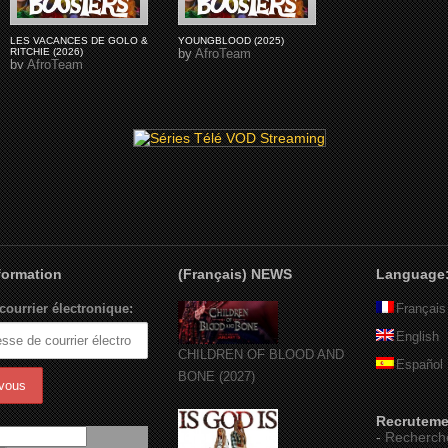
LES VACANCES DE GOLO &
YOUNGBLOOD (2025)
RITCHIE (2026)
by
AfroTeam
by
AfroTeam
nformation
(Français) NEWS
Language
courrier électronique:
Français
English
CHILDREN OF BLOOD AND
Español
BONE (2027)
Recruteme
-
Recherch