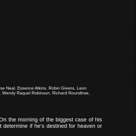
ise Neal
,
Essence Atkins
,
Robin Givens
,
Leon
,
Wendy Raquel Robinson
,
Richard Roundtree
,
. On the morning of the biggest case of his
st determine if he’s destined for heaven or