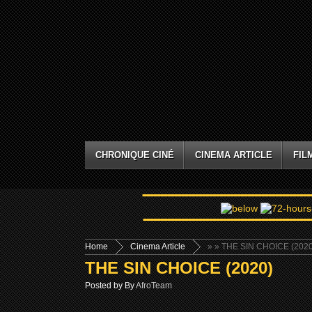
CHRONIQUE CINÉ
CINEMA ARTICLE
FIL
Home
Cinema Article
»
» THE SIN CHOICE (2020
THE SIN CHOICE (2020)
Posted by By
AfroTeam