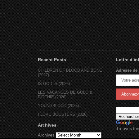
Recent Posts
Lettre d’i
CHILDREN OF BLOOD AND BONE
Adresse de 
(2027)
IS GOD IS (2026)
LES VACANCES DE GOLO &
RITCHIE (2026)
YOUNGBLOOD (2025)
I LOVE BOOSTERS (2026)
Archives
Trouves ton
Archives