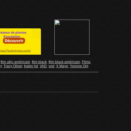
,
film afro-américain
,
film black
,
film black américain
,
Films
,
ry
,
Tracy Oliver
,
trailer hd
,
VAD
,
vod
,
X Mayo
,
Yvonne Orji