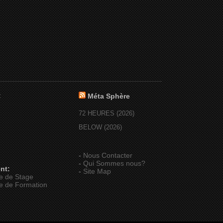
:
Méta Sphère
72 HEURES (2026)
BELOW (2026)
-
Nous Contacter
-
Qui Sommes nous?
nt:
-
Site Map
e de Stage
e de Formation