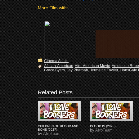
More Film with:
Cinema Article
African-American
,
Afro-American Movie
,
Antoinette Robe
Grace Byers
,
Jay Pharoah
,
Jermaine Fowler
,
LionsGate 
Related Posts
CHILDREN OF BLOOD AND
IS GOD IS (2026)
BONE (2027)
by
AfroTeam
by
AfroTeam