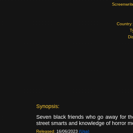
Screenwrit
Country
T
Di
Synopsis:
Seven black friends who go away for the
street smarts and knowledge of horror mo
Released:
16/06/2023
(Usa)