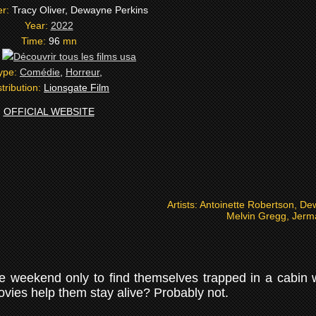
er:
Tracy Oliver, Dewayne Perkins
Year:
2022
Time:
96
mn
:
ype:
Comédie
,
Horreur
,
stribution:
Lionsgate Film
OFFICIAL WEBSITE
Artists:
Antoinette Robertson, De
Melvin Gregg, Jerma
 weekend only to find themselves trapped in a cabin wit
vies help them stay alive? Probably not.