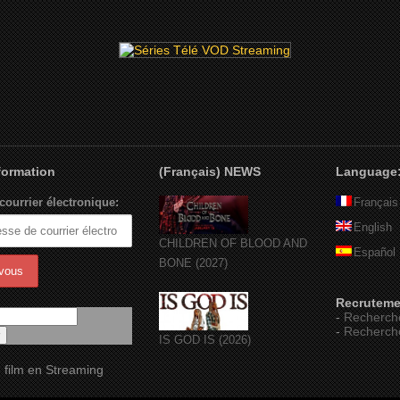
nformation
(Français) NEWS
Language
courrier électronique:
Français
English
CHILDREN OF BLOOD AND
Español
BONE (2027)
Recruteme
-
Recherch
-
Recherch
IS GOD IS (2026)
 film en Streaming