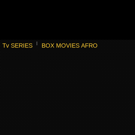
Tv SERIES
BOX MOVIES AFRO