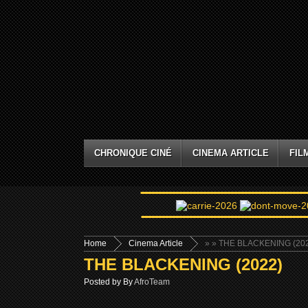
CHRONIQUE CINÉ
CINEMA ARTICLE
FIL
Home
Cinema Article
»
» THE BLACKENING (20
THE BLACKENING (2022)
Posted by By
AfroTeam