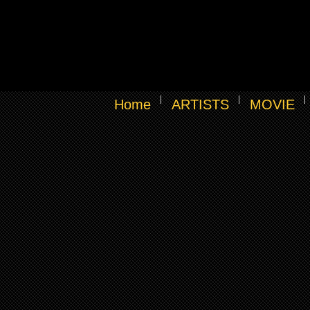
Home
ARTISTS
MOVIE