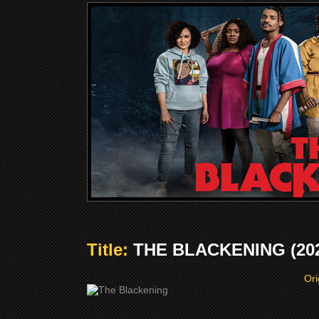
Title:
THE BLACKENING (20
Ori