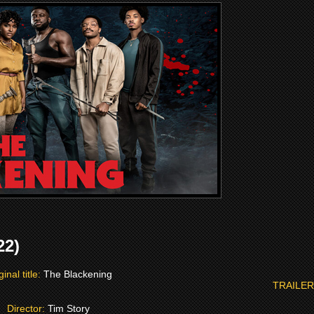
22)
ginal title:
The Blackening
TRAILER
Director:
Tim Story