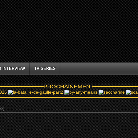
M INTERVIEW
TV SERIES
22)