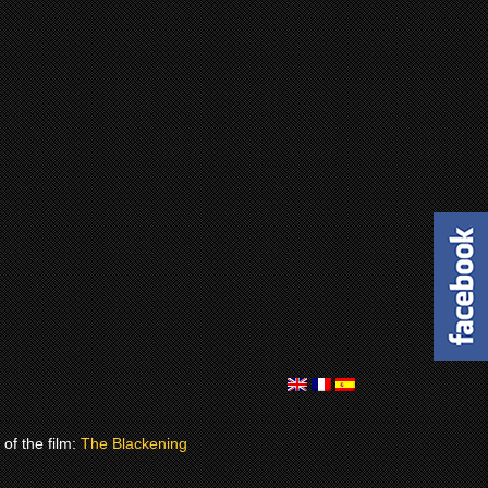
of the film:
The Blackening