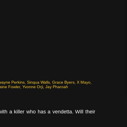
wayne Perkins, Sinqua Walls, Grace Byers, X Mayo,
ine Fowler, Yvonne Orji, Jay Pharoah
h a killer who has a vendetta. Will their