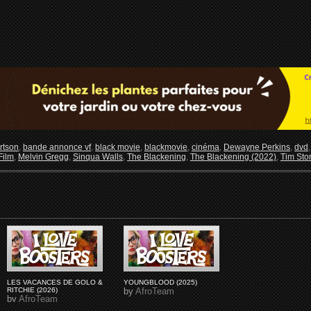
rtson
,
bande annonce vf
,
black movie
,
blackmovie
,
cinéma
,
Dewayne Perkins
,
dvd
Film
,
Melvin Gregg
,
Sinqua Walls
,
The Blackening
,
The Blackening (2022)
,
Tim Sto
LES VACANCES DE GOLO &
YOUNGBLOOD (2025)
RITCHIE (2026)
by
AfroTeam
by
AfroTeam