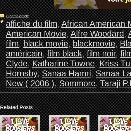
Cinema Article
affiche du film
,
African American 
American Movie
,
Alfre Woodard
,
film
,
black movie
,
blackmovie
,
Bl
américain
,
film black
,
film noir
,
fi
Clyde
,
Katharine Towne
,
Kriss Tu
Hornsby
,
Sanaa Hamri
,
Sanaa La
New ( 2006 )
,
Sommore
,
Taraji 
Related Posts