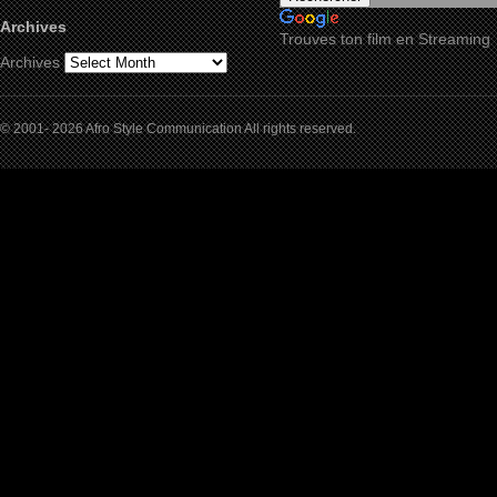
Archives
Trouves ton film en Streaming
Archives
© 2001- 2026 Afro Style Communication All rights reserved.