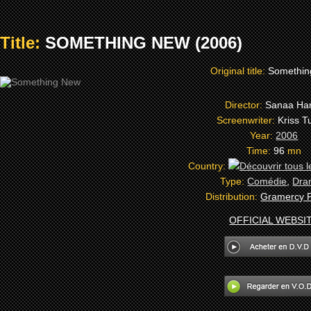
Title:
SOMETHING NEW (2006)
Original title:
Somethi
Director:
Sanaa Ha
Screenwriter:
Kriss T
Year:
2006
Time:
96
mn
Country:
Type:
Comédie
,
Dra
Distribution:
Gramercy P
OFFICIAL WEBSI