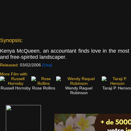
Synopsis:
Kenya McQueen, an accountant finds love in the most 
and free-spirited landscaper.
Released:
03/02/2006
(Usa)
More Film with:
Russell Hornsby
Rose Rollins
Wendy Raquel
Taraji P. Henso
Robinson