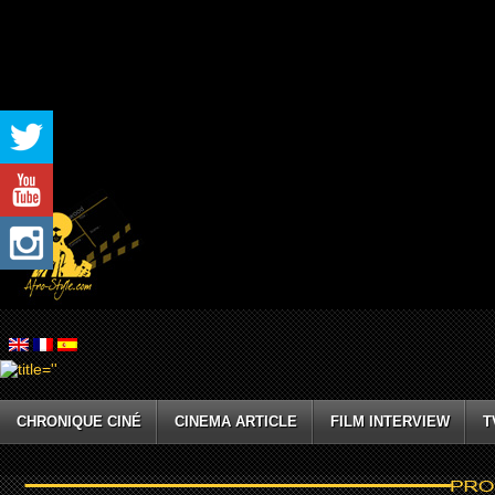
CHRONIQUE CINÉ
CINEMA ARTICLE
FILM INTERVIEW
T