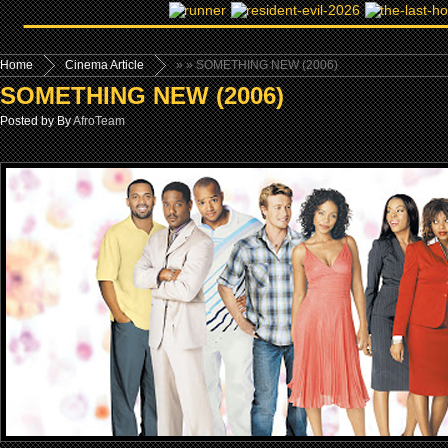
Home
Cinema Article
»
» SOMETHING NEW (2006)
SOMETHING NEW (2006)
Posted by By
AfroTeam