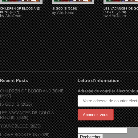
CHILDREN OF BLOOD AND
IS GOD IS (2026)
LES VACANCES DE G
BONE (2027)
by
AfroTeam
RITCHIE (2026)
by
AfroTeam
by
AfroTeam
Recent Posts
Lettre d’information
CHILDREN OF BLOOD AND BONE
Adresse de courrier électroniqu
(2027)
IS GOD IS (2026)
LES VACANCES DE GOLO &
RITCHIE (2026)
YOUNGBLOOD (2025)
I LOVE BOOSTERS (2026)