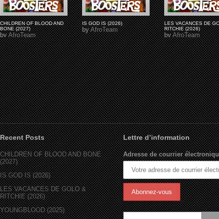
CHILDREN OF BLOOD AND
IS GOD IS (2026)
LES VACANCES DE G
BONE (2027)
by
AfroTeam
RITCHIE (2026)
by
AfroTeam
by
AfroTeam
Recent Posts
Lettre d’information
CHILDREN OF BLOOD AND BONE
Adresse de courrier électroniqu
(2027)
IS GOD IS (2026)
LES VACANCES DE GOLO &
RITCHIE (2026)
YOUNGBLOOD (2025)