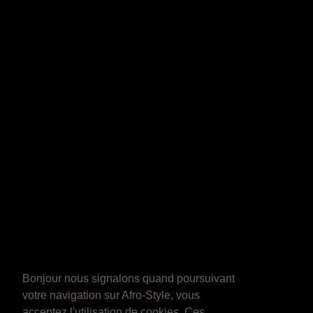
Bonjour nous signalons quand poursuivant
votre navigation sur Afro-Style, vous
acceptez l'utilisation de cookies. Ces