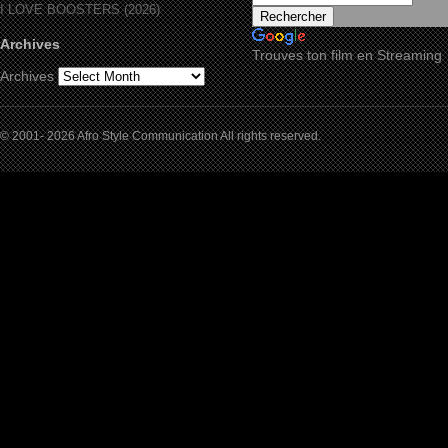
I LOVE BOOSTERS (2026)
Archives
Trouves ton film en Streaming
Archives
© 2001- 2026 Afro Style Communication All rights reserved.