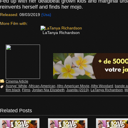
Fed up with her deadbeat grown kids and marginal ur
reinvents herself and finds her mojo.
Released:
08/03/2019
(Usa)
More Film with:
LaTanya Richardson
Cinema Article
Acorye’ White
,
African-American
,
Afro-American Movie
,
Alfre Woodard
,
bande a
film black
,
Films
,
Jordan Nia Elizabeth
,
Juanita (2019)
,
LaTanya Richardson
,
Ma
Related Posts