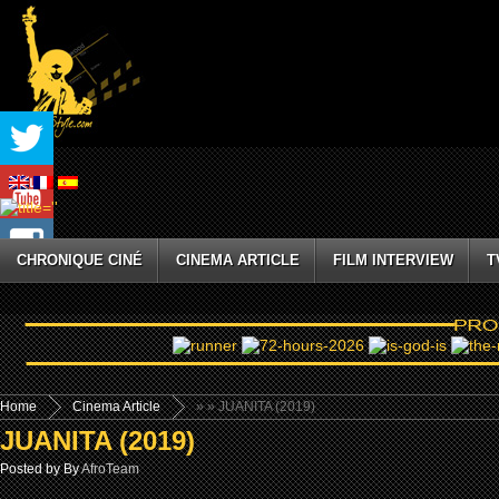
CHRONIQUE CINÉ
CINEMA ARTICLE
FILM INTERVIEW
T
Home
Cinema Article
»
» JUANITA (2019)
JUANITA (2019)
Posted by By
AfroTeam