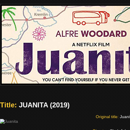
Title:
JUANITA (2019)
Original title:
Juani