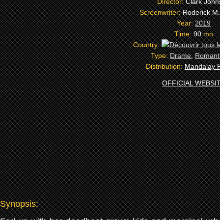
Director:
Clark Joh
Screenwriter:
Roderick M
Year:
2019
Time:
90
mn
Country:
Type:
Drame
,
Romant
Distribution:
Mandalay P
OFFICIAL WEBSI
Synopsis: