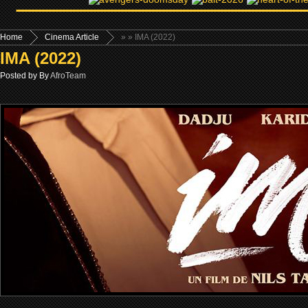
Home
Cinema Article
»
» IMA (2022)
IMA (2022)
Posted by By
AfroTeam