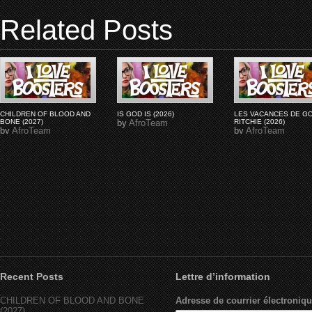
Related Posts
CHILDREN OF BLOOD AND
IS GOD IS (2026)
LES VACANCES DE G
BONE (2027)
by
AfroTeam
RITCHIE (2026)
by
AfroTeam
by
AfroTeam
Recent Posts
Lettre d’information
CHILDREN OF BLOOD AND BONE
Adresse de courrier électroniqu
(2027)