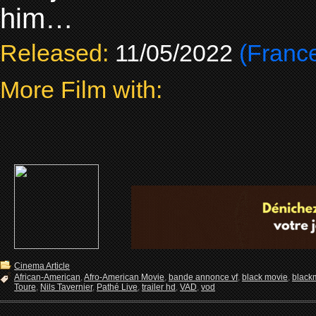
him…
Released:
11/05/2022
(Franc
More Film with:
Cinema Article
African-American
,
Afro-American Movie
,
bande annonce vf
,
black movie
,
black
Toure
,
Nils Tavernier
,
Pathé Live
,
trailer hd
,
VAD
,
vod