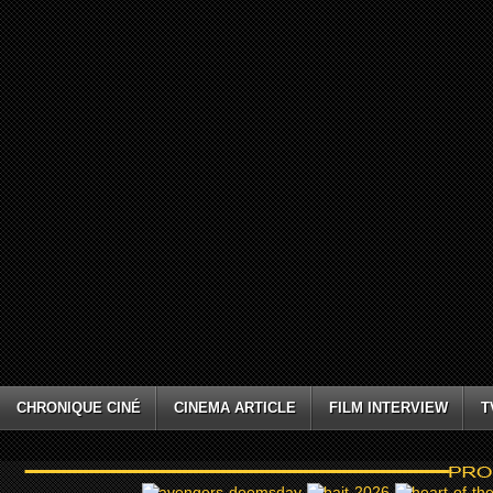
CHRONIQUE CINÉ
CINEMA ARTICLE
FILM INTERVIEW
T