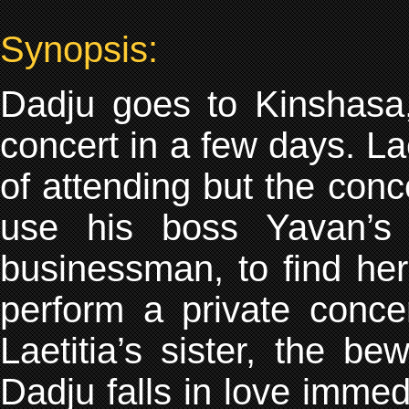
Synopsis:
Dadju goes to Kinshasa, 
concert in a few days. La
of attending but the conc
use his boss Yavan’s 
businessman, to find he
perform a private conce
Laetitia’s sister, the be
Dadju falls in love immed