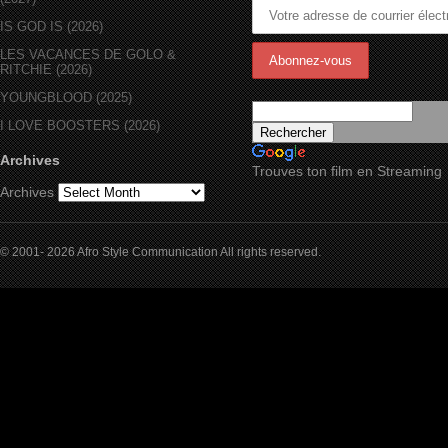
IS GOD IS (2026)
LES VACANCES DE GOLO &
RITCHIE (2026)
YOUNGBLOOD (2025)
I LOVE BOOSTERS (2026)
Archives
Trouves ton film en Streaming
Archives
© 2001- 2026 Afro Style Communication All rights reserved.