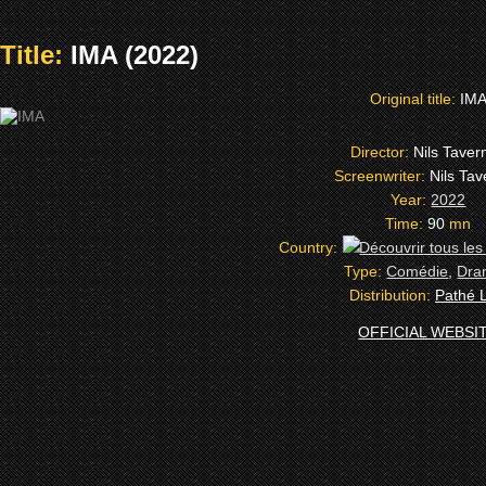
Title:
IMA (2022)
Original title:
IM
Director:
Nils Taver
Screenwriter:
Nils Tav
Year:
2022
Time:
90
mn
Country:
Type:
Comédie
,
Dra
Distribution:
Pathé L
OFFICIAL WEBSI