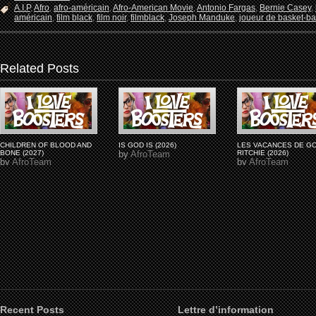
A.I.P
,
Afro
,
afro-américain
,
Afro-American Movie
,
Antonio Fargas
,
Bernie Casey
,
américain
,
film black
,
film noir
,
filmblack
,
Joseph Manduke
,
joueur de basket-ba
Related Posts
CHILDREN OF BLOOD AND
IS GOD IS (2026)
LES VACANCES DE G
BONE (2027)
by
AfroTeam
RITCHIE (2026)
by
AfroTeam
by
AfroTeam
Recent Posts
Lettre d’information