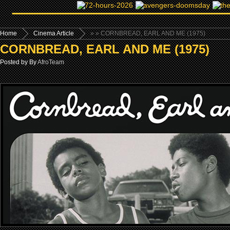
Home
Cinema Article
»
» CORNBREAD, EARL AND ME (1975)
CORNBREAD, EARL AND ME (1975)
Posted by By
AfroTeam