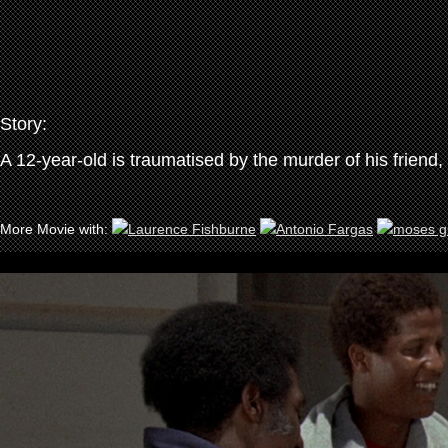
Story:
A 12-year-old is traumatised by the murder of his friend, 
More Movie with: