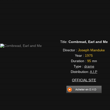
Title:
Cornbread, Earl and Me
Director :
Joseph Manduke
Year :
1975
Duration :
95
mn
Type :
drame
Distribution:
A.I.P
OFFICIAL SITE