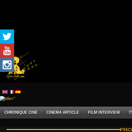
CHRONIQUE CINÉ
CINEMA ARTICLE
FILM INTERVIEW
T