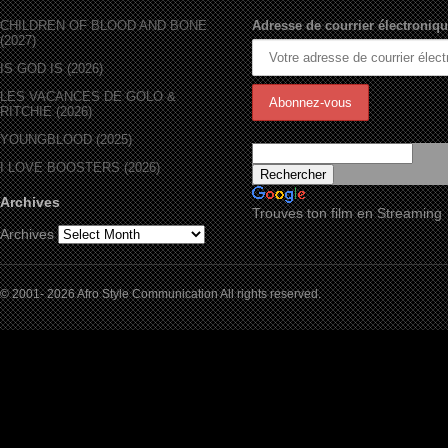
CHILDREN OF BLOOD AND BONE
Adresse de courrier électroniqu
(2027)
IS GOD IS (2026)
LES VACANCES DE GOLO &
RITCHIE (2026)
YOUNGBLOOD (2025)
I LOVE BOOSTERS (2026)
Archives
Trouves ton film en Streaming
Archives
© 2001- 2026 Afro Style Communication All rights reserved.