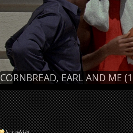
CORNBREAD, EARL AND ME (1
Cinema Article