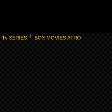
Tv SERIES
BOX MOVIES AFRO