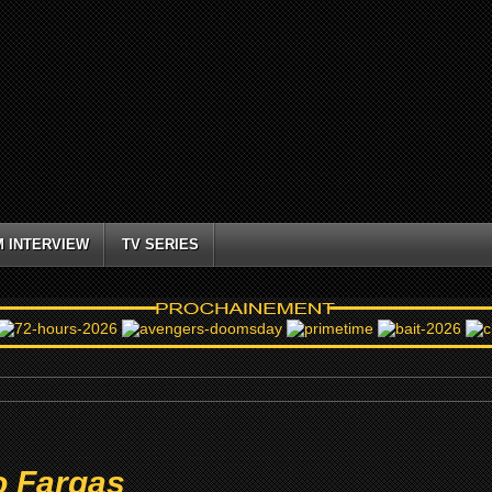
M INTERVIEW
TV SERIES
o Fargas