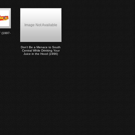
Image Not Available
(1997-
Don’t Be a Menace to South
Central While Drinking Your
Juice in the Hood (1996)