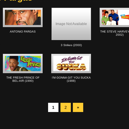
Image Not Available
ANTONIO FARGAS
THE STEVE HARVEY 
2002)
3 Strikes (2000)
THE FRESH PRINCE OF
I’M GONNA GIT YOU SUCKA
BEL-AIR (1990)
(1988)
1
2
»