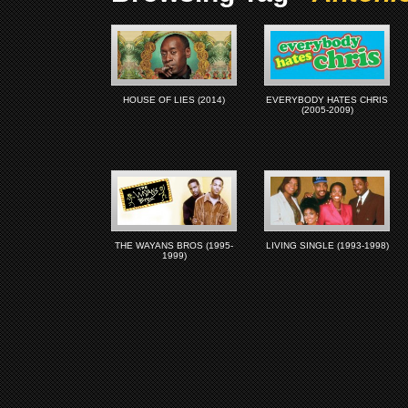
HOUSE OF LIES (2014)
EVERYBODY HATES CHRIS
(2005-2009)
THE WAYANS BROS (1995-
LIVING SINGLE (1993-1998)
1999)