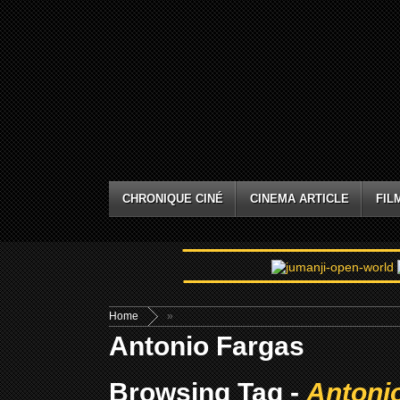
CHRONIQUE CINÉ
CINEMA ARTICLE
FIL
Home
»
Antonio Fargas
Browsing Tag -
Antoni