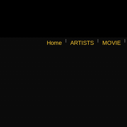
Home
ARTISTS
MOVIE