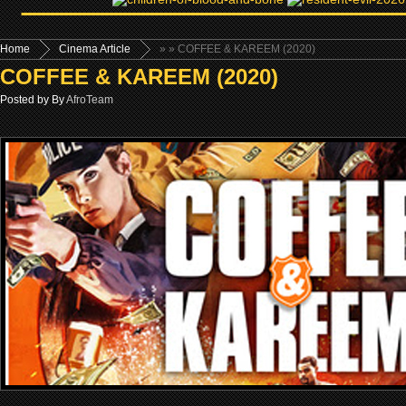
Home
Cinema Article
»
» COFFEE & KAREEM (2020)
COFFEE & KAREEM (2020)
Posted by By
AfroTeam