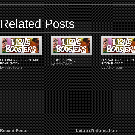
Related Posts
CHILDREN OF BLOOD AND
IS GOD IS (2026)
LES VACANCES DE G
BONE (2027)
by
AfroTeam
RITCHIE (2026)
by
AfroTeam
by
AfroTeam
Recent Posts
Lettre d’information