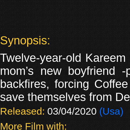
Synopsis:
Twelve-year-old Kareem M
mom’s new boyfriend -po
backfires, forcing Coff
save themselves from Detr
Released:
03/04/2020
(Usa)
More Film with: