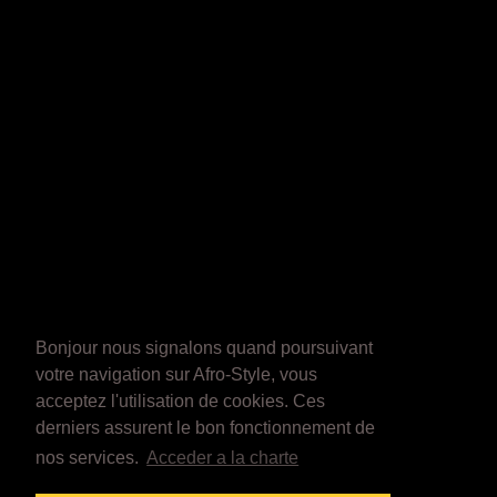
Bonjour nous signalons quand poursuivant
votre navigation sur Afro-Style, vous
acceptez l'utilisation de cookies. Ces
derniers assurent le bon fonctionnement de
nos services.
Acceder a la charte