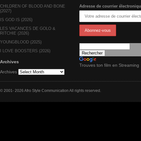
CHILDREN OF BLOOD AND BONE
Adresse de courrier électroniqu
(2027)
IS GOD IS (2026)
LES VACANCES DE GOLO &
RITCHIE (2026)
YOUNGBLOOD (2025)
I LOVE BOOSTERS (2026)
Archives
Trouves ton film en Streaming
Archives
© 2001- 2026 Afro Style Communication All rights reserved.