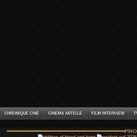
CHRONIQUE CINÉ
CINEMA ARTICLE
FILM INTERVIEW
T