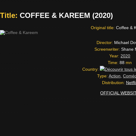
Title:
COFFEE & KAREEM (2020)
Original title:
Coffee & 
Director:
Michael D
Screenwriter:
Shane 
Year:
2020
Time:
88
mn
Country:
Type:
Action
,
Coméd
Distribution:
Netfl
OFFICIAL WEBSI