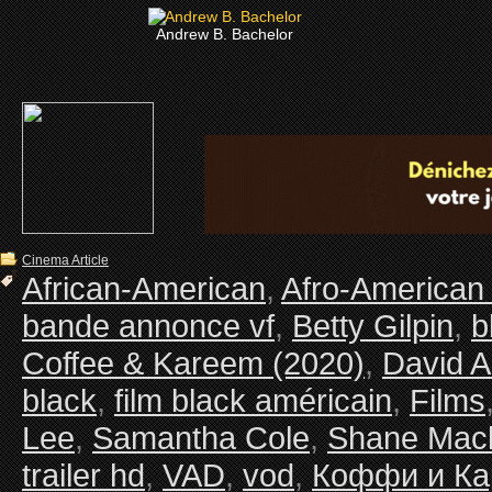
Andrew B. Bachelor
Cinema Article
African-American
,
Afro-American
bande annonce vf
,
Betty Gilpin
,
b
Coffee & Kareem (2020)
,
David A
black
,
film black américain
,
Films
Lee
,
Samantha Cole
,
Shane Mac
trailer hd
,
VAD
,
vod
,
Коффи и К