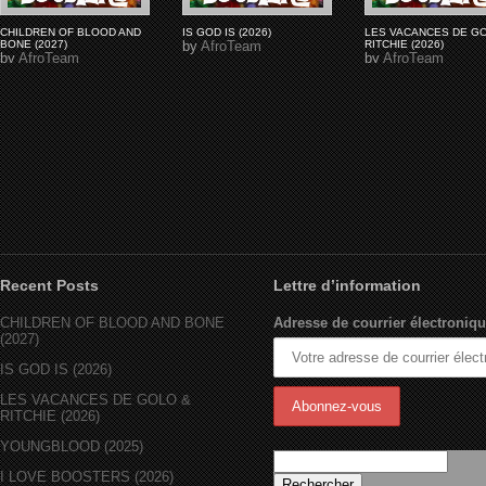
CHILDREN OF BLOOD AND
IS GOD IS (2026)
LES VACANCES DE G
BONE (2027)
by
AfroTeam
RITCHIE (2026)
by
AfroTeam
by
AfroTeam
Recent Posts
Lettre d’information
CHILDREN OF BLOOD AND BONE
Adresse de courrier électroniqu
(2027)
IS GOD IS (2026)
LES VACANCES DE GOLO &
RITCHIE (2026)
YOUNGBLOOD (2025)
I LOVE BOOSTERS (2026)