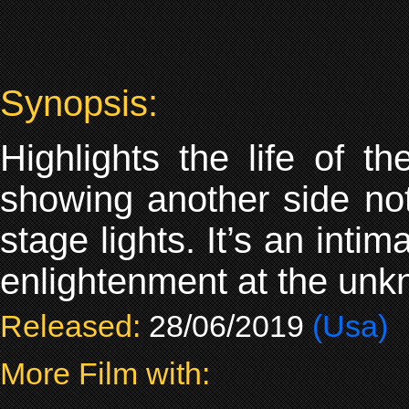
Synopsis:
Highlights the life of 
showing another side n
stage lights. It’s an inti
enlightenment at the unkno
Released:
28/06/2019
(Usa)
More Film with: