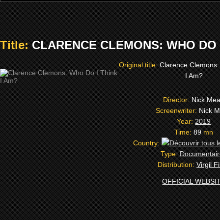
Title:
CLARENCE CLEMONS: WHO DO I 
Original title:
Clarence Clemons:
I Am?
Director:
Nick Me
Screenwriter:
Nick 
Year:
2019
Time:
89
mn
Country:
Type:
Documentair
Distribution:
Virgil F
OFFICIAL WEBSI