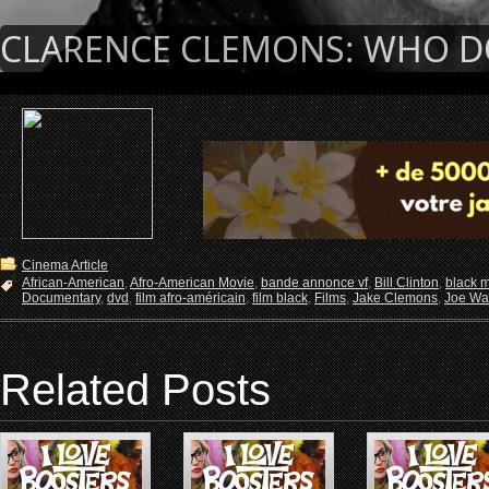
CLARENCE CLEMONS: WHO DO 
Cinema Article
African-American
,
Afro-American Movie
,
bande annonce vf
,
Bill Clinton
,
black 
Documentary
,
dvd
,
film afro-américain
,
film black
,
Films
,
Jake Clemons
,
Joe Wa
Related Posts