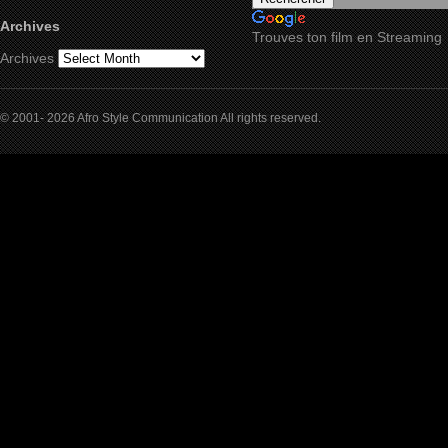
Archives
Trouves ton film en Streaming
Archives
© 2001- 2026 Afro Style Communication All rights reserved.