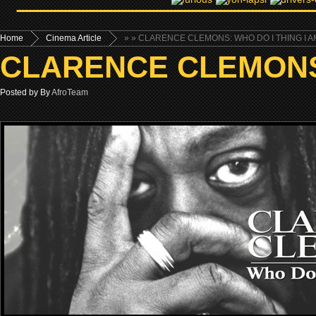
Home
Cinema Article
»
» CLARENCE CLEMONS: WHO DO I THING I AM
CLARENCE CLEMONS: 
Posted by By
AfroTeam