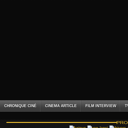
CHRONIQUE CINÉ
CINEMA ARTICLE
FILM INTERVIEW
T