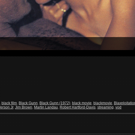
,
black film
,
Black Gunn
,
Black Gunn (1972)
,
black movie
,
blackmovie
,
Blaxploitatio
ferson Jr
,
Jim Brown
,
Martin Landau
,
Robert Hartford-Davis
,
streaming
,
vod