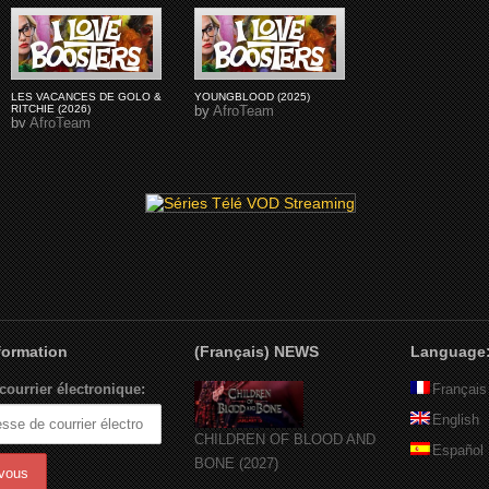
LES VACANCES DE GOLO &
YOUNGBLOOD (2025)
RITCHIE (2026)
by
AfroTeam
by
AfroTeam
nformation
(Français) NEWS
Language
courrier électronique:
Français
English
CHILDREN OF BLOOD AND
Español
BONE (2027)