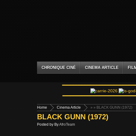
CHRONIQUE CINÉ
CINEMA ARTICLE
FIL
Home
Cinema Article
»
» BLACK GUNN (1972)
BLACK GUNN (1972)
Posted by By
AfroTeam