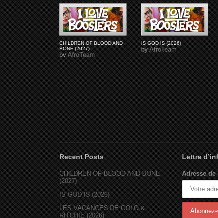
CHILDREN OF BLOOD AND
IS GOD IS (2026)
BONE (2027)
by
AfroTeam
by
AfroTeam
Recent Posts
Lettre d’i
CHILDREN OF BLOOD AND BONE
Adresse de 
(2027)
IS GOD IS (2026)
LES VACANCES DE GOLO &
RITCHIE (2026)