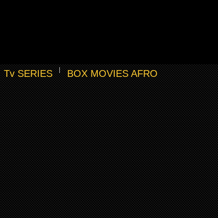
Tv SERIES
BOX MOVIES AFRO