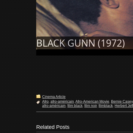
BLACK GUNN (1972)
Cinema Article
Afro
,
afro-américain
,
Afro-American Movie
,
Bernie Casey
afro-américain
,
film black
,
film noir
,
filmblack
,
Herbert Jef
Related Posts