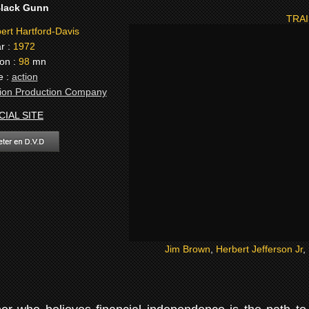
lack Gunn
TRAI
rt Hartford-Davis
r :
1972
on :
98
mn
e :
action
on Production Company
CIAL SITE
Jim Brown
,
Herbert Jefferson Jr
,