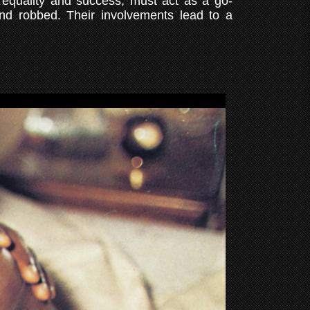
 equality and success, must act as a go-
and robbed. Their involvements lead to a