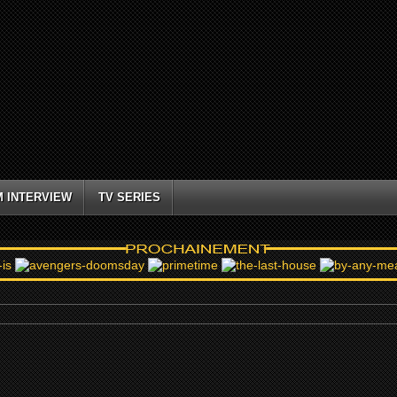
M INTERVIEW
TV SERIES