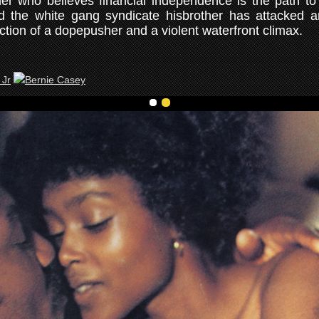
er who believes financial independence is the path to
nd the white gang syndicate hisbrother has attacked 
ction of a dopepusher and a violent waterfront climax.