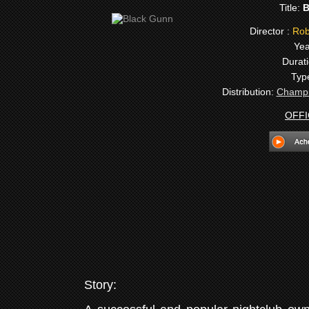
Title:
B
Director :
Robe
Yea
Durati
Typ
Distribution:
Champi
OFFI
Story: