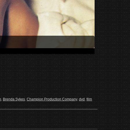
n
,
Brenda Sykes
,
Champion Production Company
,
dvd
,
film