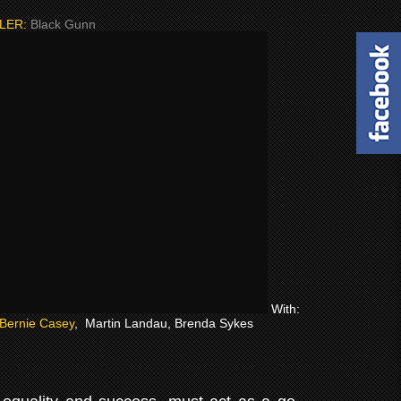
LER:
Black Gunn
With:
Bernie Casey
, Martin Landau, Brenda Sykes