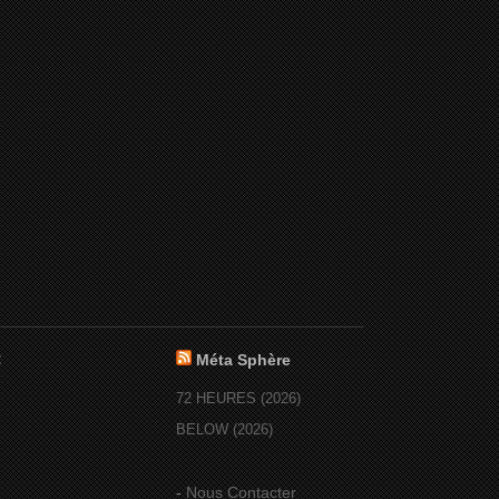
:
Méta Sphère
72 HEURES (2026)
BELOW (2026)
-
Nous Contacter