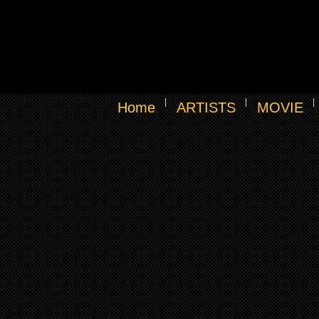
Home
ARTISTS
MOVIE