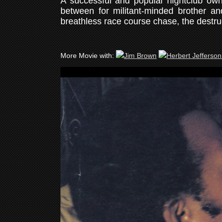
A successful and popular nightclub own
between for militant-minded brother a
breathless race course chase, the destru
More Movie with: