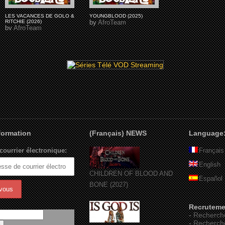
LES VACANCES DE GOLO &
YOUNGBLOOD (2025)
RITCHIE (2026)
by
AfroTeam
by
AfroTeam
nformation
(Français) NEWS
Language
courrier électronique:
Français
English
CHILDREN OF BLOOD AND
Español
BONE (2027)
Recruteme
-
Recherch
-
Recherch