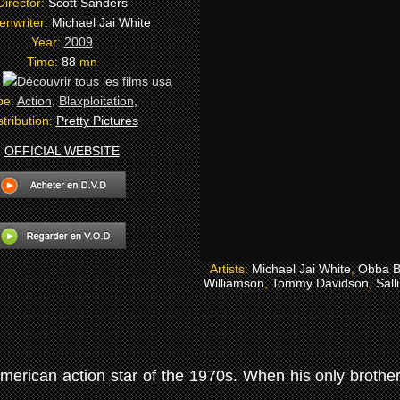
Director:
Scott Sanders
enwriter:
Michael Jai White
Year:
2009
Time:
88
mn
:
pe:
Action
,
Blaxploitation
,
stribution:
Pretty Pictures
OFFICIAL WEBSITE
Artists:
Michael Jai White
,
Obba B
Williamson
,
Tommy Davidson
,
Sall
merican action star of the 1970s. When his only brother 