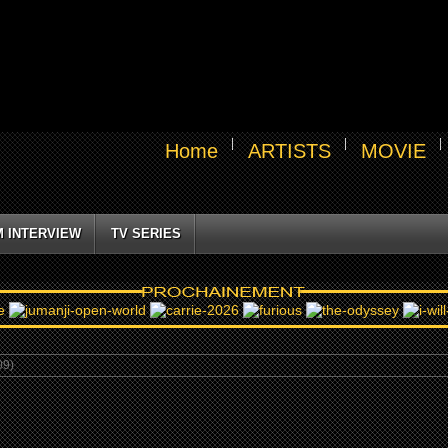
Home
ARTISTS
MOVIE
M INTERVIEW
TV SERIES
09)