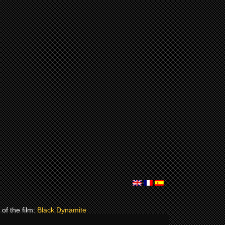
of the film:
Black Dynamite