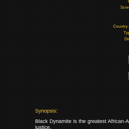
Scre
Country
Ty
Di
Synopsis:
Black Dynamite is the greatest African-A
justice.