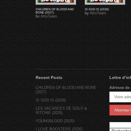
CHILDREN OF BLOOD AND
IS GOD IS (2026)
BONE (2027)
by
AfroTeam
by
AfroTeam
Recent Posts
Lettre d’i
CHILDREN OF BLOOD AND BONE
Adresse de 
(2027)
IS GOD IS (2026)
LES VACANCES DE GOLO &
RITCHIE (2026)
YOUNGBLOOD (2025)
I LOVE BOOSTERS (2026)