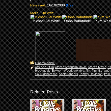
Released:
16/10/2009
(Usa)
More Film with:
Michael Jai White
Obba Babatunde
Kym Whit
Cinema Article
affiche du film
,
African American Movie
,
African Movie
,
Af
blackmovie
,
Bokeem Woodbine
,
dvd
,
film
,
film afro-amér
Salli Richardson
,
Scott Sanders
,
Tommy Davidson
,
trail
Related Posts