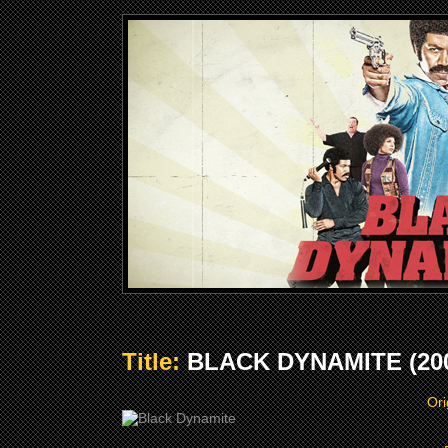
Title:
BLACK DYNAMITE (20
Ori