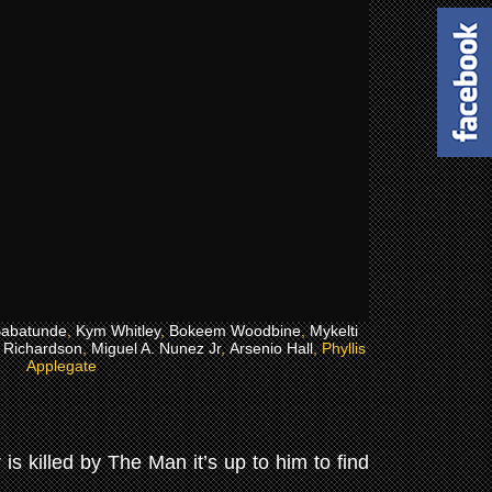
abatunde
,
Kym Whitley
,
Bokeem Woodbine
,
Mykelti
i Richardson
,
Miguel A. Nunez Jr
,
Arsenio Hall
, Phyllis
Applegate
is killed by The Man it’s up to him to find