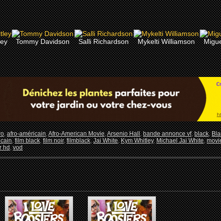
ley
Tommy Davidson
Salli Richardson
Mykelti Williamson
Migue
ro
,
afro-américain
,
Afro-American Movie
,
Arsenio Hall
,
bande annonce vf
,
black
,
Bla
icain
,
film black
,
film noir
,
filmblack
,
Jai White
,
Kym Whitley
,
Michael Jai White
,
movi
er hd
,
vod