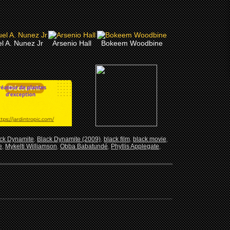
l A. Nunez Jr
Arsenio Hall
Bokeem Woodbine
ck Dynamite
,
Black Dynamite (2009)
,
black film
,
black movie
,
e
,
Mykelti Williamson
,
Obba Babatundé
,
Phyllis Applegate
,