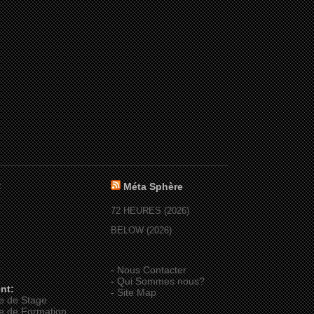
:
Méta Sphère
72 HEURES (2026)
BELOW (2026)
-
Nous Contacter
-
Qui Sommes nous?
nt:
-
Site Map
e de Stage
e de Formation