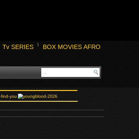
Tv SERIES
BOX MOVIES AFRO