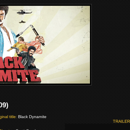
09)
ginal title:
Black Dynamite
TRAILER