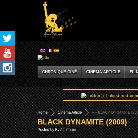
CHRONIQUE CINÉ
CINEMA ARTICLE
FIL
Home
Cinema Article
»
» BLACK DYNAMITE (20
BLACK DYNAMITE (2009)
Posted by By
AfroTeam