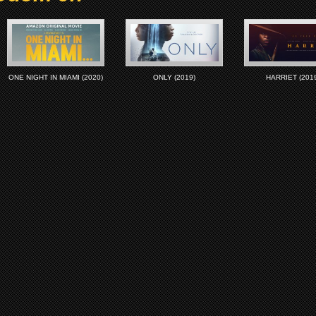
ONE NIGHT IN MIAMI (2020)
ONLY (2019)
HARRIET (2019