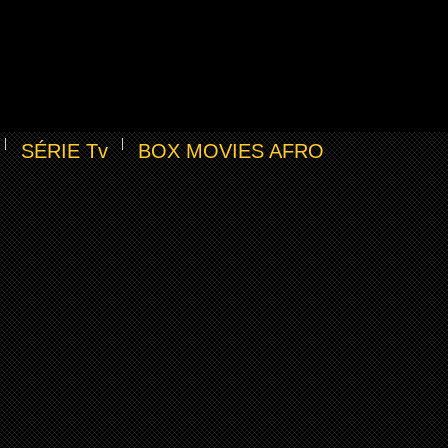
SÉRIE Tv
BOX MOVIES AFRO