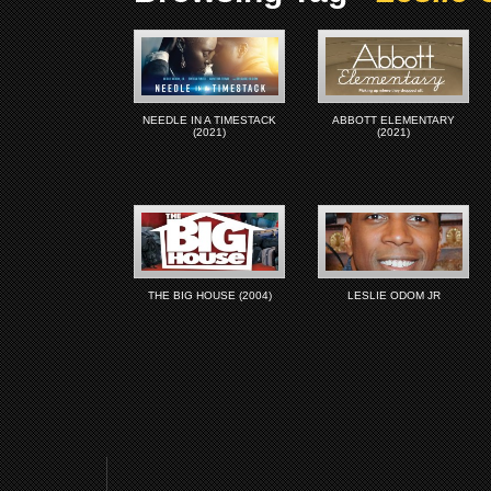
NEEDLE IN A TIMESTACK
ABBOTT ELEMENTARY
(2021)
(2021)
THE BIG HOUSE (2004)
LESLIE ODOM JR