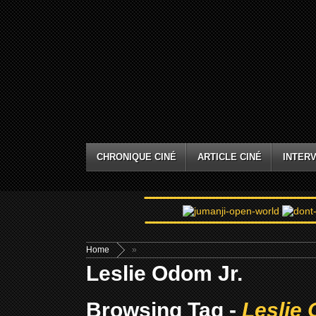
CHRONIQUE CINÉ
ARTICLE CINÉ
INTERV
Home
»
Leslie Odom Jr.
Browsing Tag -
Leslie 