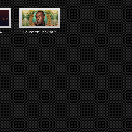
)
HOUSE OF LIES (2014)