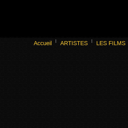
Accueil
ARTISTES
LES FILMS