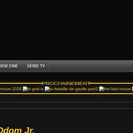
IEW CINÉ
SÉRIE TV
Odom Jr.