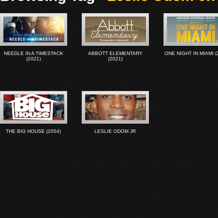
NEEDLE IN A TIMESTACK
ABBOTT ELEMENTARY
ONE NIGHT IN MIAMI (
(2021)
(2021)
THE BIG HOUSE (2004)
LESLIE ODOM JR