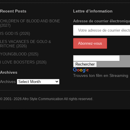
Recent Posts
Lettre d’information
CHILDREN OF BLOOD AND BONE
Adresse de courrier électroniqu
(2027)
IS GOD IS (2026)
LES VACANCES DE GOLO &
RITCHIE (2026)
YOUNGBLOOD (2025)
I LOVE BOOSTERS (2026)
Archives
Trouves ton film en Streaming
Archives
© 2001- 2026 Afro Style Communication All rights reserved.