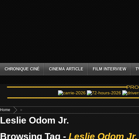
CHRONIQUE CINÉ
CINEMA ARTICLE
FILM INTERVIEW
T
Home
»
Leslie Odom Jr.
Browsing Tag -
Leslie Odom Jr.