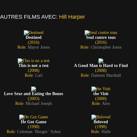
AUTRES FILMS AVEC:
Hill Harper
Destined
Seul contre tous
(2016)
(2016)
Role:
Mayor Jones
Role:
Christopher Jones
This is not a test
A Good Man is Hard to Find
(2008)
(2008)
Role:
Carl
Role:
Damion Marshall
Love Sexe and Eating the Bones
the Visit
(2003)
(2000)
Role:
Michael Joseph
Role:
Alex
He Got Game
Beloved
(1998)
(1998)
Role:
Coleman ‘Booger’ Sykes
Role:
Halle