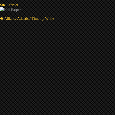
Site Officiel
� Alliance Atlantis / Timothy White