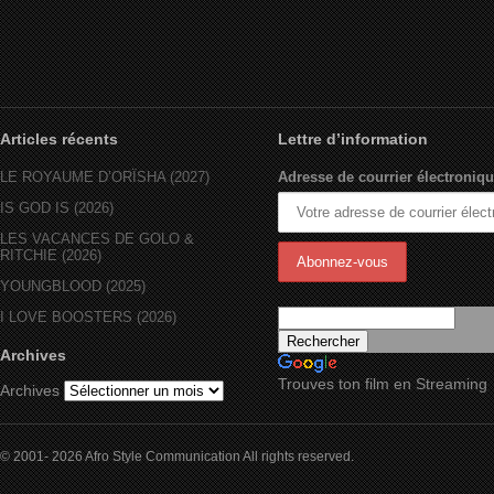
Articles récents
Lettre d’information
LE ROYAUME D’ORÏSHA (2027)
Adresse de courrier électroniqu
IS GOD IS (2026)
LES VACANCES DE GOLO &
RITCHIE (2026)
YOUNGBLOOD (2025)
I LOVE BOOSTERS (2026)
Archives
Trouves ton film en Streaming
Archives
© 2001- 2026 Afro Style Communication All rights reserved.