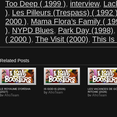
Too Deep ( 1999 )
,
interview
,
Lac
)
,
Les Pilleurs (Trespass) ( 1992 
2000 )
,
Mama Flora’s Family ( 19
)
,
NYPD Blues
,
Park Day (1998)
( 2000 )
,
The Visit (2000)
,
This Is
Related Posts
LE ROYAUME D'ORÏSHA
IS GOD IS (2026)
LES VACANCES DE G
(2027)
by
AfroTeam
RITCHIE (2026)
by
AfroTeam
by
AfroTeam