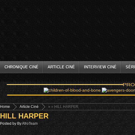
CHRONIQUE CINÉ
ARTICLE CINÉ
INTERVIEW CINÉ
SÉRI
Home
Article Ciné
»
» HILL HARPER
HILL HARPER
Posted by By
AfroTeam