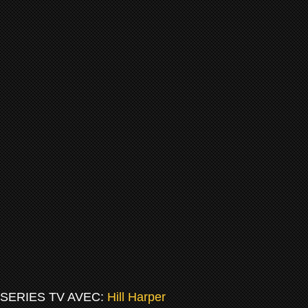
SERIES TV AVEC:
Hill Harper