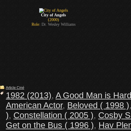
City of Angels
(2000)
Role:
Dr. Wesley Williams
Article Ciné
1982 (2013)
,
A Good Man is Hard 
American Actor
,
Beloved ( 1998 )
)
,
Constellation ( 2005 )
,
Cosby 
Get on the Bus ( 1996 )
,
Hav Plen