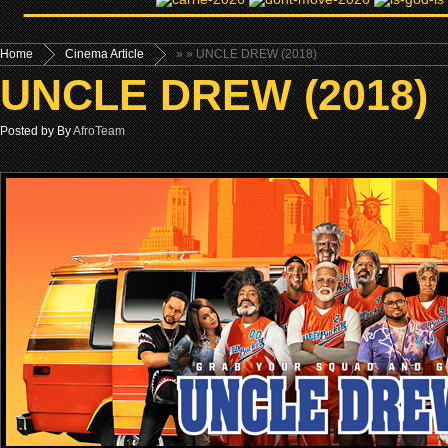
Home
Cinema Article
»
» UNCLE DREW (2018)
UNCLE DREW (2018)
Posted by By
AfroTeam