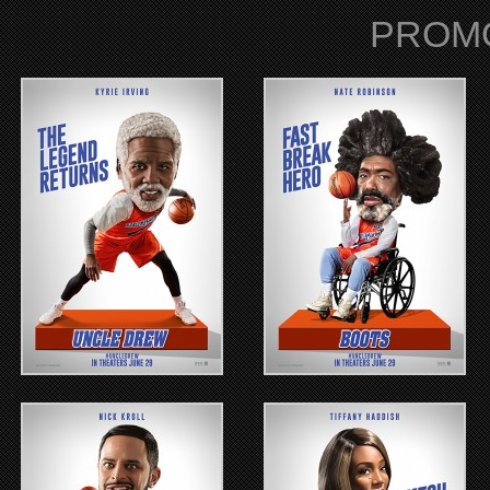
PROMO