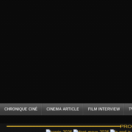
CHRONIQUE CINÉ
CINEMA ARTICLE
FILM INTERVIEW
T