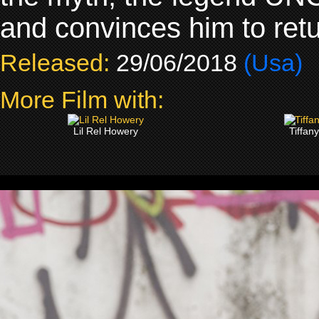
and convinces him to retu
Released:
29/06/2018
(Usa)
More Film with:
Lil Rel Howery
Tiffan