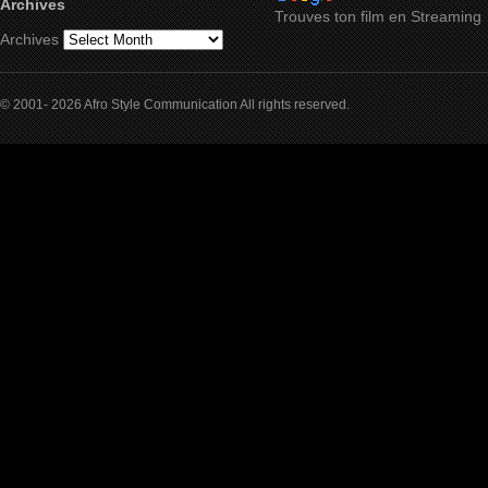
Archives
Trouves ton film en Streaming
Archives
© 2001- 2026 Afro Style Communication All rights reserved.