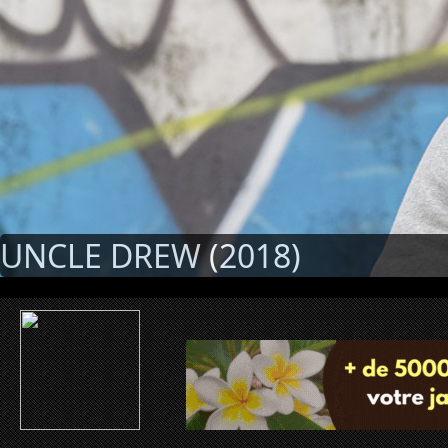
UNCLE DREW (2018)