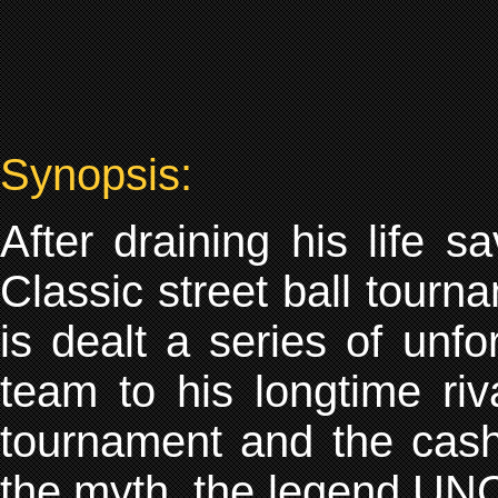
Synopsis:
After draining his life 
Classic street ball tourn
is dealt a series of unfo
team to his longtime riv
tournament and the cash
the myth, the legend UN