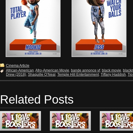
Cinema Article
African-American
,
Afro-American Movie
,
bande annonce vf
,
black movie
,
black
Drew (2018)
,
Shaquille O’Neal
,
Temple Hill Entertainment
,
Tiffany Haddish
,
Tio
Related Posts