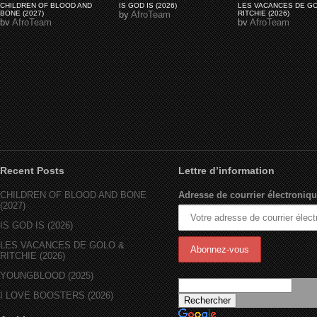
CHILDREN OF BLOOD AND
IS GOD IS (2026)
LES VACANCES DE G
BONE (2027)
by
AfroTeam
RITCHIE (2026)
by
AfroTeam
by
AfroTeam
Recent Posts
Lettre d’information
CHILDREN OF BLOOD AND BONE
Adresse de courrier électroniqu
(2027)
IS GOD IS (2026)
LES VACANCES DE GOLO &
RITCHIE (2026)
YOUNGBLOOD (2025)
I LOVE BOOSTERS (2026)