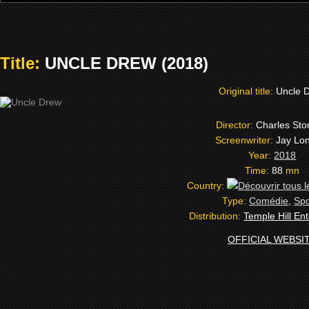
Title:
UNCLE DREW (2018)
Original title:
Uncle 
Director:
Charles Ston
Screenwriter:
Jay Lo
Year:
2018
Time:
88
mn
Country:
Type:
Comédie
,
Spo
Distribution:
Temple Hill En
OFFICIAL WEBSI