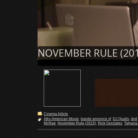
NOVEMBER RULE (201
Cinema Article
Afro-American Movie
,
bande annonce vf
,
DJ Qualls
,
dvd
McRae
,
November Rule (2015)
,
Rick Gonzalez
,
Tatyana 