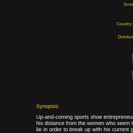
Scre
Country
Distribu
Synopsis:
Up-and-coming sports shoe entrepreneur S
his distance from the women who seem to
lie in order to break up with his current