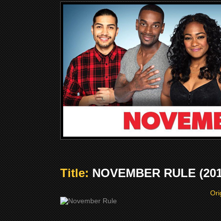
Title:
NOVEMBER RULE (201
Ori