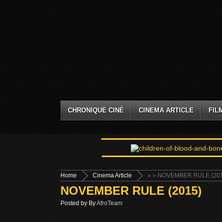
CHRONIQUE CINÉ
CINEMA ARTICLE
FIL
Home
Cinema Article
»
» NOVEMBER RULE (201
NOVEMBER RULE (2015)
Posted by By
AfroTeam