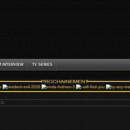
M INTERVIEW
TV SERIES
5)