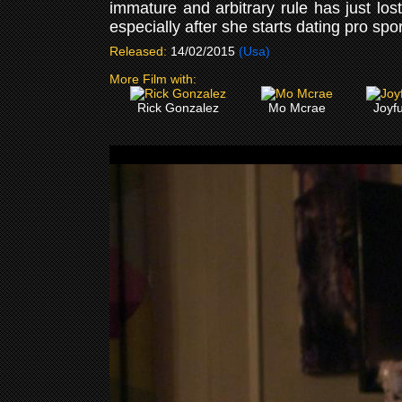
immature and arbitrary rule has just l
especially after she starts dating pro sp
Released:
14/02/2015
(Usa)
More Film with:
Rick Gonzalez
Mo Mcrae
Joyf