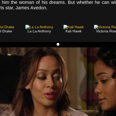
ost him the woman of his dreams. But whether he can wi
orts star, James Avedon.
ul Drake
La La Anthony
Kali Hawk
Victoria Row