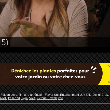
5)
,
Faizon Love
,
film afro-américain
,
Flavor Unit Entertainment
,
Jay Ellis
,
Joyful Drake
M Ali
,
trailer hd
,
Tyga
,
VAD
,
Victoria Rowell
,
vod