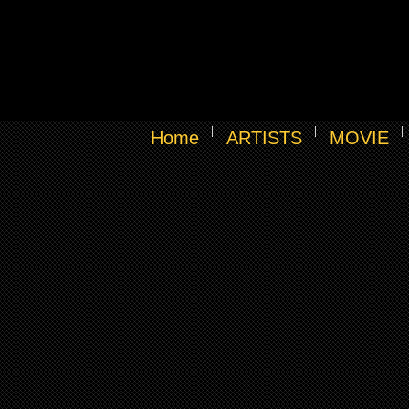
Home
ARTISTS
MOVIE