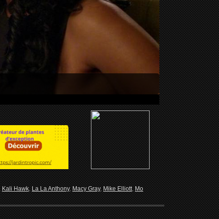
,
Kali Hawk
,
La La Anthony
,
Macy Gray
,
Mike Elliott
,
Mo