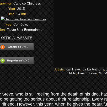
enwriter:
Candice Childress
Year:
2015
Time:
94
mn
:
Type:
Comédie
,
tion:
Flavor Unit Entertainment
OFFICIAL WEBSITE
Artists:
Kali Hawk
,
La La Anthony
,
M Ali
,
Faizon Love
,
Mo M
teve, who is still reeling from the death of his dad, h
 be getting too serious about their relationship. Ever
 girlfriend. However, this year, when he gives the beautif