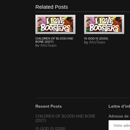
Related Posts
CHILDREN OF BLOOD AND
IS GOD IS (2026)
BONE (2027)
by
AfroTeam
by
AfroTeam
Recent Posts
Lettre d’i
CHILDREN OF BLOOD AND BONE
Adresse de 
(2027)
IS GOD IS (2026)