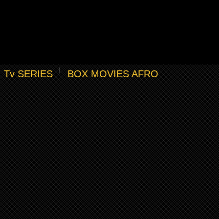
Tv SERIES
BOX MOVIES AFRO