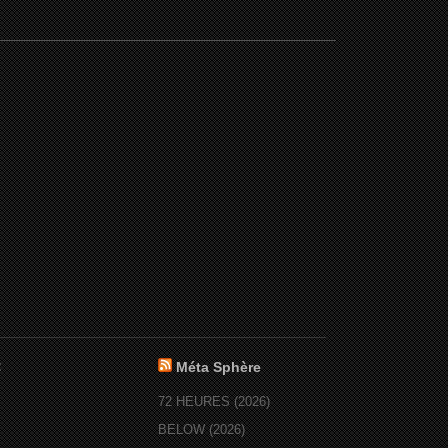
:
Méta Sphère
72 HEURES (2026)
BELOW (2026)