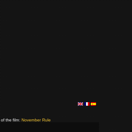
of the film:
November Rule