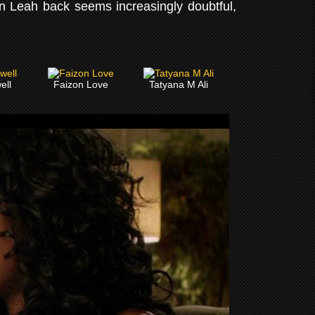
n Leah back seems increasingly doubtful,
ell
Faizon Love
Tatyana M Ali