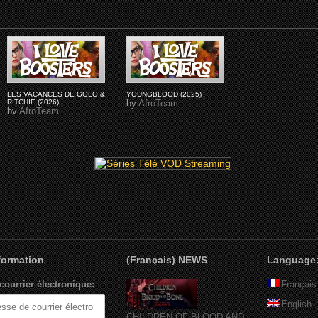
LES VACANCES DE GOLO &
YOUNGBLOOD (2025)
RITCHIE (2026)
by
AfroTeam
by
AfroTeam
nformation
(Français) NEWS
Language
courrier électronique:
Français
English
CHILDREN OF BLOOD AND