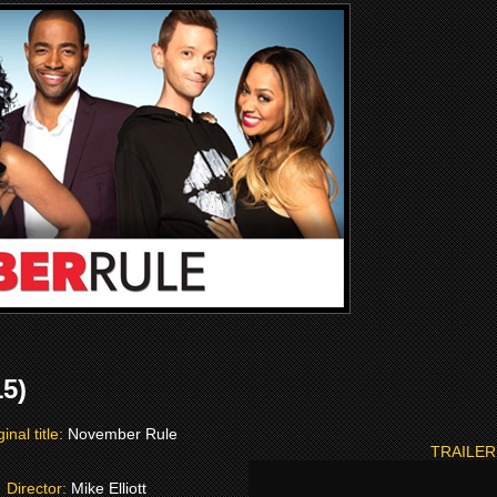
5)
ginal title:
November Rule
TRAILER
Director:
Mike Elliott