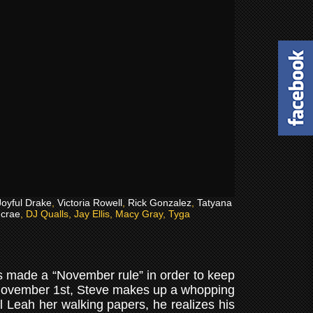
Joyful Drake
,
Victoria Rowell
,
Rick Gonzalez
,
Tatyana
crae
, DJ Qualls, Jay Ellis, Macy Gray, Tyga
as made a “November rule” in order to keep
y November 1st, Steve makes up a whopping
ul Leah her walking papers, he realizes his