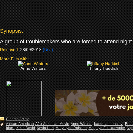
Synopsis:
A group of troublemakers who are forced to attend night 
Released:
28/09/2018
(Usa)
More Film with:
Anne Winters
Tiffany Haddish
Cinema Article
African-American
,
Afro-American Movie
,
Anne Winters
,
bande annonce vf
,
Ben 
black
,
Keith David
,
Kevin Hart
,
Mary Lynn Rajskub
,
Megalyn Echikunwoke
,
Nig