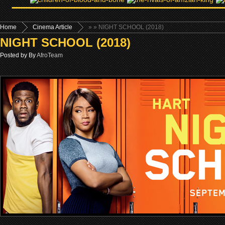
Home
Cinema Article
»
» NIGHT SCHOOL (2018)
NIGHT SCHOOL (2018)
Posted by By
AfroTeam