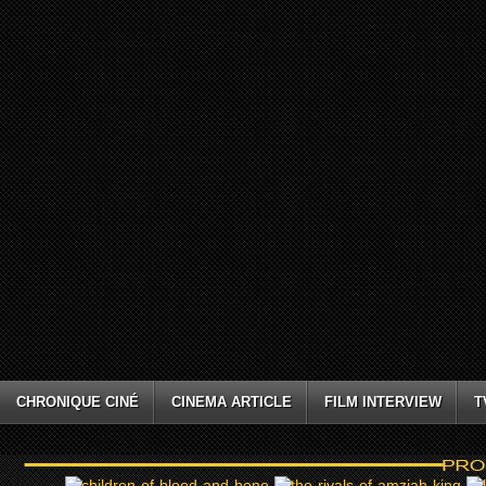
CHRONIQUE CINÉ
CINEMA ARTICLE
FILM INTERVIEW
T