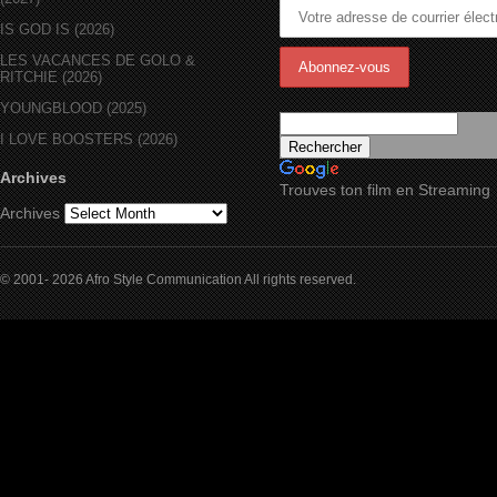
IS GOD IS (2026)
LES VACANCES DE GOLO &
RITCHIE (2026)
YOUNGBLOOD (2025)
I LOVE BOOSTERS (2026)
Archives
Trouves ton film en Streaming
Archives
© 2001- 2026 Afro Style Communication All rights reserved.