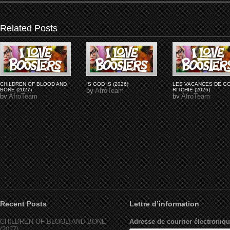
Related Posts
CHILDREN OF BLOOD AND
IS GOD IS (2026)
LES VACANCES DE G
BONE (2027)
by
AfroTeam
RITCHIE (2026)
by
AfroTeam
by
AfroTeam
Recent Posts
Lettre d’information
CHILDREN OF BLOOD AND BONE
Adresse de courrier électroniqu
(2027)