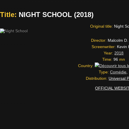
Title:
NIGHT SCHOOL (2018)
Original title:
Night S
Director:
Malcolm D.
Screenwriter:
Kevin 
Year:
2018
Time:
96
mn
Country:
Type:
Comédie
,
Distribution:
Universal P
OFFICIAL WEBSI