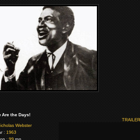
 Are the Days!
TRAILER
icholas Webster
r :
1963
on :
99
mn