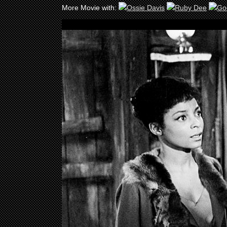
More Movie with: