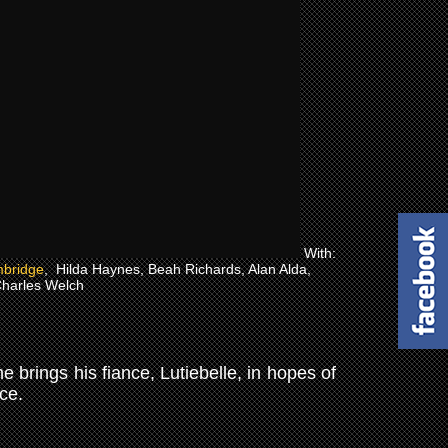
With:
bridge
, Hilda Haynes, Beah Richards, Alan Alda,
harles Welch
 brings his fiance, Lutiebelle, in hopes of
nce.