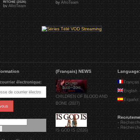
RITCHIE (2026)
by
AfroTeam
by
AfroTeam
nformation
(Français) NEWS
Language
courrier électronique:
Français
English
CHILDREN OF BLOOD AND
Español
BONE (2027)
Recruteme
-
Recherch
-
Recherch
IS GOD IS (2026)