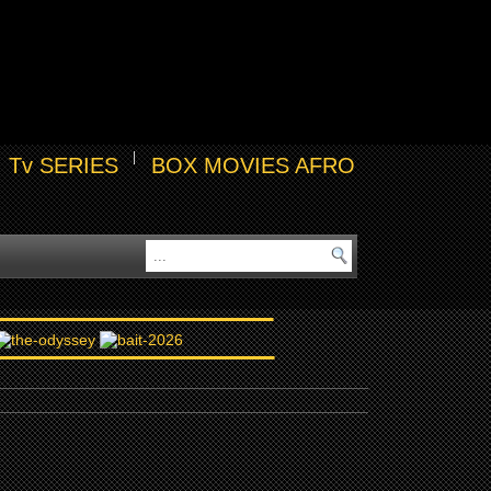
Tv SERIES
BOX MOVIES AFRO