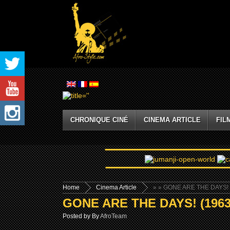
CHRONIQUE CINÉ
CINEMA ARTICLE
FIL
Home
Cinema Article
»
» GONE ARE THE DAYS! 
GONE ARE THE DAYS! (1963
Posted by By
AfroTeam