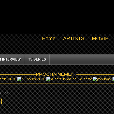
Home
ARTISTS
MOVIE
M INTERVIEW
TV SERIES
(1963)
)