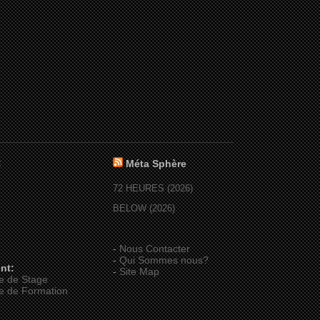
:
Méta Sphère
72 HEURES (2026)
BELOW (2026)
-
Nous Contacter
-
Qui Sommes nous?
nt:
-
Site Map
e de Stage
e de Formation