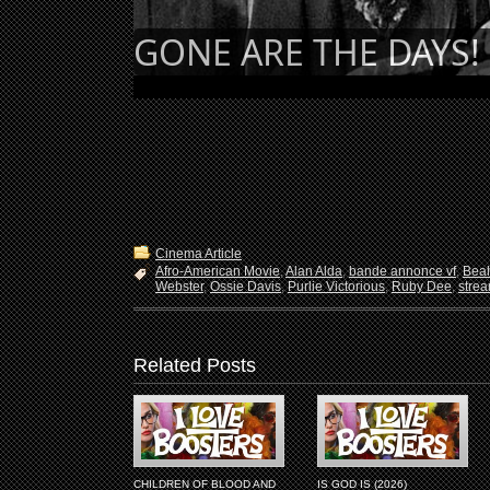
GONE ARE THE DAYS! 
Cinema Article
Afro-American Movie
,
Alan Alda
,
bande annonce vf
,
Beah
Webster
,
Ossie Davis
,
Purlie Victorious
,
Ruby Dee
,
stre
Related Posts
CHILDREN OF BLOOD AND
IS GOD IS (2026)