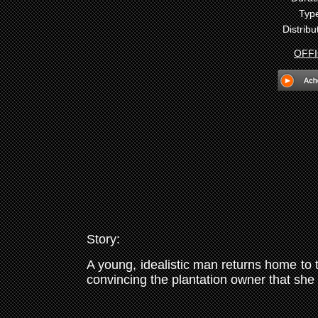
Typ
Distribu
OFFI
Story:
A young, idealistic man returns home to t
convincing the plantation owner that she i