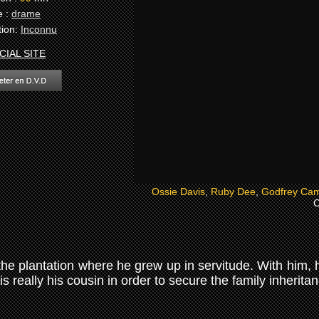
e :
drame
tion:
Inconnu
CIAL SITE
Ossie Davis
,
Ruby Dee
,
Godfrey Cam
C
he plantation where he grew up in servitude. With him, he
s really his cousin in order to secure the family inherita