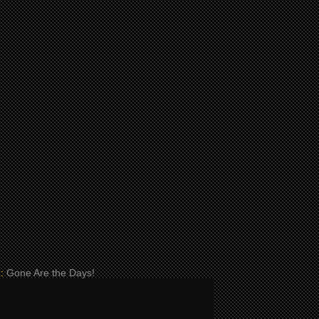
:
Gone Are the Days!