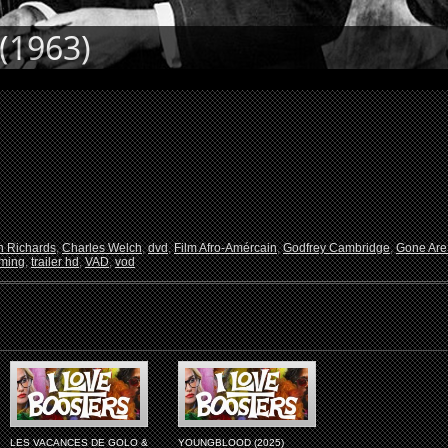
(1963)
 Richards
,
Charles Welch
,
dvd
,
Film Afro-Amércain
,
Godfrey Cambridge
,
Gone Are
aming
,
trailer hd
,
VAD
,
vod
LES VACANCES DE GOLO &
YOUNGBLOOD (2025)