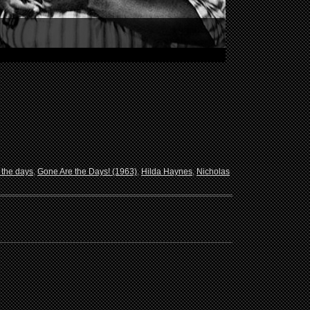
 the days
,
Gone Are the Days! (1963)
,
Hilda Haynes
,
Nicholas