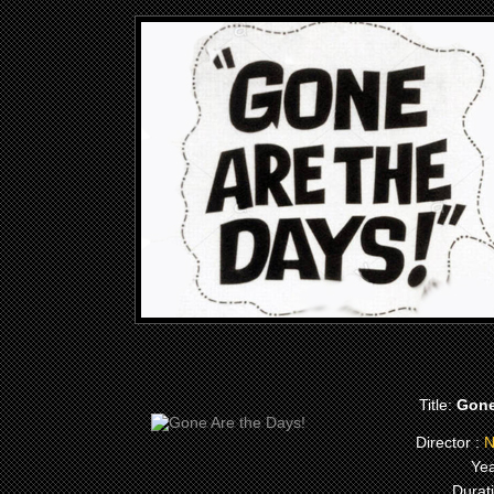
Title:
Gone
Director :
N
Yea
Durati