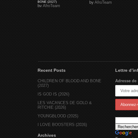
BONE (2027)
by
AfroTeam
by
AfroTeam
Recent Posts
Lettre d’i
CHILDREN OF BLOOD AND BONE
Adresse de 
(2027)
IS GOD IS (2026)
LES VACANCES DE GOLO &
RITCHIE (2026)
YOUNGBLOOD (2025)
I LOVE BOOSTERS (2026)
Archives