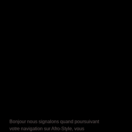
Bonjour nous signalons quand poursuivant
votre navigation sur Afro-Style, vous