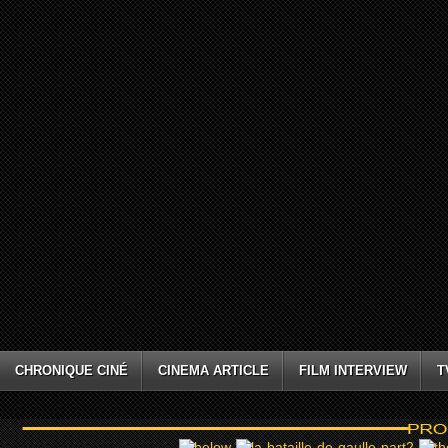
CHRONIQUE CINÉ
CINEMA ARTICLE
FILM INTERVIEW
T