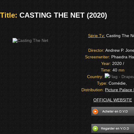
Title:
CASTING THE NET (2020)
Série Tv:
Casting The N
Director:
Andrew P. Jon
Screenwriter:
Phaedra Har
Year:
2020 /
Time:
40
mn
Country:
Type:
Comédie,
Distribution:
Picture Palace
OFFICIAL WEBSITE