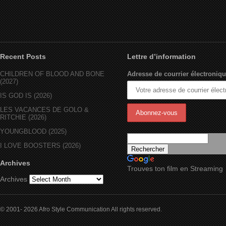
Recent Posts
Lettre d’information
CHILDREN OF BLOOD AND BONE
Adresse de courrier électroniqu
(2027)
IS GOD IS (2026)
LES VACANCES DE GOLO &
RITCHIE (2026)
YOUNGBLOOD (2025)
I LOVE BOOSTERS (2026)
Archives
Trouves ton film en Streaming
Archives
© 2001- 2026 Afro Style Communication All rights reserved.