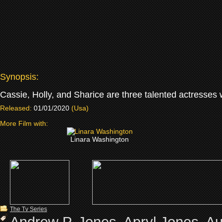
Synopsis:
Cassie, Holly, and Sharice are three talented actresses 
Released:
01/01/2020
(Usa)
More Film with:
Linara Washington
The Tv Series
Andrew P. Jones
,
Apryl Jones
,
Au