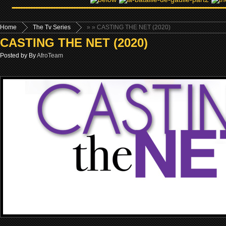
Home
The Tv Series
»
» CASTING THE NET (2020)
CASTING THE NET (2020)
Posted by By
AfroTeam