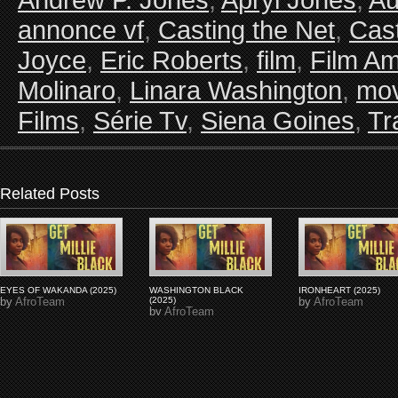
annonce vf
,
Casting the Net
,
Cast
Joyce
,
Eric Roberts
,
film
,
Film Am
Molinaro
,
Linara Washington
,
mov
Films
,
Série Tv
,
Siena Goines
,
Tra
Related Posts
EYES OF WAKANDA (2025)
WASHINGTON BLACK
IRONHEART (2025)
by
AfroTeam
(2025)
by
AfroTeam
by
AfroTeam