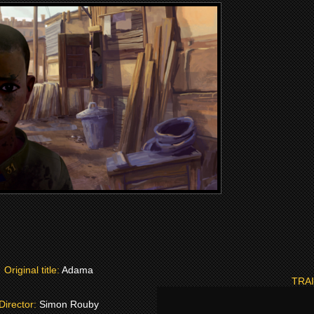
Original title:
Adama
TRA
Director:
Simon Rouby