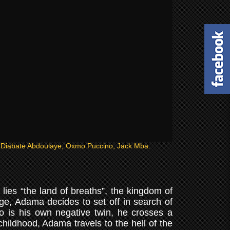
e Diabate Abdoulaye, Oxmo Puccino, Jack Mba.
 lies “the land of breaths”, the kingdom of
ge, Adama decides to set off in search of
ho is his own negative twin, he crosses a
hildhood, Adama travels to the hell of the