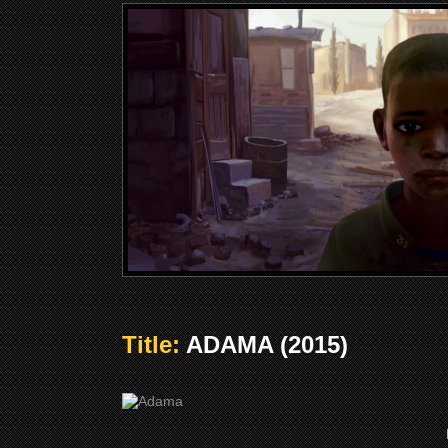
Title:
ADAMA (2015)