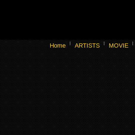
Home
ARTISTS
MOVIE