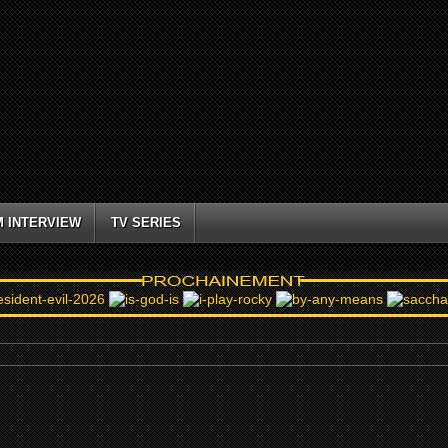
M INTERVIEW
TV SERIES