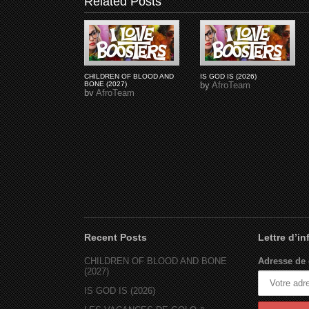
Related Posts
CHILDREN OF BLOOD AND
IS GOD IS (2026)
BONE (2027)
by
AfroTeam
by
AfroTeam
Recent Posts
Lettre d’i
CHILDREN OF BLOOD AND BONE
Adresse de 
(2027)
IS GOD IS (2026)