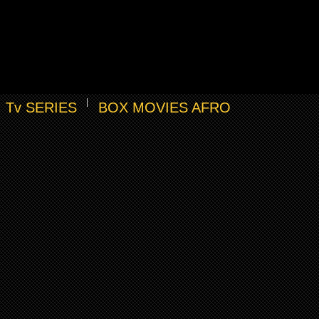
Tv SERIES
BOX MOVIES AFRO