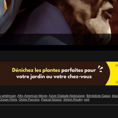
o-américain
,
Afro-American Movie
,
Azize Diabate Abdoulaye
,
Bénédicte Galup
,
blac
Ocean Films
,
Oxmo Puccino
,
Pascal Nzonzi
,
Simon Rouby
,
vod