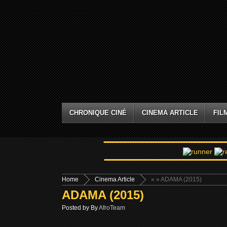
CHRONIQUE CINÉ
CINEMA ARTICLE
FIL
Home
Cinema Article
»
» ADAMA (2015)
ADAMA (2015)
Posted by By
AfroTeam