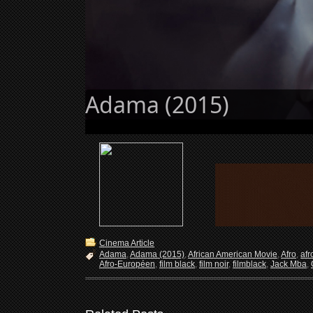
Adama (2015)
Cinema Article
Adama
,
Adama (2015)
,
African American Movie
,
Afro
,
afr
Afro-Européen
,
film black
,
film noir
,
filmblack
,
Jack Mba
,