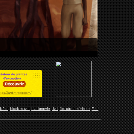
k film
,
black movie
,
blackmovie
,
dvd
,
film afro-américain
,
Film