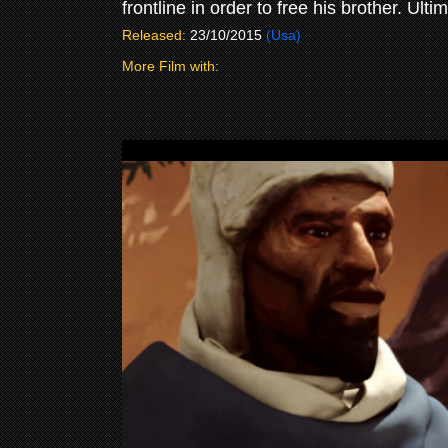
frontline in order to free his brother. Ult
Released:
23/10/2015
(Usa)
More Film with: