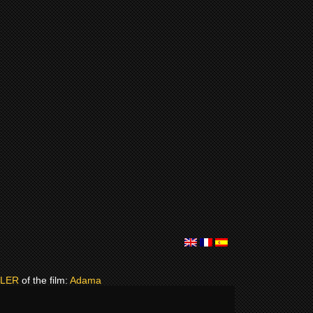
ILER
of the film:
Adama