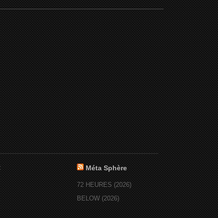
:
Méta Sphère
72 HEURES (2026)
BELOW (2026)