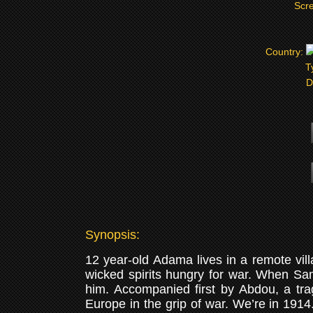
Scre
Country:
T
D
Synopsis:
12 year-old Adama lives in a remote villa
wicked spirits hungry for war. When Sam
him. Accompanied first by Abdou, a trag
Europe in the grip of war. We’re in 1914