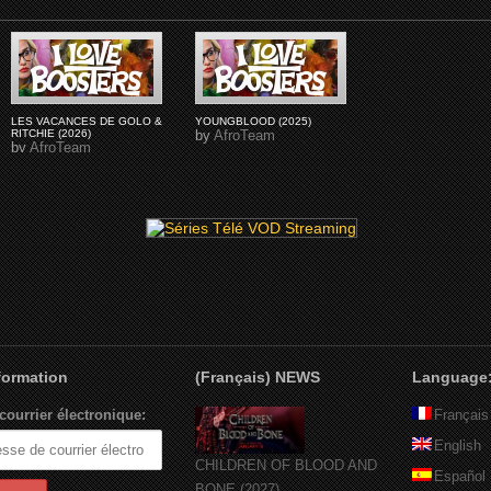
LES VACANCES DE GOLO &
YOUNGBLOOD (2025)
RITCHIE (2026)
by
AfroTeam
by
AfroTeam
nformation
(Français) NEWS
Language
courrier électronique:
Français
English
CHILDREN OF BLOOD AND
Español
BONE (2027)