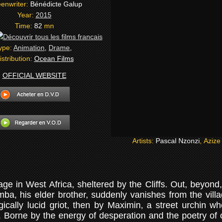
enwriter:
Bénédicte Galup
Year:
2015
Time:
82
mn
ype:
Animation
,
Drame
,
istribution:
Ocean Films
OFFICIAL WEBSITE
Artists:
Pascal Nzonzi
, Aziz
ge in West Africa, sheltered by the Cliffs. Out, beyond,
ba, his elder brother, suddenly vanishes from the villa
ically lucid griot, then by Maximin, a street urchin w
. Borne by the energy of desperation and the poetry of c