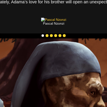
imately, Adama’s love for his brother will open an unexpect
Pascal Nzonzi