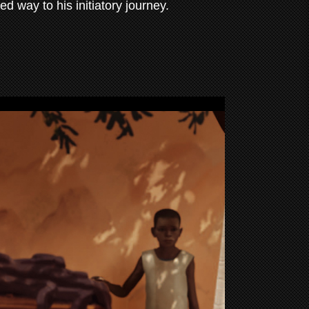
ed way to his initiatory journey.