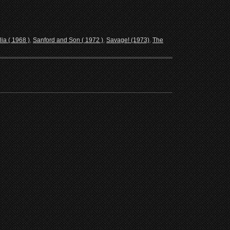
lia ( 1968 )
,
Sanford and Son ( 1972 )
,
Savage! (1973)
,
The