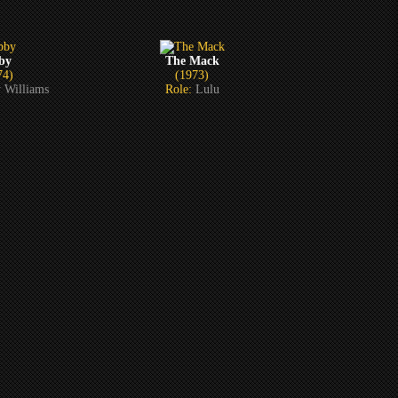
by
The Mack
74)
(1973)
 Williams
Role:
Lulu