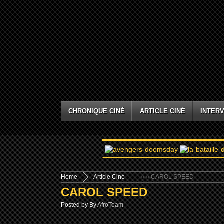
CHRONIQUE CINÉ
ARTICLE CINÉ
INTERV
Home
Article Ciné
»
» CAROL SPEED
CAROL SPEED
Posted by By
AfroTeam