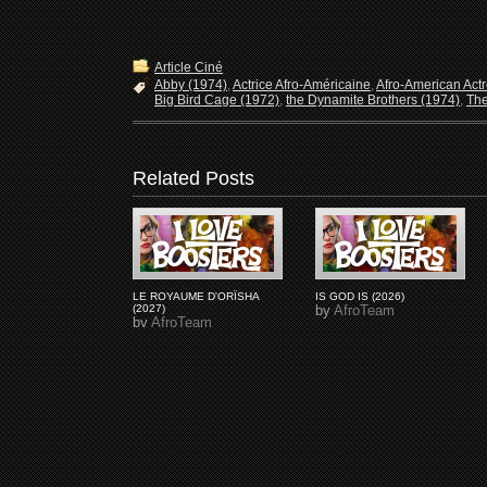
Article Ciné
Abby (1974)
,
Actrice Afro-Américaine
,
Afro-American Act
Big Bird Cage (1972)
,
the Dynamite Brothers (1974)
,
The
Related Posts
LE ROYAUME D'ORÏSHA
IS GOD IS (2026)
(2027)
by
AfroTeam
by
AfroTeam