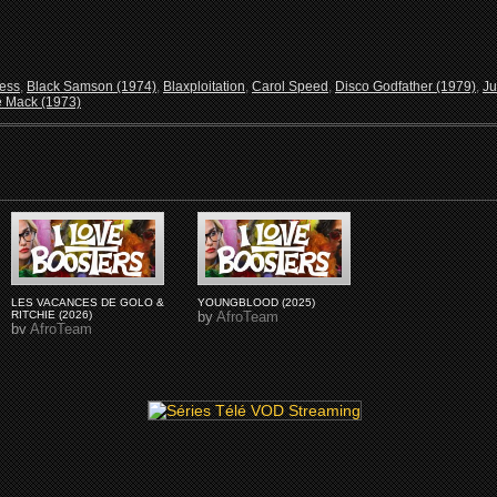
ress
,
Black Samson (1974)
,
Blaxploitation
,
Carol Speed
,
Disco Godfather (1979)
,
Ju
 Mack (1973)
LES VACANCES DE GOLO &
YOUNGBLOOD (2025)
RITCHIE (2026)
by
AfroTeam
by
AfroTeam