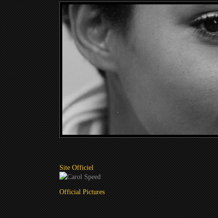
Site Officiel
Official Pictures