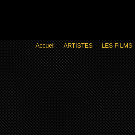
Accueil
ARTISTES
LES FILMS