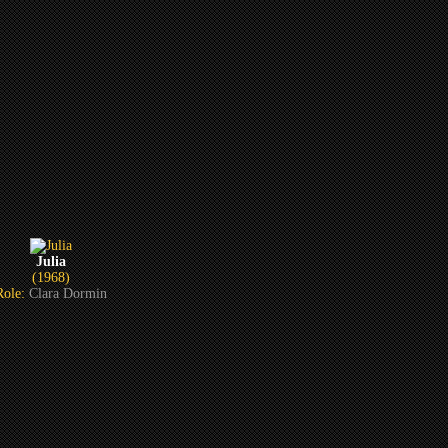
Julia
(1968)
Role:
Clara Dormin