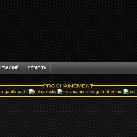
IEW CINÉ
SÉRIE TV