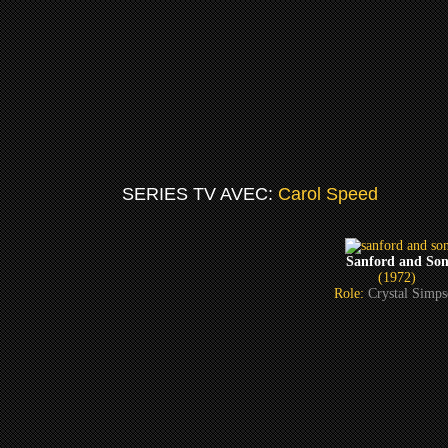
SERIES TV AVEC:
Carol Speed
Sanford and So
(1972)
Role:
Crystal Simp