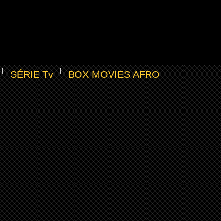
SÉRIE Tv
BOX MOVIES AFRO