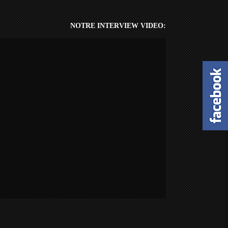
NOTRE INTERVIEW VIDEO: