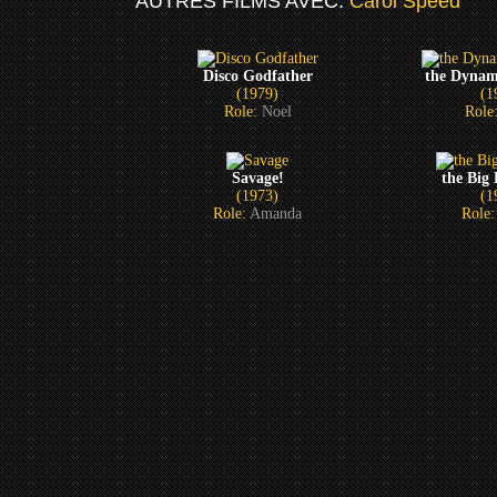
AUTRES FILMS AVEC:
Carol Speed
Disco Godfather
the Dynam
(1979)
(1
Role:
Noel
Role
Savage!
the Big
(1973)
(1
Role:
Amanda
Role