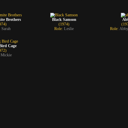
ite Brothers
Black Samson
Ab
974)
(1974)
(19
:
Sarah
Role:
Leslie
Role:
Abby
 Bird Cage
972)
:
Mickie