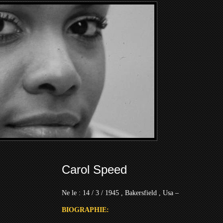
Carol Speed
Ne le : 14 / 3 / 1945 , Bakersfield , Usa –
BIOGRAPHIE: